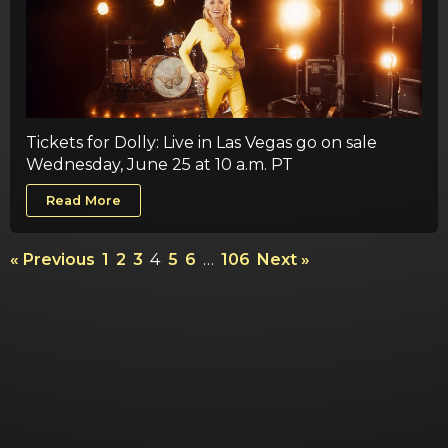
Tickets for Dolly: Live in Las Vegas go on sale
Wednesday, June 25 at 10 a.m. PT
Read More
« Previous
1
2
3
4
5
6
…
106
Next »