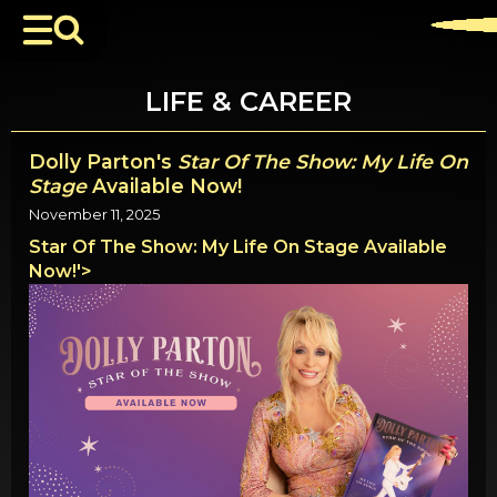
LIFE & CAREER
Dolly Parton's
Star Of The Show: My Life On
Stage
Available Now!
November 11, 2025
Star Of The Show: My Life On Stage Available
Now!'>