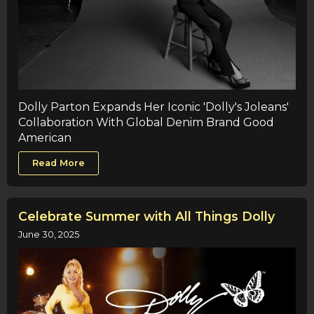
Dolly Parton Expands Her Iconic 'Dolly's Joleans'
Collaboration With Global Denim Brand Good
American
Read More
Celebrate Summer with All Things Dolly
June 30, 2025