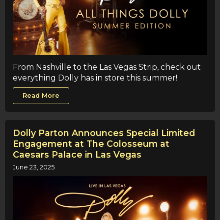
From Nashville to the Las Vegas Strip, check out
everything Dolly has in store this summer!
Read More
Dolly Parton Announces Special Limited
Engagement at The Colosseum at
Caesars Palace in Las Vegas
June 23, 2025