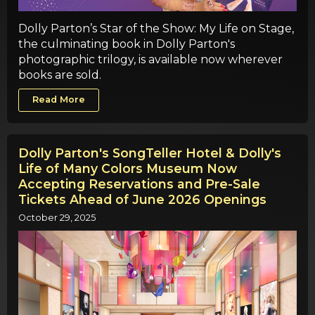
Dolly Parton’s Star of the Show: My Life on Stage,
the culminating book in Dolly Parton's
photographic trilogy, is available now wherever
books are sold.
Read More
Dolly Parton's SongTeller Hotel & Dolly's
Life of Many Colors Museum Now
Accepting Reservations and Pre-Sale
Tickets Ahead of June 2026 Openings
October 29, 2025