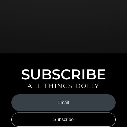
SUBSCRIBE
ALL THINGS DOLLY
Your
Email
(Required)