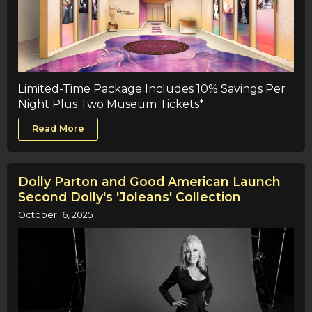
Limited-Time Package Includes 10% Savings Per
Night Plus Two Museum Tickets*
Read More
Dolly Parton and Good American Launch
Second Dolly's 'Joleans' Collection
October 16, 2025