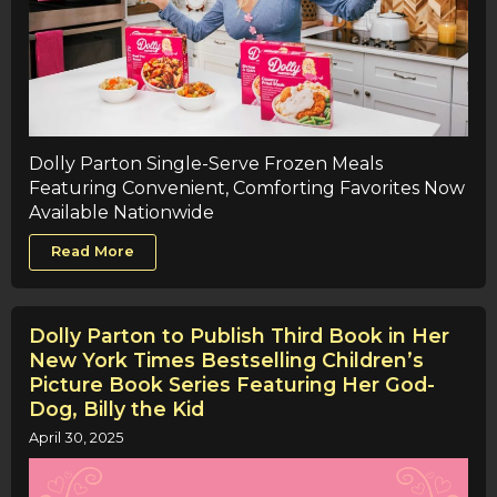
Dolly Parton Single-Serve Frozen Meals
Featuring Convenient, Comforting Favorites Now
Available Nationwide
Read More
Dolly Parton to Publish Third Book in Her
New York Times Bestselling Children’s
Picture Book Series Featuring Her God-
Dog, Billy the Kid
April 30, 2025