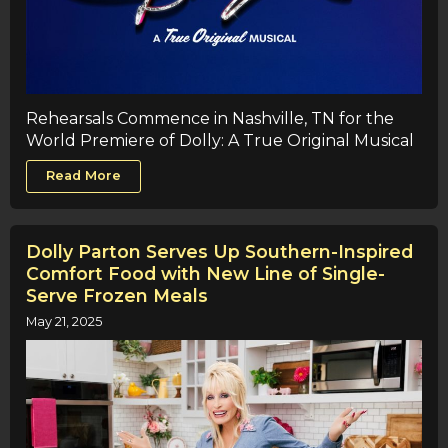
Rehearsals Commence in Nashville, TN for the
World Premiere of Dolly: A True Original Musical
Read More
Dolly Parton Serves Up Southern-Inspired
Comfort Food with New Line of Single-
Serve Frozen Meals
May 21, 2025