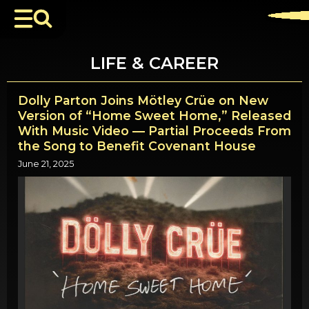
LIFE & CAREER
Dolly Parton Joins Mötley Crüe on New
Version of “Home Sweet Home,” Released
With Music Video — Partial Proceeds From
the Song to Benefit Covenant House
June 21, 2025