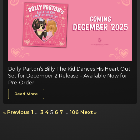
Dolly Parton’s Billy The Kid Dances His Heart Out
Set for December 2 Release – Available Now for
Pre-Order
Read More
« Previous
1
…
3
4
5
6
7
…
106
Next »