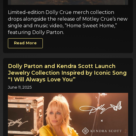
Limited-edition Dölly Crüe merch collection
drops alongside the release of Mötley Crüe’s new
single and music video, “Home Sweet Home,”
featuring Dolly Parton.
Read More
Dolly Parton and Kendra Scott Launch
Jewelry Collection Inspired by Iconic Song
“I Will Always Love You”
June 11, 2025