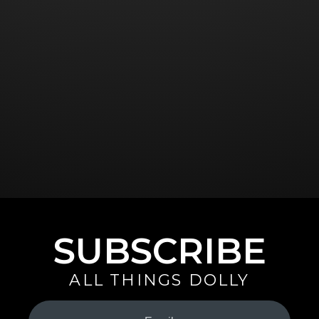
SUBSCRIBE
ALL THINGS DOLLY
Your