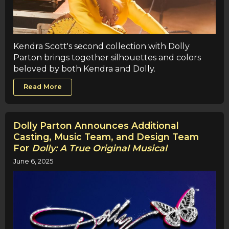
Kendra Scott's second collection with Dolly
Parton brings together silhouettes and colors
beloved by both Kendra and Dolly.
Read More
Dolly Parton Announces Additional
Casting, Music Team, and Design Team
For
Dolly: A True Original Musical
June 6, 2025