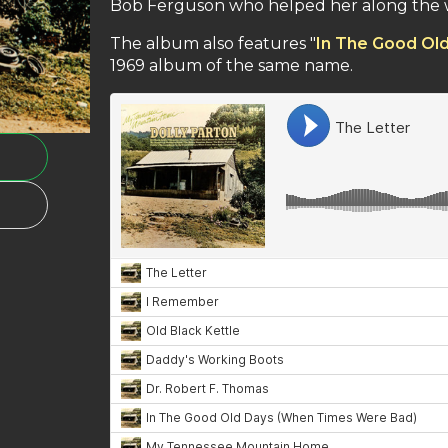
Bob Ferguson who helped her along the 
The album also features "
In The Good Ol
1969 album of the same name.