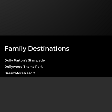
Family Destinations
Dolly Parton's Stampede
Dollywood Theme Park
DreamMore Resort
Heartsong Lodge & Resort
Splash Country Water Park
Pirates Voyage