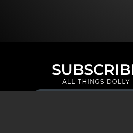
SUBSCRIB
ALL THINGS DOLLY
Your
Email
(Required)
By signing up you are opting in to receive emails from Dolly 
special offers, and more. You also agree to the
Privacy Policy
.