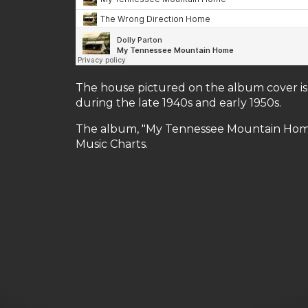
The house pictured on the album cover is 
during the late 1940s and early 1950s.
The album, "My Tennessee Mountain Home,
Music Charts.