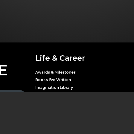
Life & Career
E
Awards & Milestones
Books I've Written
Imagination Library
Movies & Television
Music
Theater
Parton with news,