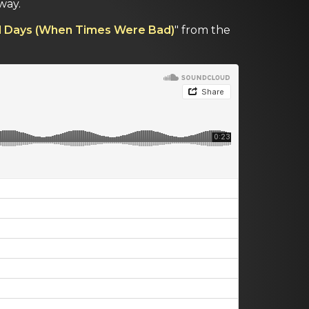
way.
d Days (When Times Were Bad)
" from the