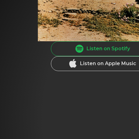
Listen on Spotify
Listen on Apple Music