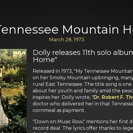
Tennessee Mountain 
March 28, 1973
Dolly releases 11th solo al
Home"
Released in 1973, "My Tennessee Mountain 
on her Smoky Mountain upbringing, many o
rural East Tennessee. The title song is on
about her youth and family amid the peace
inspires her. Dolly wrote, "
Dr. Robert F. T
doctor who delivered her in that Tenness
cornmeal as payment.
"Down on Music Row," mentions her first da
record deal. The lyrics offer thanks to le