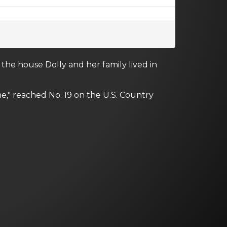
the house Dolly and her family lived in
" reached No. 19 on the U.S. Country