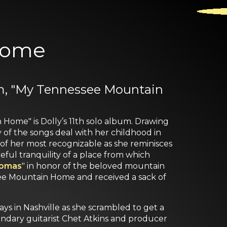
Home
bum, "My Tennessee Mountain
Home" is Dolly’s 11th solo album. Drawing
f the songs deal with her childhood in
e of her most recognizable as she reminisces
ful tranquility of a place from which
homas
" in honor of the beloved mountain
ee Mountain Home and received a sack of
ys in Nashville as she scrambled to get a
gendary guitarist Chet Atkins and producer