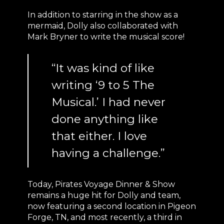
In addition to starring in the show as a
mermaid, Dolly also collaborated with
Mark Bryner to write the musical score!
“It was kind of like
writing ‘9 to 5 The
Musical.’ I had never
done anything like
that either. I love
having a challenge.”
Today, Pirates Voyage Dinner & Show
remains a huge hit for Dolly and team,
now featuring a second location in Pigeon
Forge, TN, and most recently, a third in