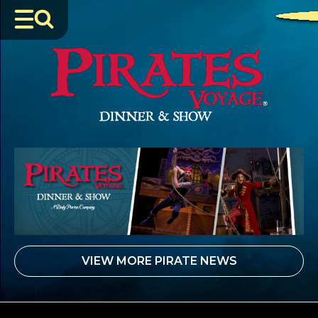
JUNE 24, 2026
VIEW MORE PIRATE NEWS
Sail Into a Swashbuckling Summer at Pirates Voyage
Dinner & Show
READ MORE