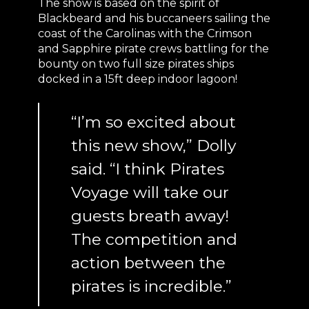
The show is based on the spirit of
Blackbeard and his buccaneers sailing the
coast of the Carolinas with the Crimson
and Sapphire pirate crews battling for the
bounty on two full size pirates ships
docked in a 15ft deep indoor lagoon!
“I’m so excited about
this new show,” Dolly
said. “I think Pirates
Voyage will take our
guests breath away!
The competition and
action between the
pirates is incredible.”