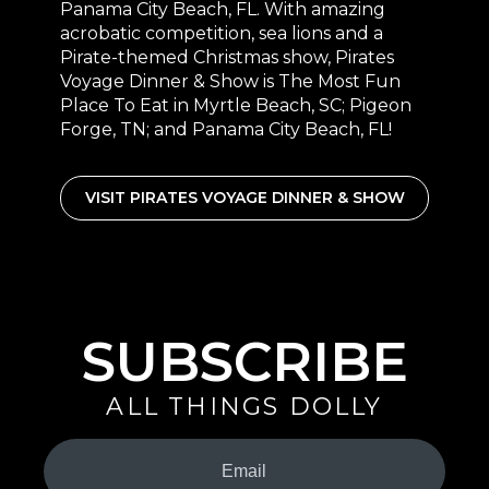
Panama City Beach, FL. With amazing
acrobatic competition, sea lions and a
Pirate-themed Christmas show, Pirates
Voyage Dinner & Show is The Most Fun
Place To Eat in Myrtle Beach, SC; Pigeon
Forge, TN; and Panama City Beach, FL!
VISIT PIRATES VOYAGE DINNER & SHOW
SUBSCRIBE
ALL THINGS DOLLY
Your
Email