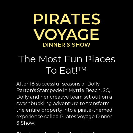
PIRATES
VOYAGE
DINNER & SHOW
The Most Fun Places
To Eat!™
After 18 successful seasons of Dolly
Parton's Stampede in Myrtle Beach, SC,
Dolly and her creative team set out on a
swashbuckling adventure to transform
the entire property into a pirate-themed
experience called Pirates Voyage Dinner
& Show.