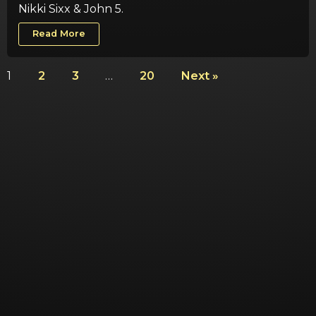
Nikki Sixx & John 5.
Read More
1
2
3
…
20
Next »