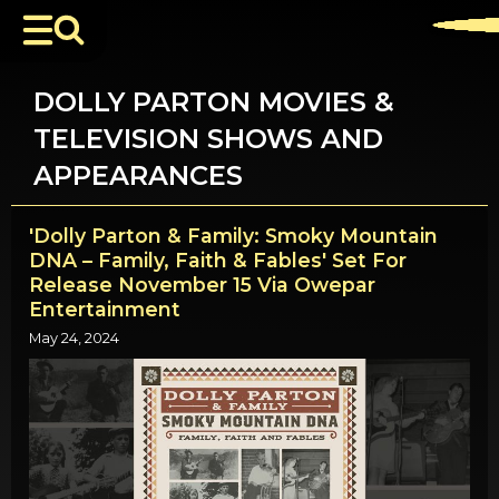
DOLLY PARTON MOVIES &
TELEVISION SHOWS AND
APPEARANCES
'Dolly Parton & Family: Smoky Mountain
DNA – Family, Faith & Fables' Set For
Release November 15 Via Owepar
Entertainment
May 24, 2024