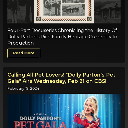
Four-Part Docuseries Chronicling the History Of
Dolly Parton’s Rich Family Heritage Currently In
Production
Read More
Calling All Pet Lovers! "Dolly Parton's Pet
Gala" Airs Wednesday, Feb 21 on CBS!
February 19, 2024