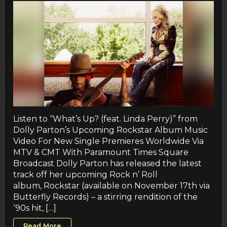
Listen to “What’s Up? (feat. Linda Perry)” from
Dolly Parton’s Upcoming Rockstar Album Music
Video For New Single Premieres Worldwide Via
MTV & CMT With Paramount Times Square
Broadcast Dolly Parton has released the latest
track off her upcoming Rock n’ Roll
album, Rockstar (available on November 17th via
Butterfly Records) – a stirring rendition of the
‘90s hit, […]
Read More