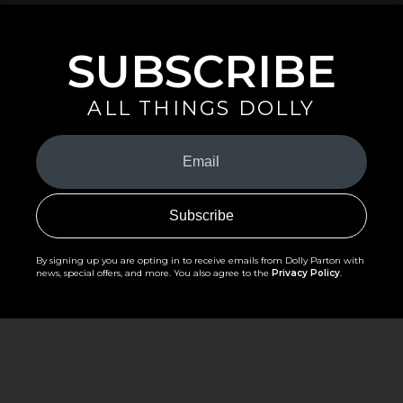
SUBSCRIBE
ALL THINGS DOLLY
Your
Email
(Required)
By signing up you are opting in to receive emails from Dolly Parton with
news, special offers, and more. You also agree to the
Privacy Policy
.