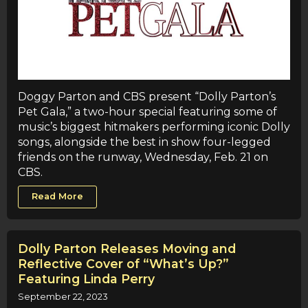
Doggy Parton and CBS present “Dolly Parton’s
Pet Gala,” a two-hour special featuring some of
music’s biggest hitmakers performing iconic Dolly
songs, alongside the best in show four-legged
friends on the runway, Wednesday, Feb. 21 on
CBS.
Read More
Dolly Parton Releases Moving and
Reflective Cover of “What’s Up?”
Featuring Linda Perry
September 22, 2023