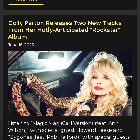
Dolly Parton Releases Two New Tracks
From Her Hotly-Anticipated "Rockstar"
Album
June 16, 2023
Listen to “Magic Man (Carl Version) (feat. Ann
Wilson)” with special guest Howard Leese and
“Bygones (feat. Rob Halford)” with special guests