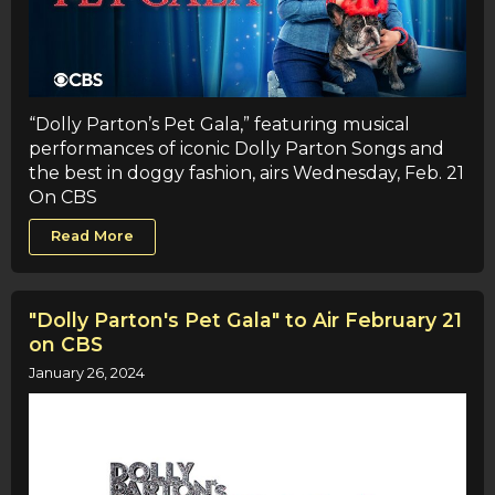
“Dolly Parton’s Pet Gala,” featuring musical
performances of iconic Dolly Parton Songs and
the best in doggy fashion, airs Wednesday, Feb. 21
On CBS
Read More
"Dolly Parton's Pet Gala" to Air February 21
on CBS
January 26, 2024