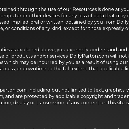
ained through the use of our Resources is done at your
computer or other devices for any loss of data that may
essed, implied, oral or written, obtained by you from D
e, or conditions of any kind, except for those expressly 
nties as explained above, you expressly understand and a
se of products and/or services. DollyParton.com will not be
 which may be incurred by you as a result of using our R
 access, or downtime to the full extent that applicable limi
yparton.com, including but not limited to text, graphics,
om, and are protected by applicable copyright and tradem
ion, display or transmission of any content on this site is 