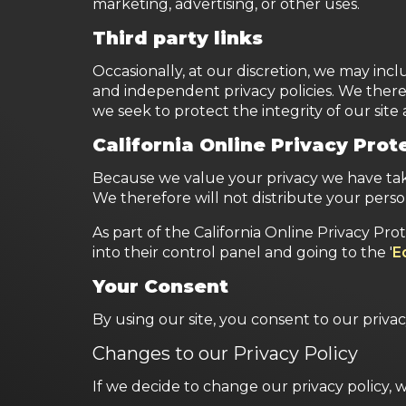
marketing, advertising, or other uses.
Third party links
Occasionally, at our discretion, we may incl
and independent privacy policies. We therefor
we seek to protect the integrity of our sit
California Online Privacy Pro
Because we value your privacy we have take
We therefore will not distribute your perso
As part of the California Online Privacy Pro
into their control panel and going to the '
E
Your Consent
By using our site, you consent to our privac
Changes to our Privacy Policy
If we decide to change our privacy policy, 