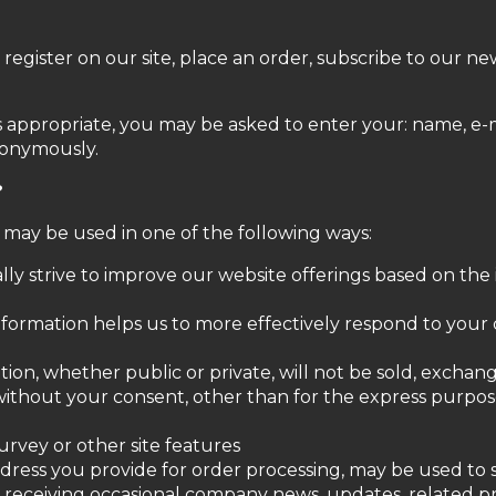
gister on our site, place an order, subscribe to our news
as appropriate, you may be asked to enter your: name, e-
nonymously.
?
 may be used in one of the following ways:
lly strive to improve our website offerings based on th
nformation helps us to more effectively respond to you
tion, whether public or private, will not be sold, exchan
ithout your consent, other than for the express purpos
urvey or other site features
address you provide for order processing, may be used t
to receiving occasional company news, updates, related pr