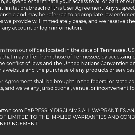
on, suspend or terminate your access to all or part of o
t limitation, breach of this User Agreement. Any suspecte
ionship and may be referred to appropriate law enforce
es we provide will immediately cease, and we reserve the
g any account or login information.
om from our offices located in the state of Tennessee, U
 that may differ from those of Tennessee, by accessing 
e conflict of laws and the United Nations Convention on 
this website and the purchase of any products or services 
er Agreement shall be brought in the federal or state c
s, and waive any jurisdictional, venue, or inconvenient f
rton.com EXPRESSLY DISCLAIMS ALL WARRANTIES A
NOT LIMITED TO THE IMPLIED WARRANTIES AND COND
INFRINGEMENT.