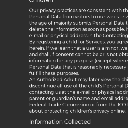
Children
Our privacy practices are consistent with t
Personal Data from visitors to our website w
the age of majority submits Personal Data t
delete the information as soon as possible.
e-mail or physical address in the Contactin
By registering a child for Services, you agr
herein. If we learn that a user is a minor, 
and shall, if consent cannot be or is not 
information for any purpose (except where n
Personal Data that is reasonably necessary 
fulfill these purposes.
An Authorized Adult may later view the chil
discontinue all use of the child’s Personal
contacting us at the e-mail or physical add
parent or guardian’s name and email address.
Federal Trade Commission or from the ICO h
about protecting children’s privacy online.
Information Collected