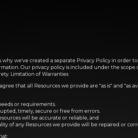
is why we've created a separate Privacy Policy in order t
ormation. Our privacy policy is included under the scope
rety. Limitation of Warranties
ree that all Resources we provide are "as is" and "as av
 needs or requirements.
rupted, timely, secure or free from errors.
esources will be accurate or reliable, and
ality of any Resources we provide will be repaired or cor
hat: