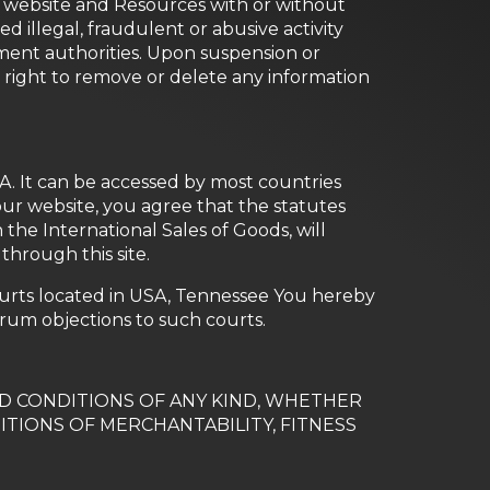
ur website and Resources with or without
d illegal, fraudulent or abusive activity
ment authorities. Upon suspension or
 right to remove or delete any information
SA. It can be accessed by most countries
our website, you agree that the statutes
the International Sales of Goods, will
through this site.
ourts located in USA, Tennessee You hereby
orum objections to such courts.
ND CONDITIONS OF ANY KIND, WHETHER
ITIONS OF MERCHANTABILITY, FITNESS