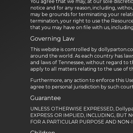
You agree that we may, at our sole discreti
notice and for any reason, including, withou
may be grounds for terminating your relat
termination, your right to use the Resourc
that you may have on file with us, includin
Governing Law
This website is controlled by dollyparton.c
around the world. As each country has laws
and laws of Tennessee, without regard to th
apply to all matters relating to the use of 
Furthermore, any action to enforce this Us
agree to personal jurisdiction by such court
Guarantee
UNLESS OTHERWISE EXPRESSED, Dollypa
EXPRESS OR IMPLIED, INCLUDING, BUT 
FOR A PARTICULAR PURPOSE AND NON-