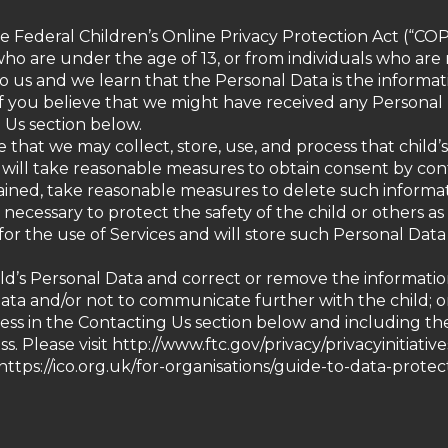
he Federal Children’s Online Privacy Protection Act (“COP
ho are under the age of 13, or from individuals who are n
o us and we learn that the Personal Data is the informati
 If you believe that we might have received any Personal
g Us section below.
ee that we may collect, store, use, and process that chil
we will take reasonable measures to obtain consent by con
obtained, take reasonable measures to delete such inform
ecessary to protect the safety of the child or others as 
for the use of Services and will store such Personal Data
d’s Personal Data and correct or remove the information, 
 Data and/or not to communicate further with the child; 
ress in the Contacting Us section below and including t
 Please visit http://www.ftc.gov/privacy/privacyinitiativ
ttps://ico.org.uk/for-organisations/guide-to-data-prote