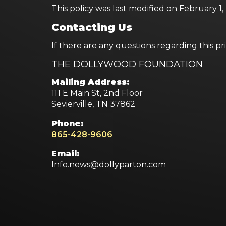
This policy was last modified on February 1
Contacting Us
If there are any questions regarding this p
THE DOLLYWOOD FOUNDATION
Mailing Address:
111 E Main St, 2nd Floor
Sevierville, TN 37862
Phone:
865-428-9606
Email:
Info.news@dollyparton.com