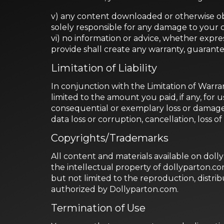
v) any content downloaded or otherwise obt
solely responsible for any damage to your 
vi) no information or advice, whether expr
provide shall create any warranty, guarante
Limitation of Liability
In conjunction with the Limitation of Warra
limited to the amount you paid, if any, for u
consequential or exemplary loss or damages
data loss or corruption, cancellation, loss of
Copyrights/Trademarks
All content and materials available on doll
the intellectual property of dollyparton.c
but not limited to the reproduction, distribut
authorized by Dollyparton.com.
Termination of Use