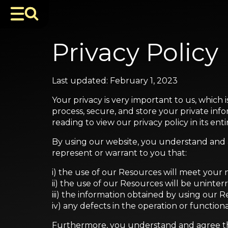
Privacy Policy
Last updated: February 1, 2023
Your privacy is very important to us, which 
process, secure, and store your private inf
reading to view our privacy policy in its enti
By using our website, you understand and ag
represent or warrant to you that:
i) the use of our Resources will meet your
ii) the use of our Resources will be uninter
iii) the information obtained by using our R
iv) any defects in the operation or function
Furthermore, you understand and agree t