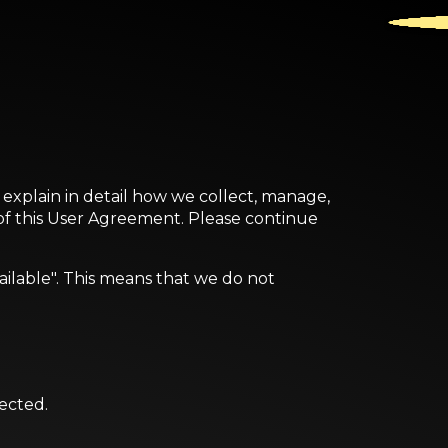
o explain in detail how we collect, manage,
 of this User Agreement. Please continue
ailable". This means that we do not
rected.