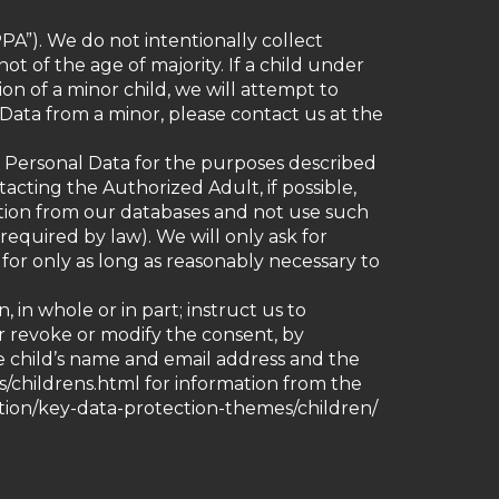
PA”). We do not intentionally collect
ot of the age of majority. If a child under
on of a minor child, we will attempt to
 Data from a minor, please contact us at the
d’s Personal Data for the purposes described
tacting the Authorized Adult, if possible,
ation from our databases and not use such
required by law). We will only ask for
 for only as long as reasonably necessary to
in whole or in part; instruct us to
or revoke or modify the consent, by
he child’s name and email address and the
es/childrens.html for information from the
ction/key-data-protection-themes/children/