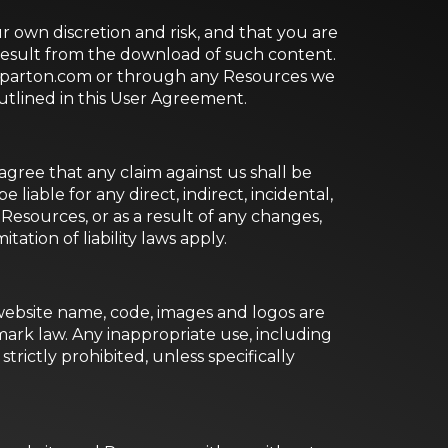
 own discretion and risk, and that you are
 result from the download of such content.
ollyparton.com or through any Resources we
outlined in this User Agreement.
gree that any claim against us shall be
 liable for any direct, indirect, incidental,
esources, or as a result of any changes,
tation of liability laws apply.
 website name, code, images and logos are
ark law. Any inappropriate use, including
strictly prohibited, unless specifically