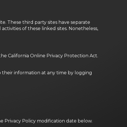
te. These third party sites have separate
activities of these linked sites. Nonetheless,
e California Online Privacy Protection Act.
o their information at any time by logging
he Privacy Policy modification date below.