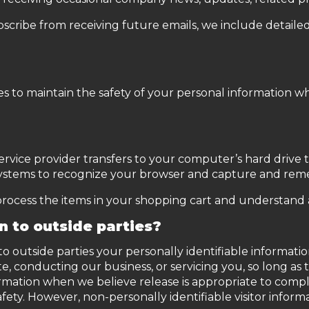
bscribe from receiving future emails, we include detaile
s to maintain the safety of your personal information wh
its service provider transfers to your computer’s hard dri
s systems to recognize your browser and capture and re
cess the items in your shopping cart and understand an
n to outside parties?
 to outside parties your personally identifiable informati
te, conducting our business, or servicing you, so long as 
rmation when we believe release is appropriate to comply 
safety. However, non-personally identifiable visitor infor