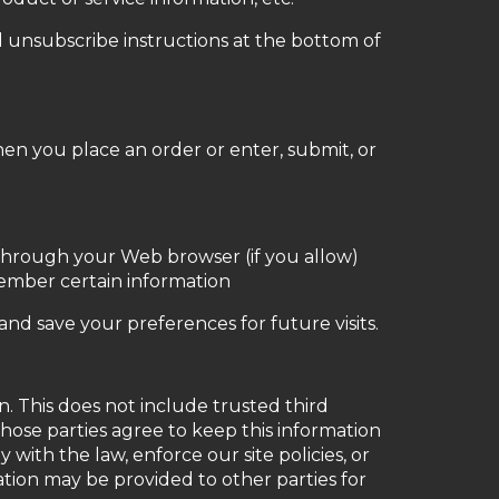
d unsubscribe instructions at the bottom of
en you place an order or enter, submit, or
ve through your Web browser (if you allow)
member certain information
d save your preferences for future visits.
on. This does not include trusted third
those parties agree to keep this information
with the law, enforce our site policies, or
mation may be provided to other parties for