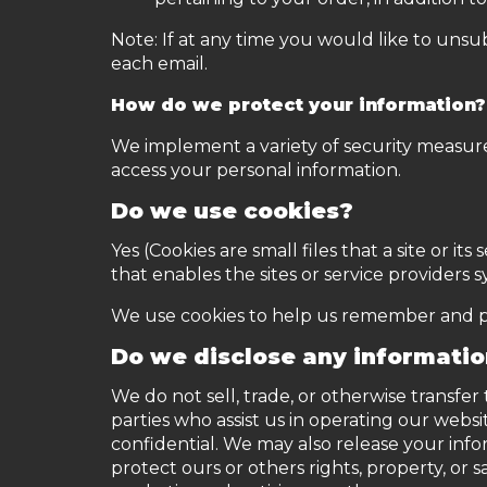
Note: If at any time you would like to unsu
each email.
How do we protect your information?
We implement a variety of security measure
access your personal information.
Do we use cookies?
Yes (Cookies are small files that a site or 
that enables the sites or service provider
We use cookies to help us remember and pro
Do we disclose any informatio
We do not sell, trade, or otherwise transfer
parties who assist us in operating our websi
confidential. We may also release your info
protect ours or others rights, property, or 