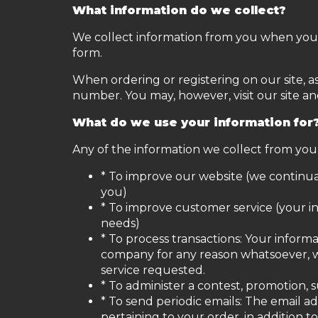
What information do we collect?
We collect information from you when you re
form.
When ordering or registering on our site, 
number. You may, however, visit our site a
What do we use your information for
Any of the information we collect from you
* To improve our website (we continua
you)
* To improve customer service (your i
needs)
* To process transactions: Your informa
company for any reason whatsoever, w
service requested.
* To administer a contest, promotion, s
* To send periodic emails: The email 
pertaining to your order, in addition 