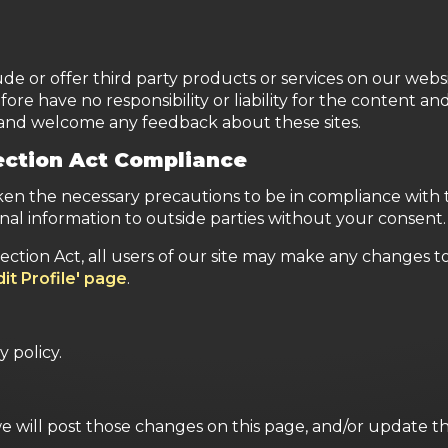
ude or offer third party products or services on our websi
e have no responsibility or liability for the content and 
e and welcome any feedback about these sites.
tection Act Compliance
n the necessary precautions to be in compliance with th
nal information to outside parties without your consent.
tection Act, all users of our site may make any changes t
dit Profile' page
.
y policy.
we will post those changes on this page, and/or update t