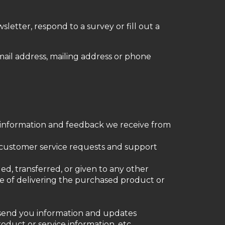
letter, respond to a survey or fill out a
mail address, mailing address or phone
e information and feedback we receive from
r customer service requests and support
ged, transferred, or given to any other
e of delivering the purchased product or
o send you information and updates
oduct or service information, etc.