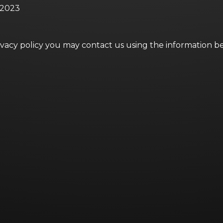
, 2023
rivacy policy you may contact us using the information b