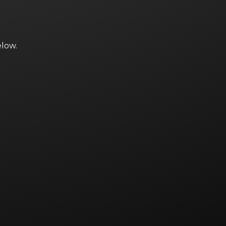
elow.