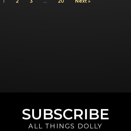
1
2
3
…
20
Next »
SUBSCRIBE
ALL THINGS DOLLY