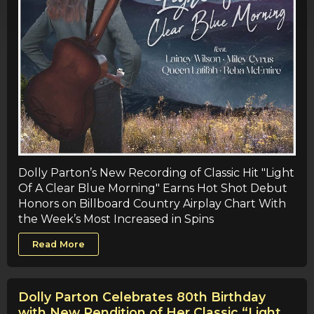
Dolly Parton’s New Recording of Classic Hit "Light
Of A Clear Blue Morning" Earns Hot Shot Debut
Honors on Billboard Country Airplay Chart With
the Week’s Most Increased in Spins
Read More
Dolly Parton Celebrates 80th Birthday
with New Rendition of Her Classic “Light