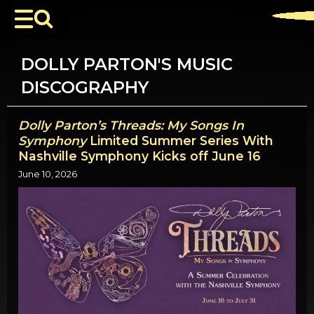
DOLLY PARTON'S MUSIC
DISCOGRAPHY
Dolly Parton’s Threads: My Songs In
Symphony
Limited Summer Series With
Nashville Symphony Kicks off June 16
June 10, 2026