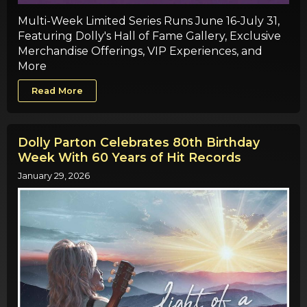
Multi-Week Limited Series Runs June 16-July 31,
Featuring Dolly's Hall of Fame Gallery, Exclusive
Merchandise Offerings, VIP Experiences, and
More
Read More
Dolly Parton Celebrates 80th Birthday
Week With 60 Years of Hit Records
January 29, 2026