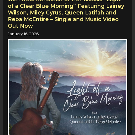
of a Clear Blue Morning” Featuring Lainey
Wilson, Miley Cyrus, Queen Latifah and
Reba McEntire – Single and Music Video
Out Now
January 16, 2026