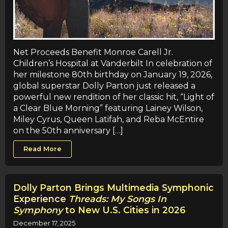
Net Proceeds Benefit Monroe Carell Jr.
Children’s Hospital at Vanderbilt In celebration of
her milestone 80th birthday on January 19, 2026,
global superstar Dolly Parton just released a
powerful new rendition of her classic hit, “Light of
a Clear Blue Morning” featuring Lainey Wilson,
Miley Cyrus, Queen Latifah, and Reba McEntire
on the 50th anniversary […]
Read More
Dolly Parton Brings Multimedia Symphonic
Experience
Threads: My Songs In
Symphony
to New U.S. Cities in 2026
December 17, 2025