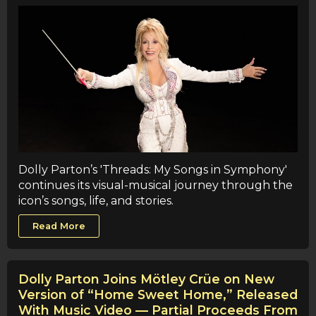
Dolly Parton’s 'Threads: My Songs in Symphony'
continues its visual-musical journey through the
icon’s songs, life, and stories.
Read More
Dolly Parton Joins Mötley Crüe on New
Version of “Home Sweet Home,” Released
With Music Video — Partial Proceeds From