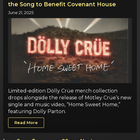
the Song to Benefit Covenant House
June 21, 2025
Limited-edition Dölly Crüe merch collection
drops alongside the release of Mötley Crüe’s new
single and music video, “Home Sweet Home,”
featuring Dolly Parton.
Read More