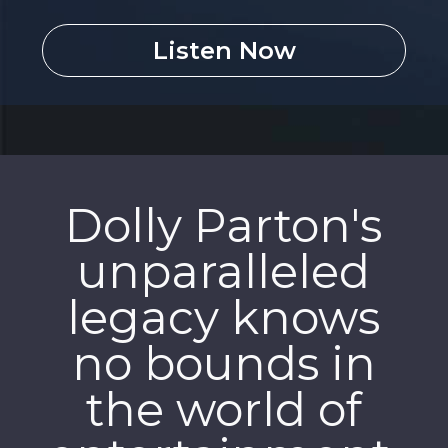
Listen Now
Dolly Parton's
unparalleled
legacy knows
no bounds in
the world of