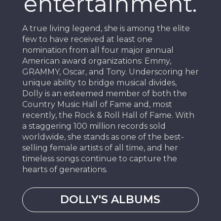
entertainment.
A true living legend, she is among the elite
few to have received at least one
nomination from all four major annual
American award organizations: Emmy,
GRAMMY, Oscar, and Tony. Underscoring her
unique ability to bridge musical divides,
Dolly is an esteemed member of both the
Country Music Hall of Fame and, most
recently, the Rock & Roll Hall of Fame. With
a staggering 100 million records sold
worldwide, she stands as one of the best-
selling female artists of all time, and her
timeless songs continue to capture the
hearts of generations.
DOLLY'S ALBUMS