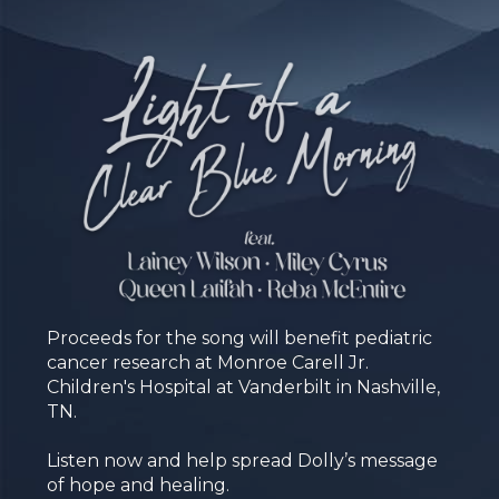
Proceeds for the song will benefit pediatric
cancer research at Monroe Carell Jr.
Children's Hospital at Vanderbilt in Nashville,
TN.
Listen now and help spread Dolly’s message
of hope and healing.