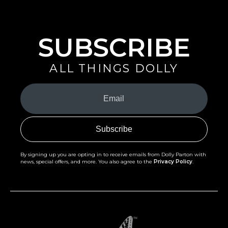
Celebrate Springtime with All Things Dolly
READ MORE
SUBSCRIBE
ALL THINGS DOLLY
Your
Email
(Required)
By signing up you are opting in to receive emails from Dolly Parton with
news, special offers, and more. You also agree to the
Privacy Policy
.