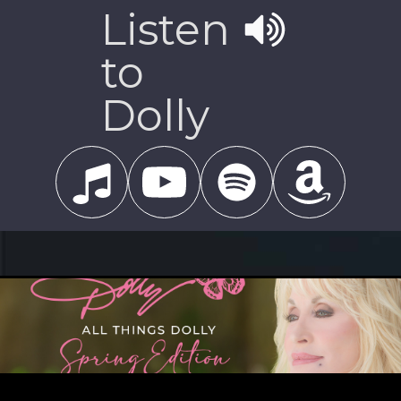
Listen
to
Dolly
MARCH 22, 2024