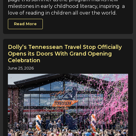
milestones in early childhood literacy, inspiring a
love of reading in children all over the world.
Read More
Dolly’s Tennessean Travel Stop Officially
Opens its Doors With Grand Opening
Celebration
June 25, 2026