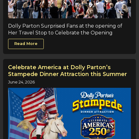
Dolly Parton Surprised Fans at the opening of
Her Travel Stop to Celebrate the Opening
Read More
Celebrate America at Dolly Parton’s
Stampede Dinner Attraction this Summer
June 24, 2026