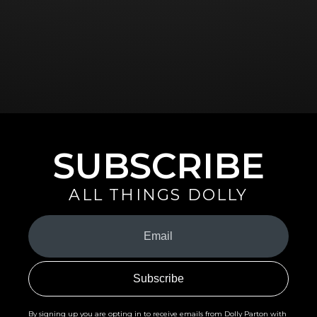
SUBSCRIBE
ALL THINGS DOLLY
Your
Email
(Required)
By signing up you are opting in to receive emails from Dolly Parton with