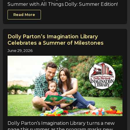
Summer with All Things Dolly: Summer Edition!
Read More
Dolly Parton’s Imagination Library
Celebrates a Summer of Milestones
June 29, 2026
Dolly Parton’s Imagination Library turns a new
page this summer as the program marks new