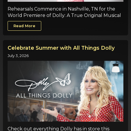
Rehearsals Commence in Nashville, TN for the
World Premiere of Dolly: A True Original Musical
Read More
Celebrate Summer with All Things Dolly
July 3, 2026
Check out everything Dolly has in store this