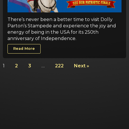
There’s never been a better time to visit Dolly
Parton’s Stampede and experience the joy and
energy of being in the USA for its 250th
anniversary of Independence.
Read More
1
2
3
…
222
Next »