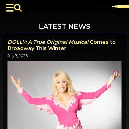
LATEST NEWS
DOLLY: A True Original Musical
Comes to
Broadway This Winter
July 7, 2026