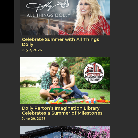
Celebrate Summer with All Things
Dolly
July 3, 2026
Dolly Parton’s Imagination Library
Celebrates a Summer of Milestones
June 29, 2026