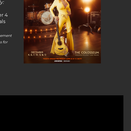
y:
r 4
als
agement
s for