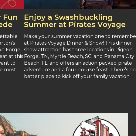
 Fun
Enjoy a Swashbuckling
pede
Summer at Pirates Voyage
ettable
Make your summer vacation one to remembe
arton’s
at Pirates Voyage Dinner & Show! This dinner
on Forge,
show attraction has three locations in Pigeon
at at this
Forge, TN, Myrtle Beach, SC, and Panama City
want to
Beach, FL, and offers an action packed pirate
he most
adventure and a four-course feast. There’s no
better place to kick off your family vacation!