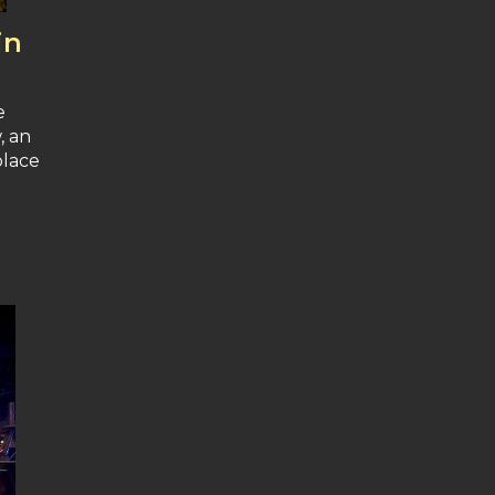
in
e
, an
place