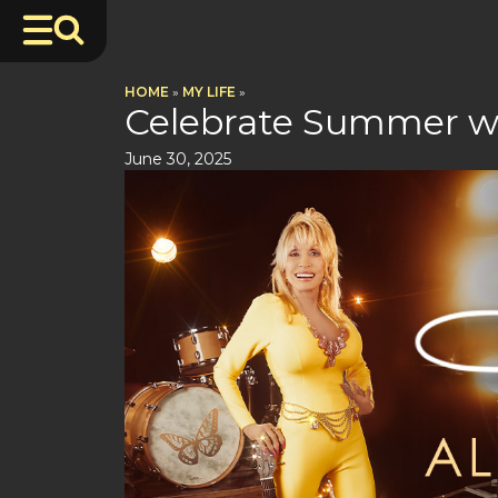
HOME
»
MY LIFE
»
Celebrate Summer wit
June 30, 2025