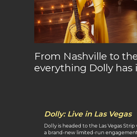
From Nashville to the
everything Dolly has 
Dolly: Live in Las Vegas
Dolly is headed to the Las Vegas Strip
a brand-new limited-run engagement