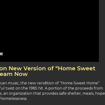
e on New Version of “Home Sweet
tream Now
rican music, the new rendition of “Home Sweet Home”
ul twist on the 1985 hit. A portion of the proceeds from
, an organization that provides safe shelter, meals, hope
 homelessness.