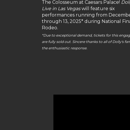
The Colosseum at Caesars Palace!
Doll
Live in Las Vegas
will feature six
performances running from Decembe
through 13, 2025* during National Fin
Rodeo.
*Due to exceptional demand, tickets for this eng
are fully sold out. Sincere thanks to all of Dolly's fan
the enthusiastic response.