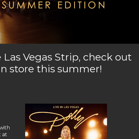
 Las Vegas Strip, check out
in store this summer!
 with
 at