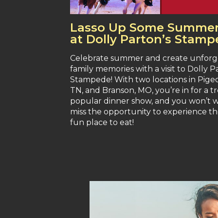
Lasso Up Some Summer
at Dolly Parton’s Stam
Celebrate summer and create unforg
family memories with a visit to Dolly P
Stampede! With two locations in Pige
TN, and Branson, MO, you’re in for a tre
popular dinner show, and you won’t 
miss the opportunity to experience t
fun place to eat!