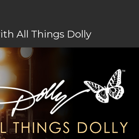
h All Things Dolly