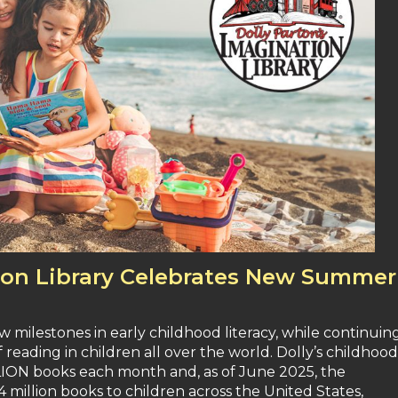
tion Library Celebrates New Summer
 milestones in early childhood literacy, while continuin
of reading in children all over the world. Dolly’s childhood
LLION books each month and, as of June 2025, the
4 million books to children across the United States,