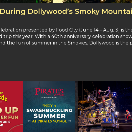
 During Dollywood’s Smoky Mounta
ation presented by Food City (June 14 – Aug. 3) is th
trip this year. With a 40th anniversary celebration show
d the fun of summer in the Smokies, Dollywood is the 