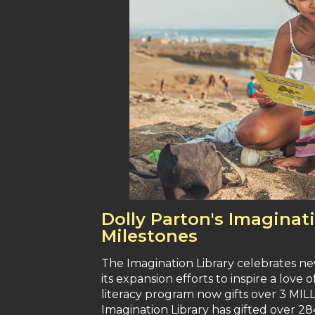
Dolly Parton's Imagina
Milestones
The Imagination Library celebrates new
its expansion efforts to inspire a love 
literacy program now gifts over 3 MI
Imagination Library has gifted over 28