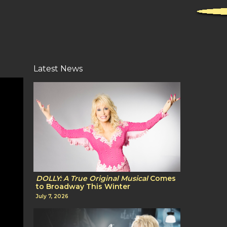
Latest News
DOLLY: A True Original Musical
Comes
to Broadway This Winter
July 7, 2026