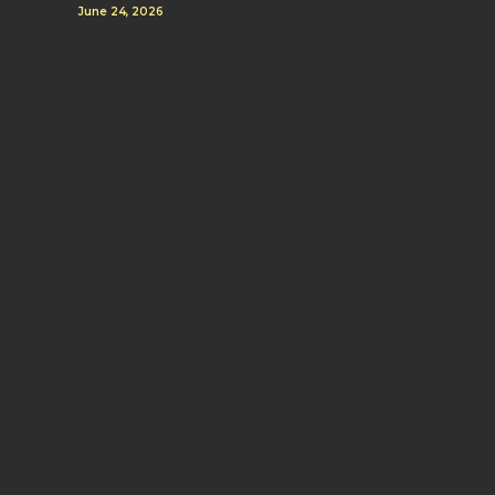
June 24, 2026