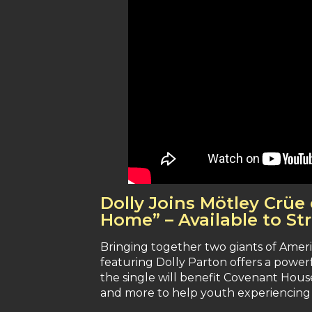
Dolly Joins Mötley Crü
Home” – Available to S
Bringing together two giants of Ame
featuring Dolly Parton offers a powerf
the single will benefit Covenant House
and more to help youth experiencing