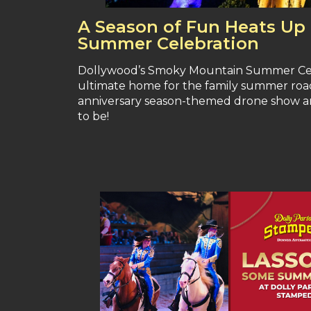
A Season of Fun Heats Up
Summer Celebration
Dollywood’s Smoky Mountain Summer Celebr
ultimate home for the family summer road 
anniversary season-themed drone show an
to be!