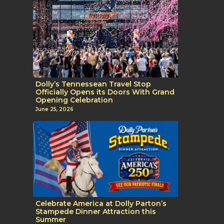
Dolly’s Tennessean Travel Stop
Officially Opens its Doors With Grand
Opening Celebration
June 25, 2026
Celebrate America at Dolly Parton’s
Stampede Dinner Attraction this
Summer