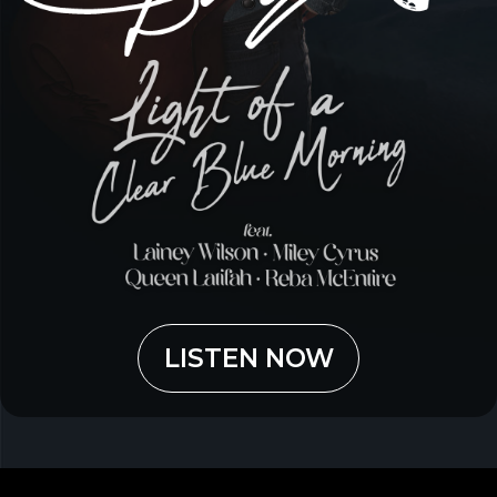
LISTEN NOW