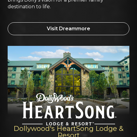
destination to life.
Visit Dreammore
Dollywood's HeartSong Lodge &
Resort