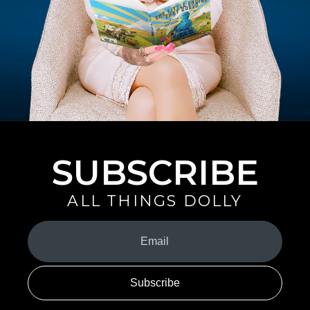
SUBSCRIBE
ALL THINGS DOLLY
Your
Email
(Required)