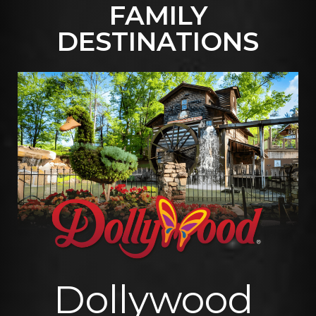
FAMILY
READ MORE
DESTINATIONS
Dollywood