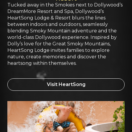
Tucked away in the Smokies next to Dollywood’s
DreamMore Resort and Spa, Dollywood’s
HeartSong Lodge & Resort blurs the lines
between indoors and outdoors, seamlessly
blending Smoky Mountain adventure and the
world-class Dollywood experience. Inspired by
Dolly’s love for the Great Smoky Mountains,
HeartSong Lodge invites families to explore
nature, create memories and discover the
heartsong within themselves.
Visit HeartSong