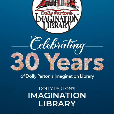
DOLLY PARTON'S
IMAGINATION
LIBRARY