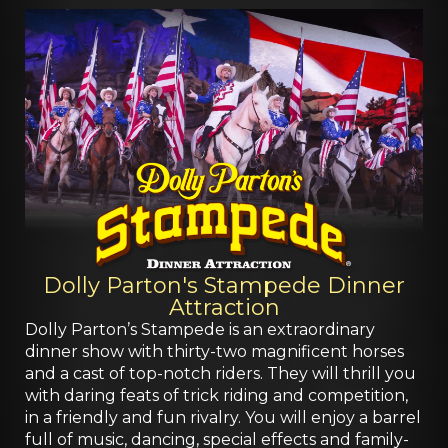
Dolly Parton's Stampede Dinner
Attraction
Dolly Parton’s Stampede is an extraordinary
dinner show with thirty-two magnificent horses
and a cast of top-notch riders. They will thrill you
with daring feats of trick riding and competition,
in a friendly and fun rivalry. You will enjoy a barrel
full of music, dancing, special effects and family-