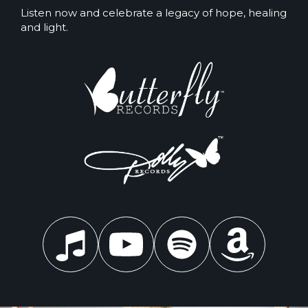
Listen now and celebrate a legacy of hope, healing
and light.