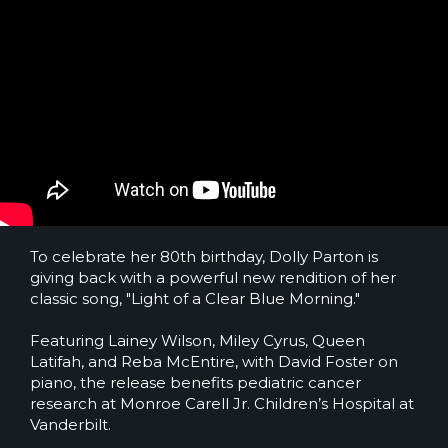
To celebrate her 80th birthday, Dolly Parton is
giving back with a powerful new rendition of her
classic song, "Light of a Clear Blue Morning."
Featuring Lainey Wilson, Miley Cyrus, Queen
Latifah, and Reba McEntire, with David Foster on
piano, the release benefits pediatric cancer
research at Monroe Carell Jr. Children’s Hospital at
Vanderbilt.