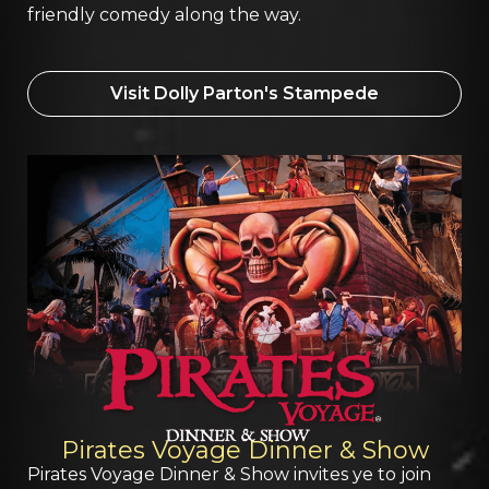
friendly comedy along the way.
Visit Dolly Parton's Stampede
Pirates Voyage Dinner & Show
Pirates Voyage Dinner & Show invites ye to join