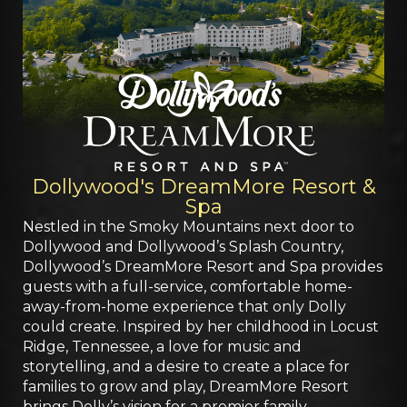
Dollywood's DreamMore Resort &
Spa
Nestled in the Smoky Mountains next door to
Dollywood and Dollywood’s Splash Country,
Dollywood’s DreamMore Resort and Spa provides
guests with a full-service, comfortable home-
away-from-home experience that only Dolly
could create. Inspired by her childhood in Locust
Ridge, Tennessee, a love for music and
storytelling, and a desire to create a place for
families to grow and play, DreamMore Resort
brings Dolly’s vision for a premier family