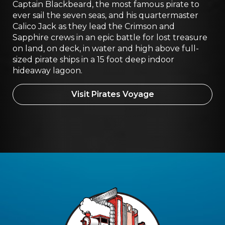
Captain Blackbeard, the most famous pirate to
ever sail the seven seas, and his quartermaster
Calico Jack as they lead the Crimson and
Sapphire crews in an epic battle for lost treasure
on land, on deck, in water and high above full-
sized pirate ships in a 15 foot deep indoor
hideaway lagoon.
Visit Pirates Voyage