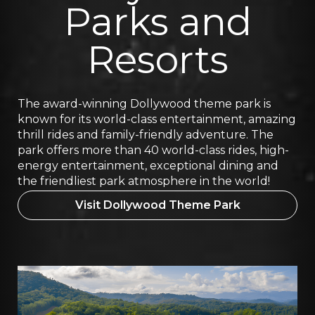
Parks and
Resorts
The award-winning Dollywood theme park is
known for its world-class entertainment, amazing
thrill rides and family-friendly adventure. The
park offers more than 40 world-class rides, high-
energy entertainment, exceptional dining and
the friendliest park atmosphere in the world!
Visit Dollywood Theme Park