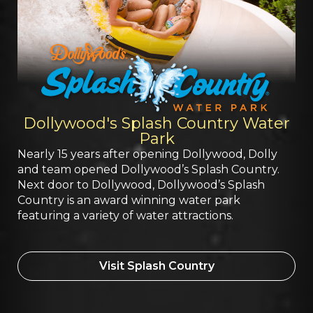
Dollywood's Splash Country Water
Park
Nearly 15 years after opening Dollywood, Dolly
and team opened Dollywood’s Splash Country.
Next door to Dollywood, Dollywood’s Splash
Country is an award winning water park
featuring a variety of water attractions.
Visit Splash Country