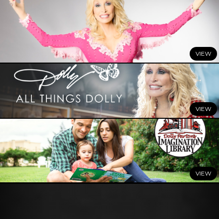
JULY 7, 2026
DOLLY: A True Original Musical
Comes to Broadway This
Winter
READ MORE
JULY 3, 2026
Celebrate Summer with All Things Dolly
READ MORE
JUNE 29, 2026
Dolly Parton’s Imagination Library Celebrates a Summer
of Milestones