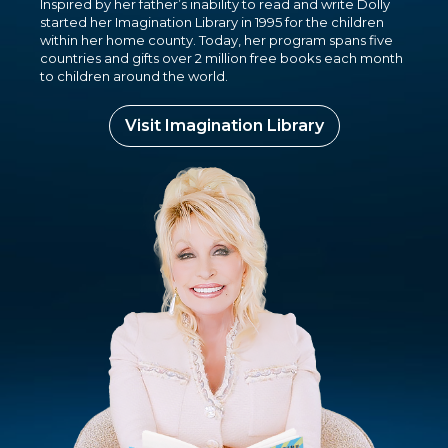
Inspired by her father’s inability to read and write Dolly
started her Imagination Library in 1995 for the children
within her home county. Today, her program spans five
countries and gifts over 2 million free books each month
to children around the world.
Visit Imagination Library