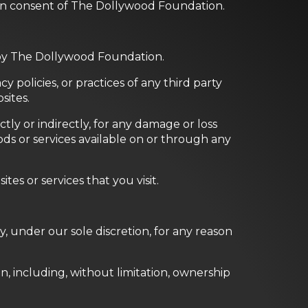
ten consent of The Dollywood Foundation.
d by The Dollywood Foundation.
 policies, or practices of any third party
sites.
ly or indirectly, for any damage or loss
ds or services available on or through any
es or services that you visit.
, under our sole discretion, for any reason
n, including, without limitation, ownership