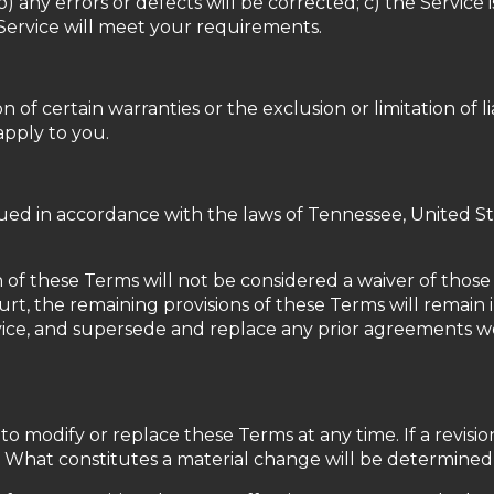
 b) any errors or defects will be corrected; c) the Service 
 Service will meet your requirements.
 of certain warranties or the exclusion or limitation of li
apply to you.
d in accordance with the laws of Tennessee, United State
 of these Terms will not be considered a waiver of those r
urt, the remaining provisions of these Terms will remain 
ice, and supersede and replace any prior agreements 
 to modify or replace these Terms at any time. If a revisio
. What constitutes a material change will be determined a