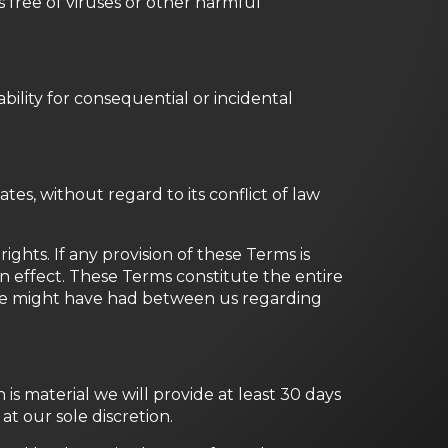
is free of viruses or other harmful
ability for consequential or incidental
s, without regard to its conflict of law
ights. If any provision of these Terms is
in effect. These Terms constitute the entire
we might have had between us regarding
n is material we will provide at least 30 days
t our sole discretion.