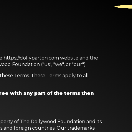
he https://dollyparton.com website and the
ood Foundation ("us", "we", or "our").
these Terms. These Terms apply to all
ree with any part of the terms then
property of The Dollywood Foundation and its
tes and foreign countries. Our trademarks