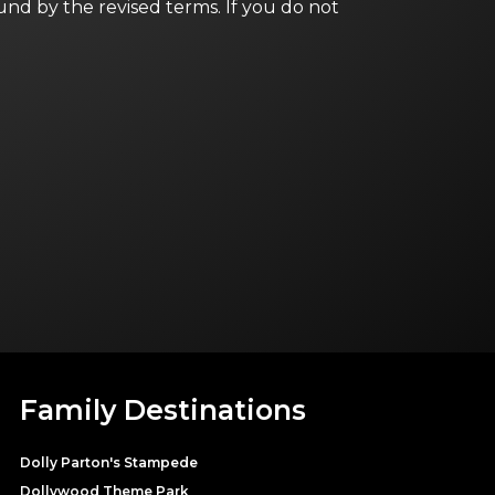
und by the revised terms. If you do not
Family Destinations
Dolly Parton's Stampede
Dollywood Theme Park