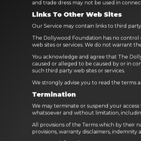
and trade dress may not be used in connec
Links To Other Web Sites
Our Service may contain links to third par
The Dollywood Foundation has no control ove
web sites or services. We do not warrant the 
You acknowledge and agree that The Dollywoo
caused or alleged to be caused by or in con
such third party web sites or services.
We strongly advise you to read the terms and
Termination
We may terminate or suspend your access to t
whatsoever and without limitation, includin
All provisions of the Terms which by their n
provisions, warranty disclaimers, indemnity and