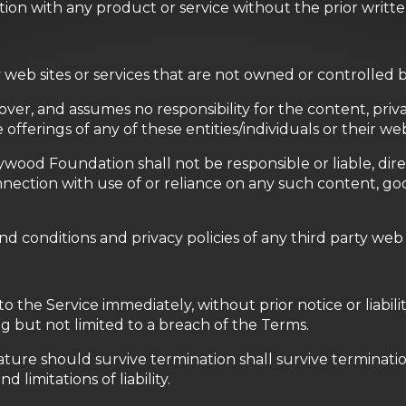
tion with any product or service without the prior writ
ty web sites or services that are not owned or controlle
r, and assumes no responsibility for the content, privacy
offerings of any of these entities/individuals or their web
d Foundation shall not be responsible or liable, direct
nection with use of or reliance on any such content, goo
 conditions and privacy policies of any third party web sit
he Service immediately, without prior notice or liability
g but not limited to a breach of the Terms.
ature should survive termination shall survive terminatio
 limitations of liability.