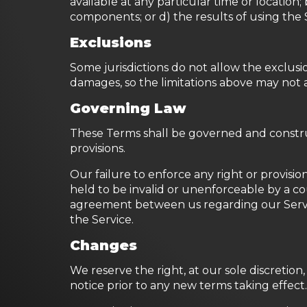
available at any particular time or location;
components; or d) the results of using the
Exclusions
Some jurisdictions do not allow the exclusion
damages, so the limitations above may not 
Governing Law
These Terms shall be governed and construe
provisions.
Our failure to enforce any right or provision
held to be invalid or unenforceable by a co
agreement between us regarding our Serv
the Service.
Changes
We reserve the right, at our sole discretion,
notice prior to any new terms taking effect