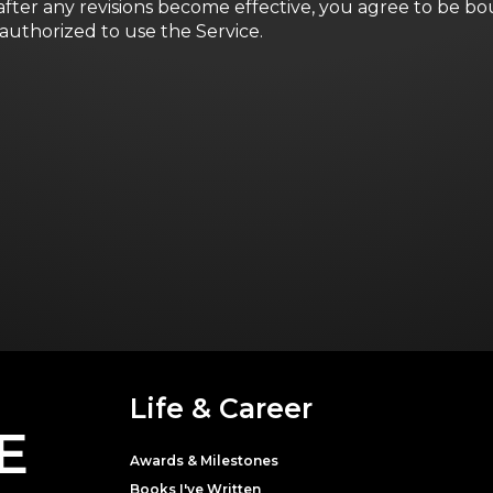
after any revisions become effective, you agree to be bo
authorized to use the Service.
Life & Career
E
Awards & Milestones
Books I've Written