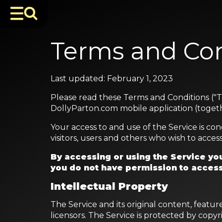
Terms and Con
Last updated: February 1, 2023
Please read these Terms and Conditions ("T
DollyParton.com mobile application (togethe
Your access to and use of the Service is c
visitors, users and others who wish to access
By accessing or using the Service you
you do not have permission to access
Intellectual Property
The Service and its original content, featu
licensors. The Service is protected by copy