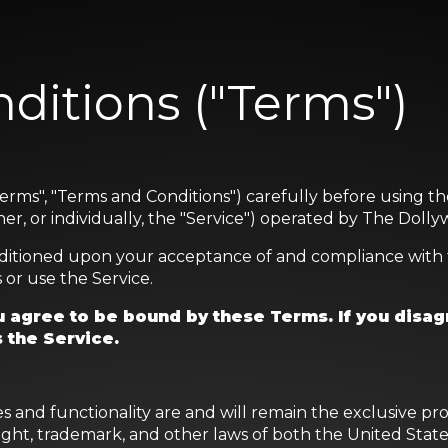
ditions ("Terms")
erms", "Terms and Conditions") carefully before using t
r, or individually, the "Service") operated by The Dollyw
onditioned upon your acceptance of and compliance with 
 or use the Service.
 agree to be bound by these Terms. If you disag
 the Service.
res and functionality are and will remain the exclusive 
right, trademark, and other laws of both the United Sta