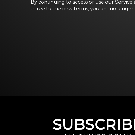
By continuing to access or use our Service 
agree to the new terms, you are no longer 
SUBSCRIB