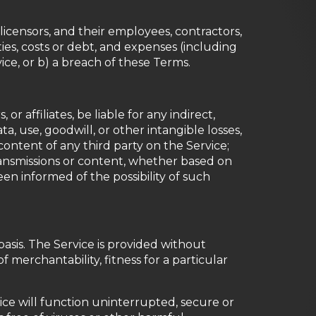
censors, and their employees, contractors,
ities, costs or debt, and expenses (including
vice, or b) a breach of these Terms.
r affiliates, be liable for any indirect,
ta, use, goodwill, or other intangible losses,
r content of any third party on the Service;
transmissions or content, whether based on
en informed of the possibility of such
basis. The Service is provided without
f merchantability, fitness for a particular
rvice will function uninterrupted, secure or