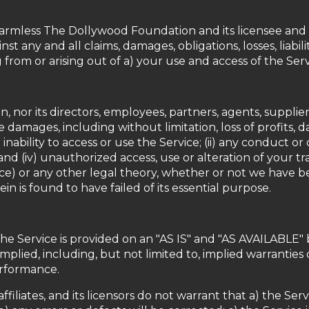
rmless The Dollywood Foundation and its licensee and li
nst any and all claims, damages, obligations, losses, liabil
g from or arising out of a) your use and access of the Ser
or its directors, employees, partners, agents, suppliers, o
e damages, including without limitation, loss of profits, da
 inability to access or use the Service; (ii) any conduct o
 and (iv) unauthorized access, use or alteration of your 
nce) or any other legal theory, whether or not we have be
n is found to have failed of its essential purpose.
. The Service is provided on an "AS IS" and "AS AVAILABLE" 
plied, including, but not limited to, implied warranties o
erformance.
ffiliates, and its licensors do not warrant that a) the Se