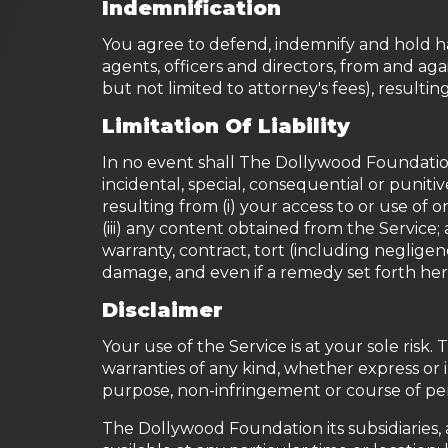
Indemnification
You agree to defend, indemnify and hold ha
agents, officers and directors, from and agai
but not limited to attorney's fees), resultin
Limitation Of Liability
In no event shall The Dollywood Foundation, n
incidental, special, consequential or punitiv
resulting from (i) your access to or use of or
(iii) any content obtained from the Service;
warranty, contract, tort (including neglige
damage, and even if a remedy set forth herei
Disclaimer
Your use of the Service is at your sole risk
warranties of any kind, whether express or im
purpose, non-infringement or course of p
The Dollywood Foundation its subsidiaries, a