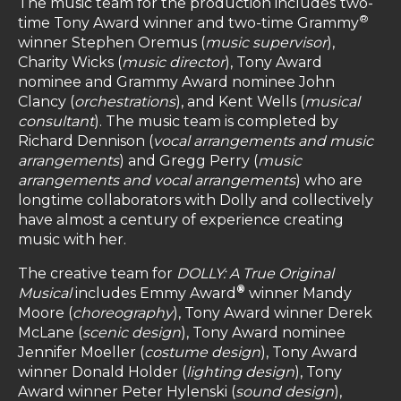
The music team for the production includes
two-
®
time Tony Award winner and two-time Grammy
winner Stephen Oremus (
music supervisor
),
Charity Wicks (
music director
), Tony Award
nominee and Grammy Award nominee John
Clancy (
orchestrations
), and Kent Wells (
musical
consultant
). The music team is completed by
Richard Dennison (
vocal arrangements and music
arrangements
) and Gregg Perry (
music
arrangements and vocal arrangements
) who are
longtime collaborators with Dolly and collectively
have almost a century of experience creating
music with her.
The creative team for
DOLLY: A True Original
®
Musical
includes Emmy Award
winner Mandy
Moore (
choreography
), Tony Award winner Derek
McLane (
scenic design
), Tony Award nominee
Jennifer Moeller (
costume design
), Tony Award
winner Donald Holder (
lighting design
), Tony
Award winner Peter Hylenski (
sound design
),