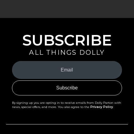
SUBSCRIBE
ALL THINGS DOLLY
Your
Email
(Required)
By signing up you are opting in to receive emails from Dolly Parton with
news, special offers, and more. You also agree to the
Privacy Policy
.