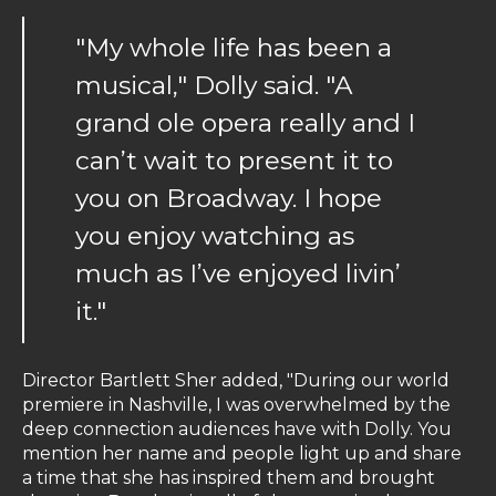
"My whole life has been a
musical," Dolly said. "A
grand ole opera really and I
can’t wait to present it to
you on Broadway. I hope
you enjoy watching as
much as I’ve enjoyed livin’
it."
Director Bartlett Sher added, "During our world
premiere in Nashville, I was overwhelmed by the
deep connection audiences have with Dolly. You
mention her name and people light up and share
a time that she has inspired them and brought