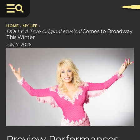
HOME
»
MY LIFE
»
DOLLY: A True Original Musical
Comes to Broadway
This Winter
July 7, 2026
Preview Performances