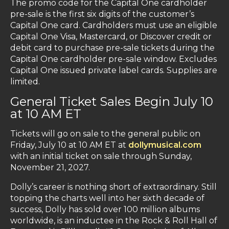
The promo code for the Capital One cardholder
pre-sale is the first six digits of the customer’s
Capital One card. Cardholders must use an eligible
Capital One Visa, Mastercard, or Discover credit or
debit card to purchase pre-sale tickets during the
Capital One cardholder pre-sale window. Excludes
Capital One issued private label cards. Supplies are
limited.
General Ticket Sales Begin July 10
at 10 AM ET
Tickets will go on sale to the general public on
Friday, July 10 at 10 AM ET at
dollymusical.com
with an initial ticket on sale through Sunday,
November 21, 2027.
Dolly’s career is nothing short of extraordinary. Still
topping the charts well into her sixth decade of
success, Dolly has sold over 100 million albums
worldwide, is an inductee in the Rock & Roll Hall of