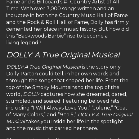
Fame and is Billboard’s #1 Country Artist of All
Time. With over 3,000 songs written and an
inductee in both the Country Music Hall of Fame
and the Rock & Roll Hall of Fame, Dolly has firmly
cemented her place in music history. But how did
this “Backwoods Barbie” rise to become a
living legend?
DOLLY: A True Original Musical
DOLLY: A True Original Musical
is the story only
Dolly Parton could tell, in her own words and
through the songs that shaped her life. From the
top of the Smoky Mountains to the top of the
world,
DOLLY
captures how she dreamed, dared,
stumbled, and soared. Featuring beloved hits
including “I Will Always Love You,” “Jolene,” “Coat
of Many Colors,” and “9 to 5,”
DOLLY: A True Original
Musical
takes you inside her life in the spotlight
and the music that carried her there.