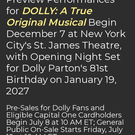
for
DOLLY: A True
Original Musical
Begin
December 7 at New York
City's St. James Theatre,
with Opening Night Set
for Dolly Parton's 81st
Birthday on January 19,
2027
Pre-Sales for Dolly Fans and
Eligible Capital One Cardholders
Begin July 8 at 10 AM ET; General
Public On-Sale Starts Friday, July