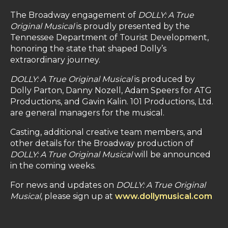
The Broadway engagement of
DOLLY: A True
Original Musical
is proudly presented by the
Tennessee Department of Tourist Development,
honoring the state that shaped Dolly’s
extraordinary journey.
DOLLY: A True Original Musical
is produced by
Dolly Parton, Danny Nozell, Adam Speers for ATG
Productions, and Gavin Kalin. 101 Productions, Ltd.
are general managers for the musical.
Casting, additional creative team members, and
other details for the Broadway production of
DOLLY: A True Original Musical
will be announced
in the coming weeks.
For news and updates on
DOLLY: A True Original
Musical
, please sign up at
www.dollymusical.com