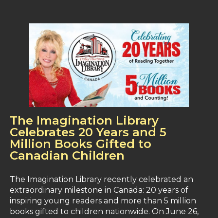
The Imagination Library
Celebrates 20 Years and 5
Million Books Gifted to
Canadian Children
The Imagination Library recently celebrated an
extraordinary milestone in Canada: 20 years of
inspiring young readers and more than 5 million
books gifted to children nationwide. On June 26,