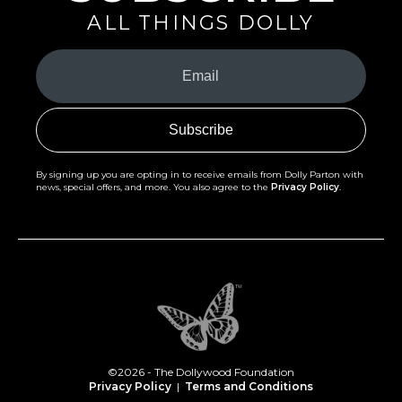
ALL THINGS DOLLY
Your
Email
(Required)
By signing up you are opting in to receive emails from Dolly Parton with
news, special offers, and more. You also agree to the
Privacy Policy
.
©2026 - The Dollywood Foundation
Privacy Policy
|
Terms and Conditions