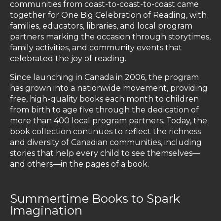
communities from coast-to-coast-to-coast came
together for One Big Celebration of Reading, with
families, educators, libraries, and local program
partners marking the occasion through storytimes,
family activities, and community events that
celebrated the joy of reading.
Since launching in Canada in 2006, the program
has grown into a nationwide movement, providing
free, high-quality books each month to children
from birth to age five through the dedication of
more than 400 local program partners. Today, the
book collection continues to reflect the richness
and diversity of Canadian communities, including
stories that help every child to see themselves—
and others—in the pages of a book.
Summertime Books to Spark
Imagination