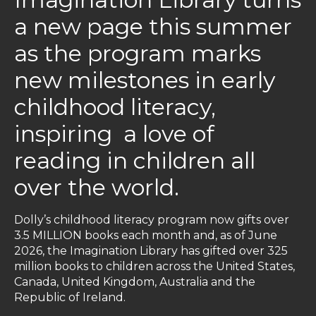
a new page this summer
as the program marks
new milestones in early
childhood literacy,
inspiring a love of
reading in children all
over the world.
Dolly’s childhood literacy program now gifts over
3.5 MILLION books each month and, as of June
2026, the Imagination Library has gifted over 325
million books to children across the United States,
Canada, United Kingdom, Australia and the
Republic of Ireland.