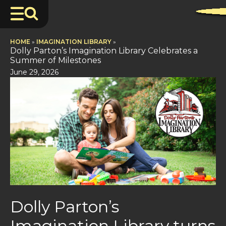
HOME
»
IMAGINATION LIBRARY
»
Dolly Parton’s Imagination Library Celebrates a
Summer of Milestones
June 29, 2026
Dolly Parton’s
Imagination Library turns