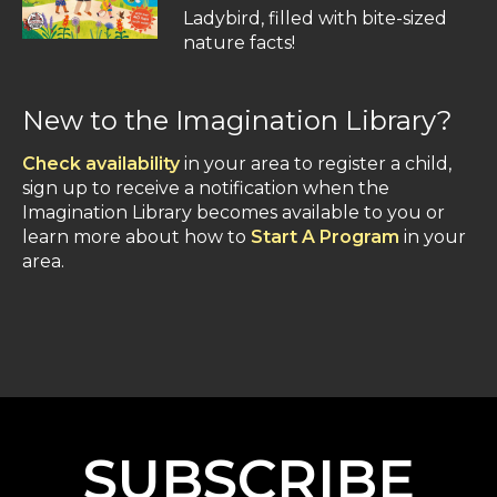
Ladybird, filled with bite-sized
nature facts!
New to the Imagination Library?
Check availability
in your area to register a child,
sign up to receive a notification when the
Imagination Library becomes available to you or
learn more about how to
Start A Program
in your
area.
SUBSCRIBE