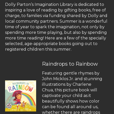
Dolly Parton’s Imagination Library is dedicated to
inspiring a love of reading by gifting books, free of
charge, to families via funding shared by Dolly and
local community partners. Summer is a wonderful
time of year to spark the imagination, not only by
spending more time playing, but also by spending
more time reading! Here are a few of the specially
selected, age-appropriate books going out to
registered children this summer.
Raindrops to Rainbow
Featuring gentle rhymes by
John Micklos Jr. and stunning
illustrations by Charlene
Chua, this picture book will
captivate your child as it
beautifully shows how color
can be found all around us,
whether there are raindrops