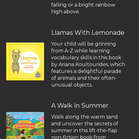
falling or a bright rainbow
high above.
Llamas With Lemonade
Your child will be grinning
from A-Z while learning
vocabulary skills in this book
by Ariana Koultourides, which
features a delightful parade
of animals and their often-
unusual objects.
A Walk in Summer
Walk along the warm sand
and uncover the secrets of
summer in this lift-the-flap
non-fiction book from