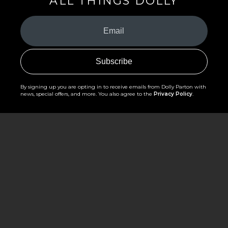
ALL THINGS DOLLY
Your
Email
(Required)
By signing up you are opting in to receive emails from Dolly Parton with
news, special offers, and more. You also agree to the
Privacy Policy
.
©2026 - The Dollywood Foundation
Privacy Policy
|
Terms and Conditions