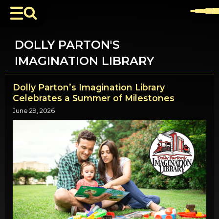
DOLLY PARTON'S
IMAGINATION LIBRARY
Dolly Parton’s Imagination Library
Celebrates a Summer of Milestones
June 29, 2026