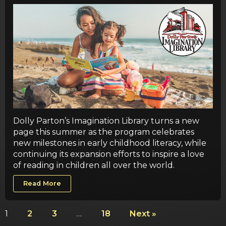
Dolly Parton’s Imagination Library turns a new
page this summer as the program celebrates
new milestones in early childhood literacy, while
continuing its expansion efforts to inspire a love
of reading in children all over the world.
Read More
1
2
3
…
18
Next »