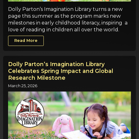
Dolly Parton’s Imagination Library turns a new
page this summer as the program marks new
milestones in early childhood literacy, inspiring a
love of reading in children all over the world.
Read More
Dolly Parton’s Imagination Library
Celebrates Spring Impact and Global
Research Milestone
March 25, 2026