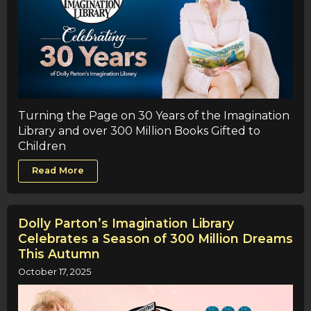
Turning the Page on 30 Years of the Imagination
Library and over 300 Million Books Gifted to
Children
Read More
Dolly Parton’s Imagination Library
Celebrates a Season of 300 Million Dreams
This Autumn
October 17, 2025