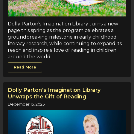
Dolly Parton’s Imagination Library turns a new
page this spring as the program celebrates a
groundbreaking milestone in early childhood
literacy research, while continuing to expand its
reach and inspire a love of reading in children
around the world.
Read More
Dolly Parton's Imagination Library
Unwraps the Gift of Reading
December 15, 2025