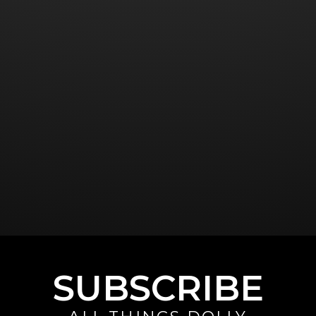
SUBSCRIBE