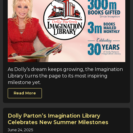
As Dolly’s dream keeps growing, the Imagination
Library turns the page to its most inspiring
milestone yet.
Read More
Dolly Parton’s Imagination Library
Celebrates New Summer Milestones
June 24, 2025