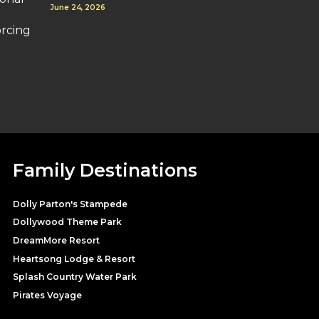
June 24, 2026
orcing
Family Destinations
Dolly Parton's Stampede
Dollywood Theme Park
DreamMore Resort
Heartsong Lodge & Resort
Splash Country Water Park
Pirates Voyage