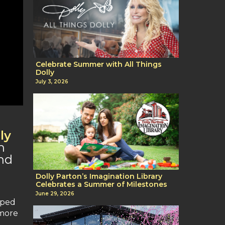
Celebrate Summer with All Things
Dolly
July 3, 2026
ly
n
and
Dolly Parton’s Imagination Library
Celebrates a Summer of Milestones
June 29, 2026
pped
 more