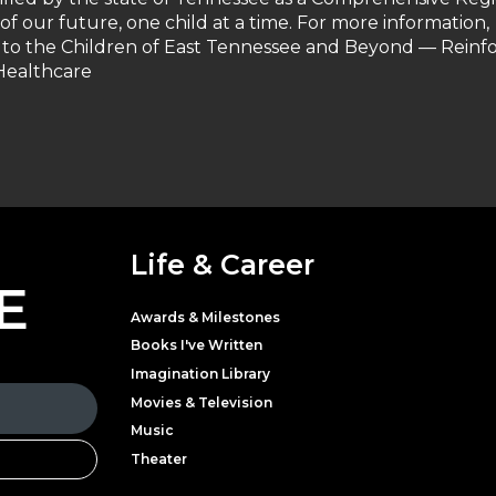
 of our future, one child at a time. For more information,
 to the Children of East Tennessee and Beyond — Reinf
 Healthcare
Life & Career
E
Awards & Milestones
Books I've Written
Imagination Library
Movies & Television
Music
Theater