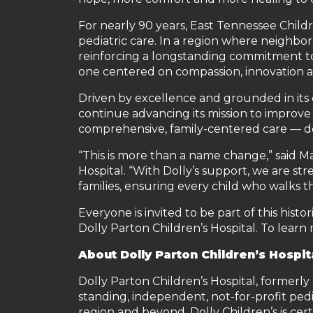
For nearly 90 years, East Tennessee Child
pediatric care. In a region where neighbo
reinforcing a longstanding commitment to 
one centered on compassion, innovation a
Driven by excellence and grounded in its c
continue advancing its mission to improve
comprehensive, family-centered care — dee
“This is more than a name change,” said M
Hospital. “With Dolly’s support, we are str
families, ensuring every child who walks 
Everyone is invited to be part of this hist
Dolly Parton Children’s Hospital. To learn 
A
bout Dolly Parton Children’s Hospit
Dolly Parton Children’s Hospital, formerly 
standing, independent, not-for-profit ped
region and beyond. Dolly Children’s is ce