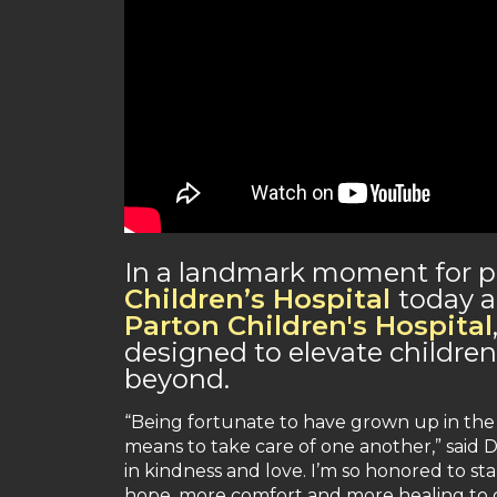
In a landmark moment for pe
Children’s Hospital
today a
Parton Children's Hospital
designed to elevate childre
beyond.
“Being fortunate to have grown up in the 
means to take care of one another,” said D
in kindness and love. I’m so honored to st
hope, more comfort and more healing to ch