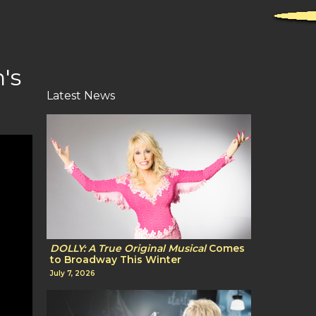
's
Latest News
DOLLY: A True Original Musical
Comes
to Broadway This Winter
July 7, 2026