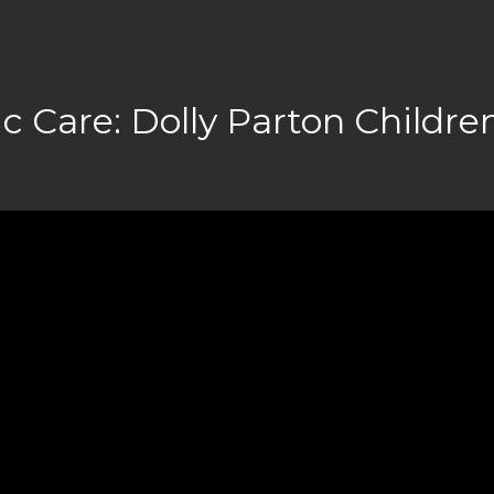
c Care: Dolly Parton Children