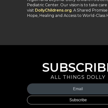
Pediatric Center. Our vision is to take care
visit
DollyChildrens.org
. A Shared Promise
Hope, Healing and Access to World-Class
SUBSCRIB
ALL THINGS DOLLY
Your
Email
(Required)