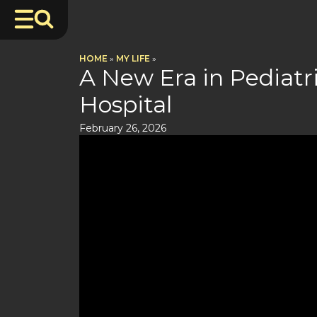
HOME
»
MY LIFE
»
A New Era in Pediatri
Hospital
February 26, 2026