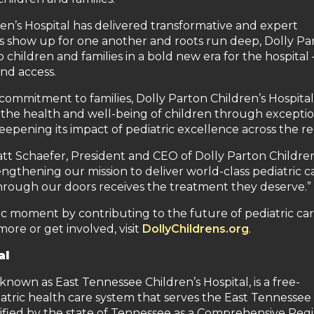
ren’s Hospital has delivered transformative and expert
rs show up for one another and roots run deep, Dolly Par
children and families in a bold new era for the hospital
nd access.
ommitment to families, Dolly Parton Children’s Hospital 
 the health and well-being of children through exceptio
pening its impact of pediatric excellence across the re
att Schaefer, President and CEO of Dolly Parton Children
engthening our mission to deliver world-class pediatric c
through our doors receives the treatment they deserve.”
oric moment by contributing to the future of pediatric car
more or get involved, visit
DollyChildrens.org
.
al
known as East Tennessee Children’s Hospital, is a free-
iatric health care system that serves the East Tennessee
rtified by the state of Tennessee as a Comprehensive Reg