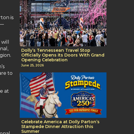
ton is
 —
will
nal,
Dolly’s Tennessean Travel Stop
gion.
Officially Opens its Doors With Grand
Opening Celebration
June 25, 2026
’s
are to
e at
Celebrate America at Dolly Parton’s
Stampede Dinner Attraction this
Summer
ional