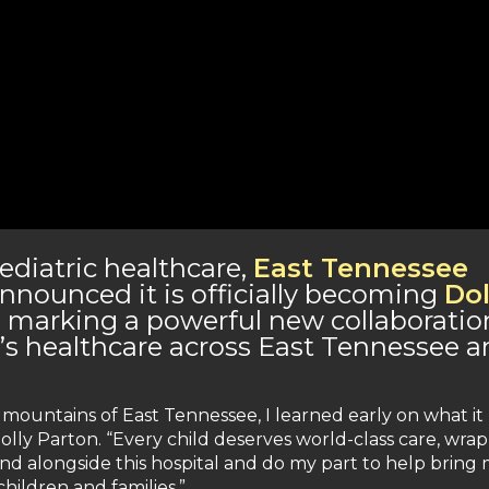
diatric healthcare,
East Tennessee
nnounced it is officially becoming
Dol
, marking a powerful new collaboratio
n’s healthcare across East Tennessee 
mountains of East Tennessee, I learned early on what it
olly Parton. “Every child deserves world-class care, wra
and alongside this hospital and do my part to help bring
ildren and families.”