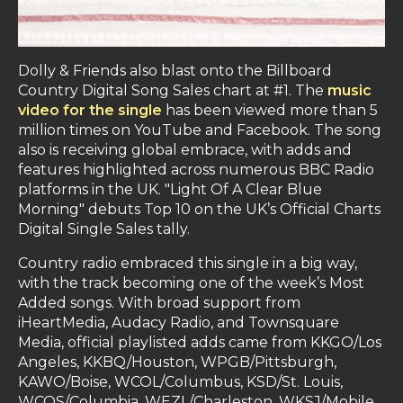
Dolly & Friends also blast onto the Billboard
Country Digital Song Sales chart at #1. The
music
video for the single
has been viewed more than 5
million times on YouTube and Facebook. The song
also is receiving global embrace, with adds and
features highlighted across numerous BBC Radio
platforms in the UK. "Light Of A Clear Blue
Morning" debuts Top 10 on the UK’s Official Charts
Digital Single Sales tally.
Country radio embraced this single in a big way,
with the track becoming one of the week’s Most
Added songs. With broad support from
iHeartMedia, Audacy Radio, and Townsquare
Media, official playlisted adds came from KKGO/Los
Angeles, KKBQ/Houston, WPGB/Pittsburgh,
KAWO/Boise, WCOL/Columbus, KSD/St. Louis,
WCOS/Columbia, WEZL/Charleston, WKSJ/Mobile,