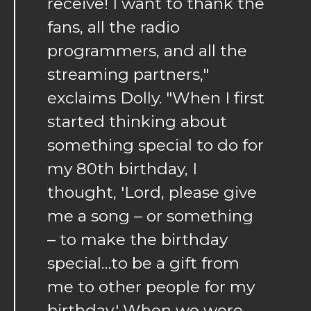
receive! I want to thank the
fans, all the radio
programmers, and all the
streaming partners,"
exclaims Dolly. "When I first
started thinking about
something special to do for
my 80th birthday, I
thought, 'Lord, please give
me a song – or something
– to make the birthday
special…to be a gift from
me to other people for my
birthday.' When we were