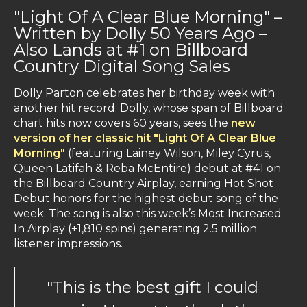
"Light Of A Clear Blue Morning" –
Written by Dolly 50 Years Ago –
Also Lands at #1 on Billboard
Country Digital Song Sales
Dolly Parton celebrates her birthday week with
another hit record. Dolly, whose span of Billboard
chart hits now covers 60 years, sees the
new
version of her classic hit "Light Of A Clear Blue
Morning"
(featuring Lainey Wilson, Miley Cyrus,
Queen Latifah & Reba McEntire) debut at #41 on
the Billboard Country Airplay, earning Hot Shot
Debut honors for the highest debut song of the
week. The song is also this week’s Most Increased
In Airplay (+1,810 spins) generating 2.5 million
listener impressions.
"This is the best gift I could