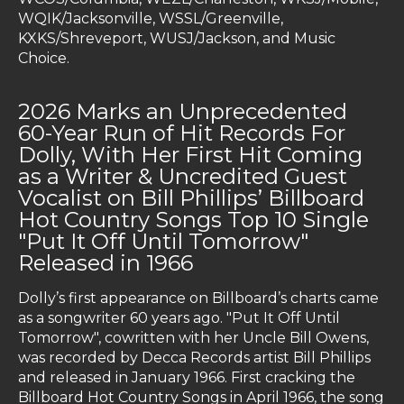
WQIK/Jacksonville, WSSL/Greenville,
KXKS/Shreveport, WUSJ/Jackson, and Music
Choice.
2026 Marks an Unprecedented
60-Year Run of Hit Records For
Dolly, With Her First Hit Coming
as a Writer & Uncredited Guest
Vocalist on Bill Phillips’ Billboard
Hot Country Songs Top 10 Single
"Put It Off Until Tomorrow"
Released in 1966
Dolly’s first appearance on Billboard’s charts came
as a songwriter 60 years ago. "Put It Off Until
Tomorrow", cowritten with her Uncle Bill Owens,
was recorded by Decca Records artist Bill Phillips
and released in January 1966. First cracking the
Billboard Hot Country Songs in April 1966, the song