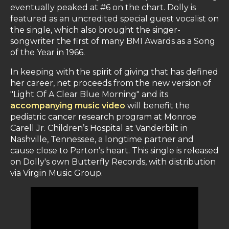
eventually peaked at #6 on the chart. Dolly is
featured as an uncredited special guest vocalist on
the single, which also brought the singer-
songwriter the first of many BMI Awards as a Song
of the Year in 1966.
In keeping with the spirit of giving that has defined
her career, net proceeds from the new version of
"Light Of A Clear Blue Morning" and its
accompanying music video
will benefit the
pediatric cancer research program at Monroe
Carell Jr. Children’s Hospital at Vanderbilt in
Nashville, Tennessee, a longtime partner and
cause close to Parton’s heart. This single is released
on Dolly's own Butterfly Records, with distribution
via Virgin Music Group.