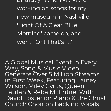
working on songs for my
new museum in Nashville,
'Light Of A Clear Blue
Morning' came on, and I
went, 'Oh! That’s it!'"
A Global Musical Event in Every
Way, Song & Music Video
Generate Over 5 Million Streams
in First Week, Featuring Lainey
Wilson, Miley Cyrus, Queen
Latifah & Reba McEntire, With
David Foster on Piano & the Christ
Church Choir on Backing Vocals