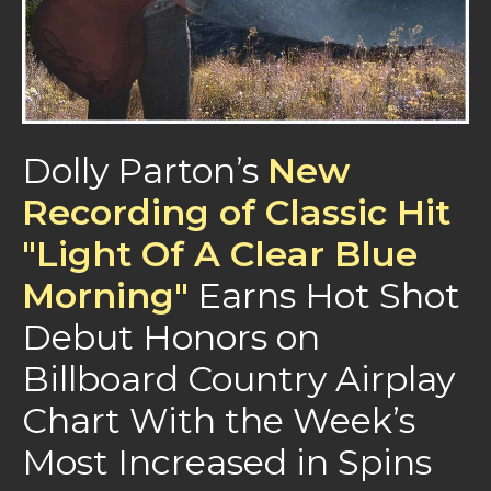
Dolly Parton’s
New
Recording of Classic Hit
"Light Of A Clear Blue
Morning"
Earns Hot Shot
Debut Honors on
Billboard Country Airplay
Chart With the Week’s
Most Increased in Spins