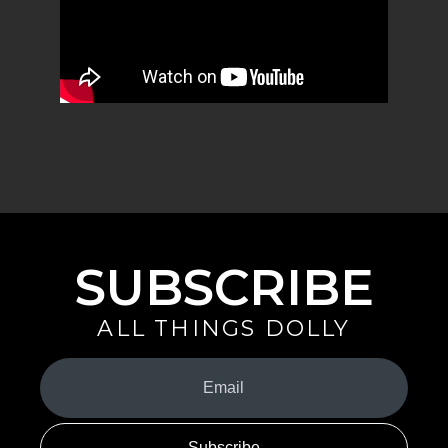
SUBSCRIBE
ALL THINGS DOLLY
Your
Email
(Required)