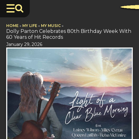
HOME
»
MY LIFE
»
MY MUSIC
»
Dolly Parton Celebrates 80th Birthday Week With
60 Years of Hit Records
January 29, 2026