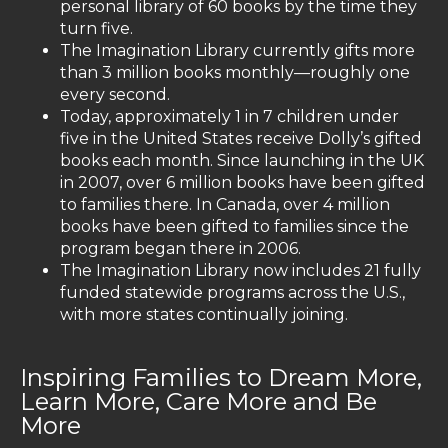
personal library of 60 books by the time they
turn five.
The Imagination Library currently gifts more
than 3 million books monthly—roughly one
every second.
Today, approximately 1 in 7 children under
five in the United States receive Dolly’s gifted
books each month. Since launching in the UK
in 2007, over 6 million books have been gifted
to families there. In Canada, over 4 million
books have been gifted to families since the
program began there in 2006.
The Imagination Library now includes 21 fully
funded statewide programs across the U.S.,
with more states continually joining.
Inspiring Families to Dream More,
Learn More, Care More and Be
More