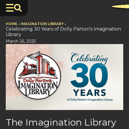
HOME
»
IMAGINATION LIBRARY
»
Celebrating 30 Years of Dolly Parton's Imagination
Library
March 26, 2025
The Imagination Library