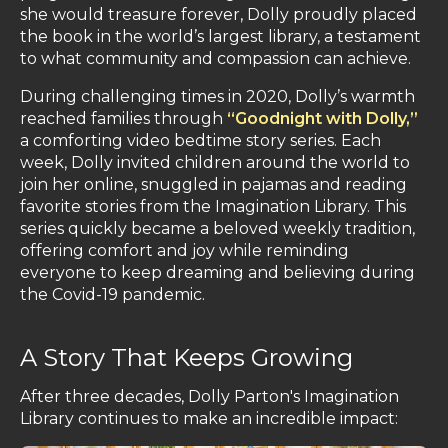
she would treasure forever, Dolly proudly placed
the book in the world’s largest library, a testament
to what community and compassion can achieve.
During challenging times in 2020, Dolly’s warmth
reached families through
“Goodnight with Dolly,”
a comforting video bedtime story series. Each
week, Dolly invited children around the world to
join her online, snuggled in pajamas and reading
favorite stories from the Imagination Library. This
series quickly became a beloved weekly tradition,
offering comfort and joy while reminding
everyone to keep dreaming and believing during
the Covid-19 pandemic.
A Story That Keeps Growing
After three decades, Dolly Parton's Imagination
Library continues to make an incredible impact: