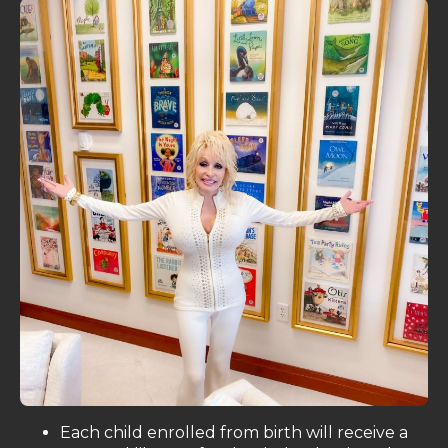
Each child enrolled from birth will receive a