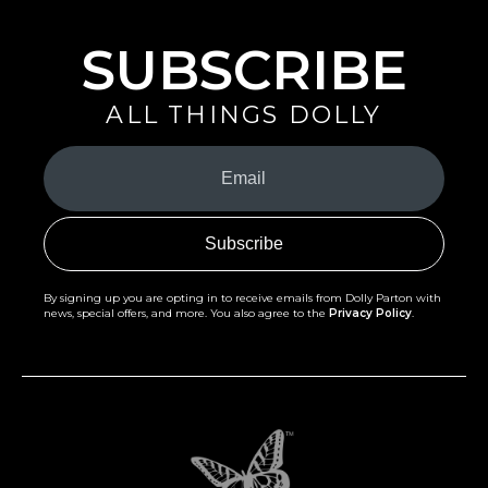
SUBSCRIBE
ALL THINGS DOLLY
Your
Email
(Required)
By signing up you are opting in to receive emails from Dolly Parton with
news, special offers, and more. You also agree to the
Privacy Policy
.