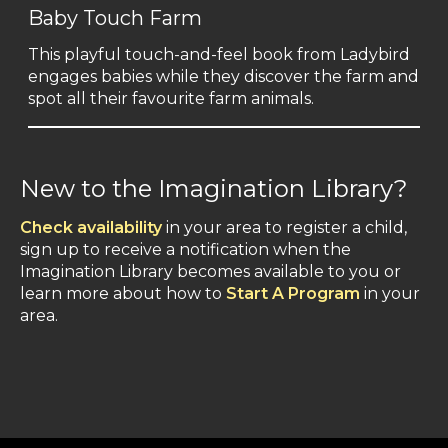
Baby Touch Farm
This playful touch-and-feel book from Ladybird
engages babies while they discover the farm and
spot all their favourite farm animals.
New to the Imagination Library?
Check availability
in your area to register a child,
sign up to receive a notification when the
Imagination Library becomes available to you or
learn more about how to
Start A Program
in your
area.