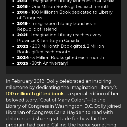
2013
- Imagination Library launches in Australia
2016
- One Million Books gifted each month
2018
- 100 Millionth Book dedicated to Library
of Congress
2019
- Imagination Library launches in
Republic of Ireland
2021
- Imagination Library reaches every
Province & Territory in Canada
2022
- 200 Millionth Book gifted, 2 Million
Books gifted each month
2024
- 3 Million Books gifted each month
2025
- 30th Anniversary!
In February 2018, Dolly celebrated an inspiring
milestone by dedicating the Imagination Library’s
100 millionth gifted book
—a special edition of her
beloved story, "Coat of Many Colors"—to the
Library of Congress in Washington, D.C. Dolly joined
Librarian of Congress Carla Hayden to read with
children and share gratitude for how far the
program had come. Calling the honor something