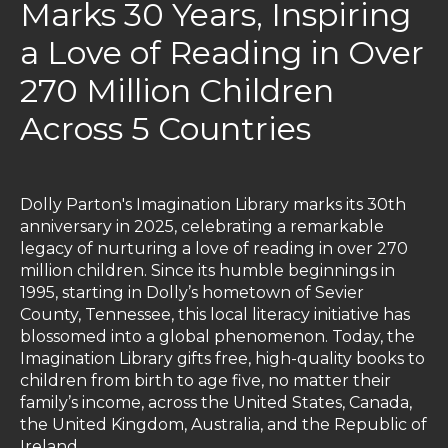
Marks 30 Years, Inspiring
a Love of Reading in Over
270 Million Children
Across 5 Countries
Dolly Parton's Imagination Library marks its 30th
anniversary in 2025, celebrating a remarkable
legacy of nurturing a love of reading in over 270
million children. Since its humble beginnings in
1995, starting in Dolly’s hometown of Sevier
County, Tennessee, this local literacy initiative has
blossomed into a global phenomenon. Today, the
Imagination Library gifts free, high-quality books to
children from birth to age five, no matter their
family’s income, across the United States, Canada,
the United Kingdom, Australia, and the Republic of
Ireland.