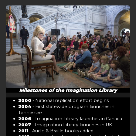
Milestones of the Imagination Library
2000
- National replication effort begins
2004
- First statewide program launches in
Tennessee
2006
- Imagination Library launches in Canada
2007
- Imagination Library launches in UK
2011
- Audio & Braille books added