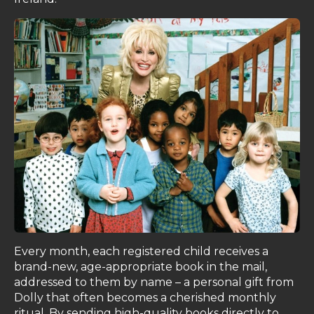
Every month, each registered child receives a
brand-new, age-appropriate book in the mail,
addressed to them by name – a personal gift from
Dolly that often becomes a cherished monthly
ritual. By sending high-quality books directly to