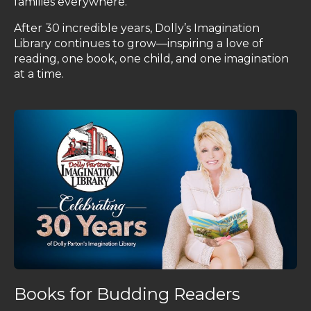
families everywhere.
After 30 incredible years, Dolly’s Imagination
Library continues to grow—inspiring a love of
reading, one book, one child, and one imagination
at a time.
Books for Budding Readers