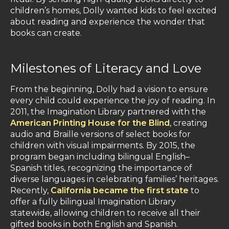
children’s homes, Dolly wanted kids to feel excited
about reading and experience the wonder that
books can create.
Milestones of Literacy and Love
From the beginning, Dolly had a vision to ensure
every child could experience the joy of reading. In
2011, the Imagination Library partnered with the
American Printing House for the Blind
, creating
audio and Braille versions of select books for
children with visual impairments. By 2015, the
program began including bilingual English–
Spanish titles, recognizing the importance of
diverse languages in celebrating families’ heritages.
Recently,
California became the first state
to
offer a fully bilingual Imagination Library
statewide, allowing children to receive all their
gifted books in both English and Spanish.