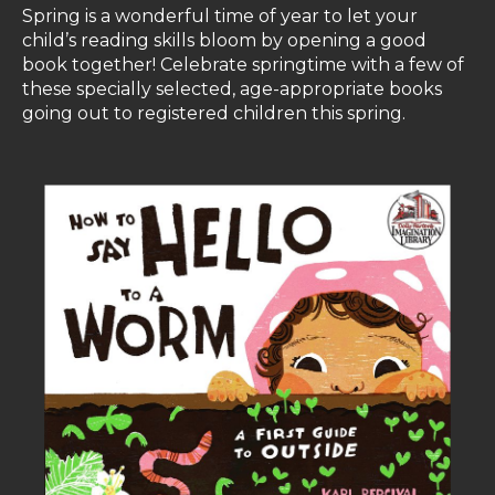
Spring is a wonderful time of year to let your
child’s reading skills bloom by opening a good
book together! Celebrate springtime with a few of
these specially selected, age-appropriate books
going out to registered children this spring.