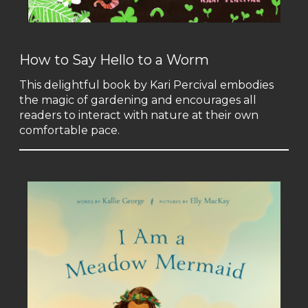
How to Say Hello to a Worm
This delightful book by Kari Percival embodies
the magic of gardening and encourages all
readers to interact with nature at their own
comfortable pace.