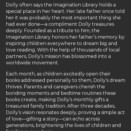
Dolly often says the Imagination Library holds a
special place in her heart. Her late father once told
her it was probably the most important thing she
had ever done—a compliment Dolly treasures
deeply. Founded as a tribute to him, the
Imagination Library honors her father’s memory by
inspiring children everywhere to dream big and
love reading. With the help of thousands of local
partners, Dolly’s mission has blossomed into a
worldwide movement.
Each month, as children excitedly open their
books addressed personally to them, Dolly’s dream
thrives. Parents and caregivers cherish the
bonding moments and bedtime routines these
books create, making Dolly’s monthly gifts a
treasured family tradition. After three decades,
Dolly’s vision resonates deeply, proving a simple act
of love—gifting a story—can echo across
generations, brightening the lives of children and