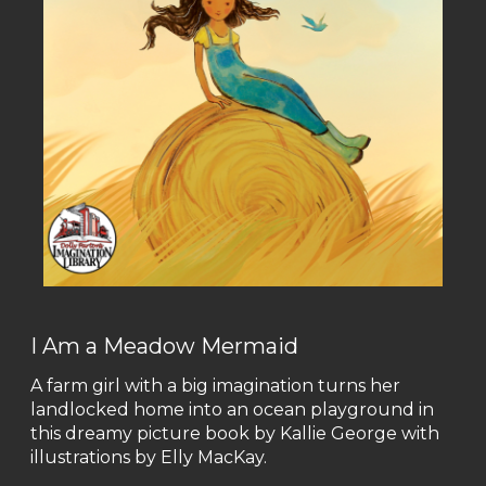
I Am a Meadow Mermaid
A farm girl with a big imagination turns her
landlocked home into an ocean playground in
this dreamy picture book by Kallie George with
illustrations by Elly MacKay.