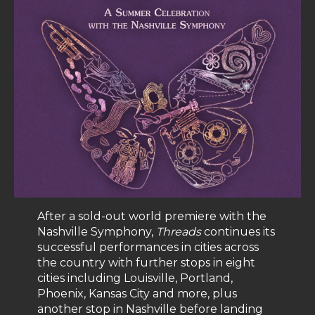
After a sold-out world premiere with the
Nashville Symphony,
Threads
continues its
successful performances in cities across
the country with further stops in eight
cities including Louisville, Portland,
Phoenix, Kansas City and more, plus
another stop in Nashville before landing