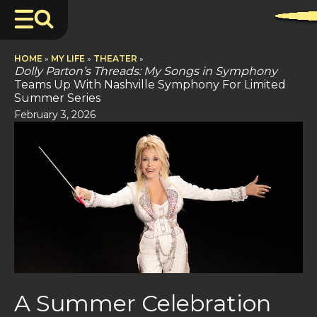
HOME
»
MY LIFE
»
THEATER
»
Dolly Parton’s Threads: My Songs in Symphony
Teams Up With Nashville Symphony For Limited
Summer Series
February 3, 2026
A Summer Celebration