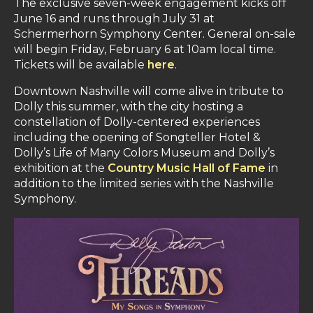
The exclusive seven-week engagement kicks off
June 16 and runs through July 31 at
Schermerhorn Symphony Center. General on-sale
will begin Friday, February 6 at 10am local time.
Tickets will be available
here
.
Downtown Nashville will come alive in tribute to
Dolly this summer, with the city hosting a
constellation of Dolly-centered experiences
including the opening of Songteller Hotel &
Dolly’s Life of Many Colors Museum and Dolly’s
exhibition at the
Country Music Hall of Fame
in
addition to the limited series with the Nashville
Symphony.