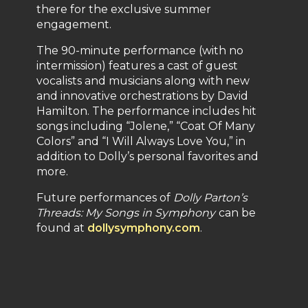
there for the exclusive summer
engagement.
The 90-minute performance (with no
intermission) features a cast of guest
vocalists and musicians along with new
and innovative orchestrations by David
Hamilton. The performance includes hit
songs including “Jolene,” “Coat Of Many
Colors” and “I Will Always Love You,” in
addition to Dolly’s personal favorites and
more.
Future performances of
Dolly Parton’s
Threads: My Songs in Symphony
can be
found at
dollysymphony.com
.