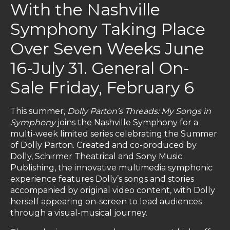
With the Nashville
Symphony Taking Place
Over Seven Weeks June
16-July 31. General On-
Sale Friday, February 6
This summer,
Dolly Parton’s Threads: My Songs in
Symphony
joins the Nashville Symphony for a
multi-week limited series celebrating the Summer
of Dolly Parton. Created and co-produced by
Dolly, Schirmer Theatrical and Sony Music
Publishing, the innovative multimedia symphonic
experience features Dolly’s songs and stories
accompanied by original video content, with Dolly
herself appearing on-screen to lead audiences
through a visual-musical journey.