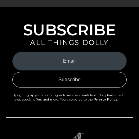
SUBSCRIBE
ALL THINGS DOLLY
Your
Email
(Required)
By signing up you are opting in to receive emails from Dolly Parton with
news, special offers, and more. You also agree to the
Privacy Policy
.