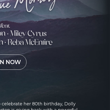
EN NOW
 celebrate her 80th birthday, Dolly
rton is giving back with a powerful