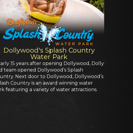
Dollywood's Splash Country
Water Park
arly 15 years after opening Dollywood, Dolly
d team opened Dollywood’s Splash
untry. Next door to Dollywood, Dollywood’s
lash Country is an award winning water
rk featuring a variety of water attractions.