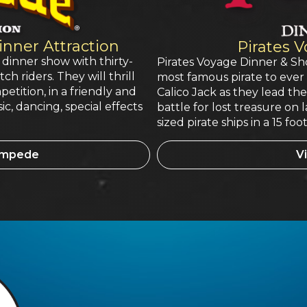
nner Attraction
Pirates 
 dinner show with thirty-
Pirates Voyage Dinner & Sho
h riders. They will thrill
most famous pirate to ever 
petition, in a friendly and
Calico Jack as they lead th
sic, dancing, special effects
battle for lost treasure on 
sized pirate ships in a 15 f
tampede
Vi