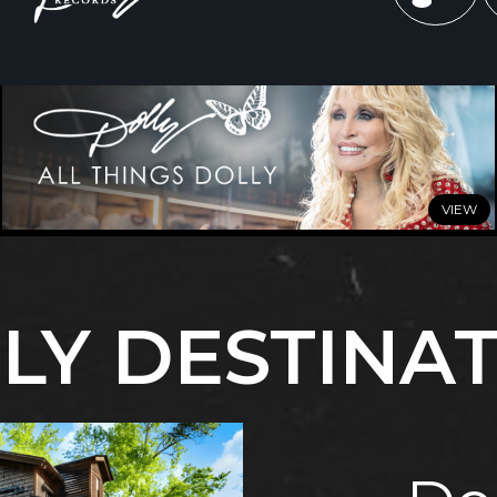
JULY 3, 2026
Celebrate Summer with All Things Dolly
LY DESTINA
READ MORE