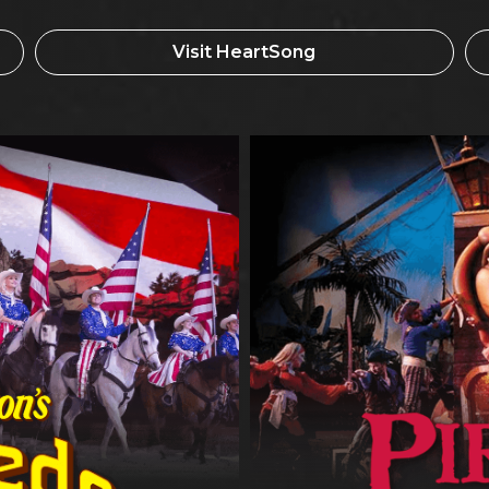
Visit HeartSong