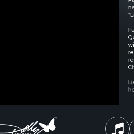
ne
"L
Fe
Qu
wi
re
re
Ch
Li
ho