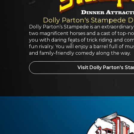
Dolly Parton's Stampede Di
Dolly Parton’s Stampede is an extraordinary
two magnificent horses and a cast of top-notc
you with daring feats of trick riding and com
fun rivalry. You will enjoy a barrel full of mu
and family-friendly comedy along the way.
Visit Dolly Parton's S