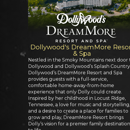
Dollywood's DreamMore Reso
& Spa
Nestled in the Smoky Mountains next door 
Dollywood and Dollywood’s Splash Country
Dollywood’s DreamMore Resort and Spa
provides guests with a full-service,
comfortable home-away-from-home
experience that only Dolly could create.
Inspired by her childhood in Locust Ridge,
Tennessee, a love for music and storytelling
and a desire to create a place for families to
grow and play, DreamMore Resort brings
Dolly’s vision for a premier family destinatio