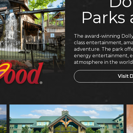
Do
Parks 
The award-winning Dolly
class entertainment, amaz
adventure. The park offe
energy entertainment, ex
atmosphere in the world
Visit