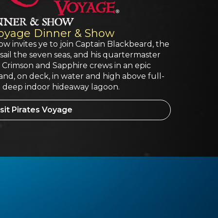
Voyage Dinner & Show
w invites ye to join Captain Blackbeard, the
sail the seven seas, and his quartermaster
e Crimson and Sapphire crews in an epic
land, on deck, in water and high above full-
oot deep indoor hideaway lagoon.
sit Pirates Voyage