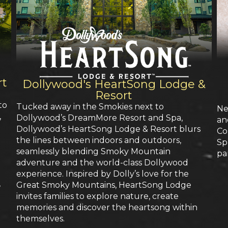
rt
Dollywood's HeartSong Lodge &
Resort
to
Tucked away in the Smokies next to
Ne
,
Dollywood’s DreamMore Resort and Spa,
an
Dollywood’s HeartSong Lodge & Resort blurs
Co
the lines between indoors and outdoors,
Sp
seamlessly blending Smoky Mountain
pa
adventure and the world-class Dollywood
experience. Inspired by Dolly’s love for the
,
Great Smoky Mountains, HeartSong Lodge
invites families to explore nature, create
memories and discover the heartsong within
n
themselves.