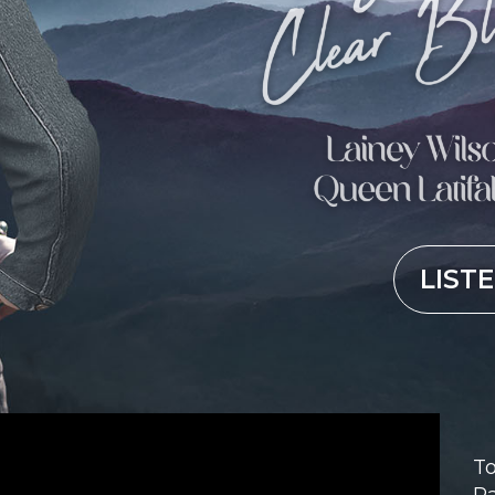
LIST
To
Pa