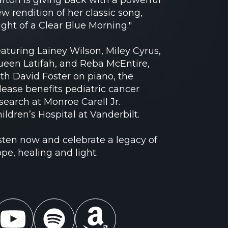
w rendition of her classic song,
ight of a Clear Blue Morning."
aturing Lainey Wilson, Miley Cyrus,
een Latifah, and Reba McEntire,
th David Foster on piano, the
lease benefits pediatric cancer
search at Monroe Carell Jr.
ildren’s Hospital at Vanderbilt.
sten now and celebrate a legacy of
pe, healing and light.