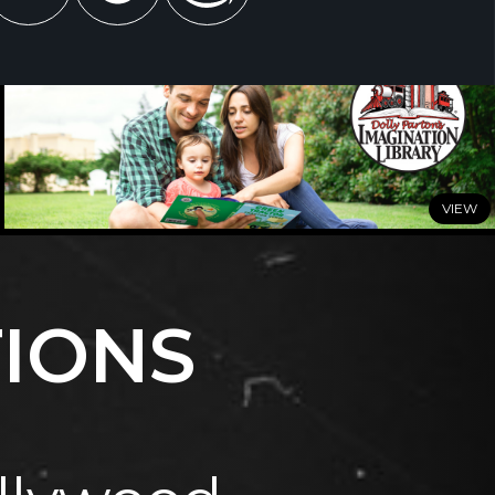
JUNE 29, 2026
Dolly Parton’s Imagination Library Celebrates a Summer
of Milestones
TIONS
READ MORE