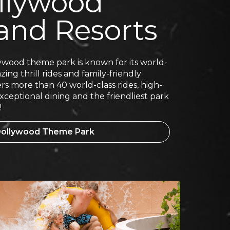
llywood
and Resorts
wood theme park is known for its world-
ing thrill rides and family-friendly
rs more than 40 world-class rides, high-
ceptional dining and the friendliest park
!
 Dollywood Theme Park