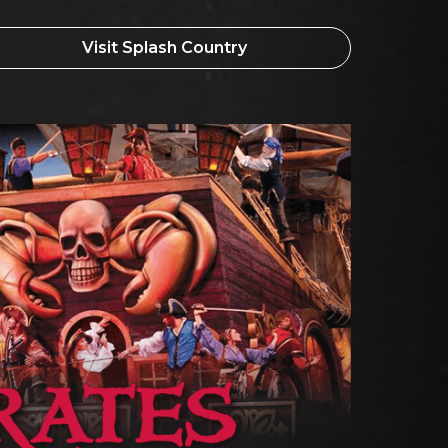
Visit Splash Country