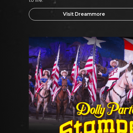
to life.
Visit Dreammore