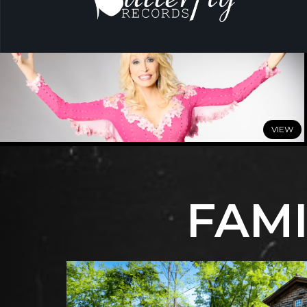
JULY 7, 2026
DOLLY: A True Original Musical
Comes to Broadway
This Winter
FAMI
READ MORE