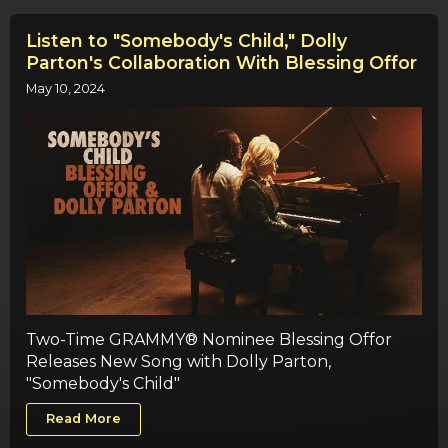
Listen to "Somebody's Child," Dolly
Parton's Collaboration With Blessing Offor
May 10, 2024
Two-Time GRAMMY® Nominee Blessing Offor
Releases New Song with Dolly Parton,
"Somebody's Child"
Read More