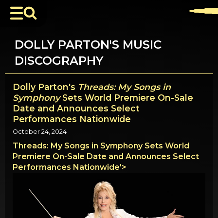
DOLLY PARTON'S MUSIC
DISCOGRAPHY
Dolly Parton's
Threads: My Songs in
Symphony
Sets World Premiere On-Sale
Date and Announces Select
Performances Nationwide
October 24, 2024
Threads: My Songs in Symphony Sets World
Premiere On-Sale Date and Announces Select
Performances Nationwide'>