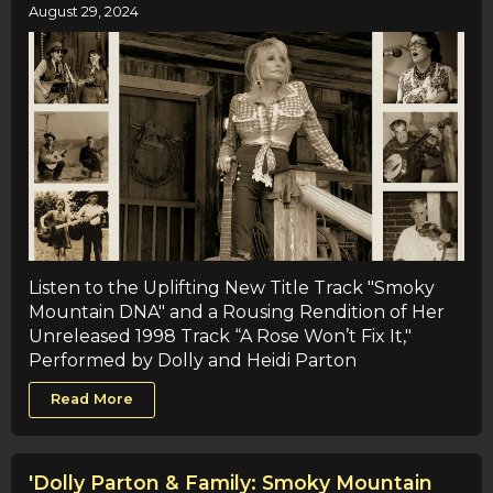
August 29, 2024
Listen to the Uplifting New Title Track "Smoky
Mountain DNA" and a Rousing Rendition of Her
Unreleased 1998 Track “A Rose Won’t Fix It,"
Performed by Dolly and Heidi Parton
Read More
'Dolly Parton & Family: Smoky Mountain