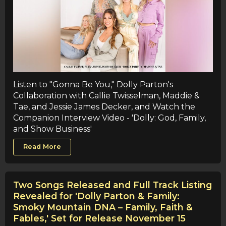
Listen to "Gonna Be You," Dolly Parton's
Collaboration with Callie Twisselman, Maddie &
Tae, and Jessie James Decker, and Watch the
Companion Interview Video - 'Dolly: God, Family,
and Show Business'
Read More
Two Songs Released and Full Track Listing
Revealed for 'Dolly Parton & Family:
Smoky Mountain DNA – Family, Faith &
Fables,' Set for Release November 15