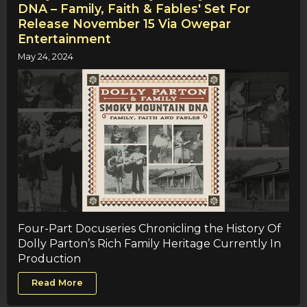
DNA – Family, Faith & Fables' Set For
Release November 15 Via Owepar
Entertainment
May 24, 2024
Four-Part Docuseries Chronicling the History Of
Dolly Parton’s Rich Family Heritage Currently In
Production
Read More