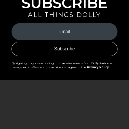
SUBSCRIBE
ALL THINGS DOLLY
Your
Email
(Required)
By signing up you are opting in to receive emails from Dolly Parton with
news, special offers, and more. You also agree to the
Privacy Policy
.
©2026 - The Dollywood Foundation