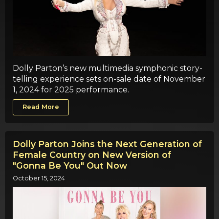
Dolly Parton’s new multimedia symphonic story-
telling experience sets on-sale date of November
1, 2024 for 2025 performance.
Read More
Dolly Parton Joins the Next Generation of
Female Country on New Version of
"Gonna Be You" Out Now
October 15, 2024