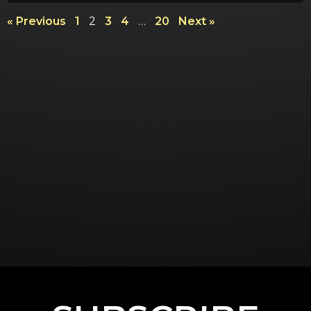
« Previous
1
2
3
4
…
20
Next »