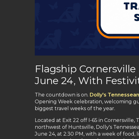
Flagship Cornersville
June 24, With Festiv
The countdown is on.
Dolly's Tennessean
Opening Week celebration, welcoming gues
biggest travel weeks of the year.
Located at Exit 22 off I-65 in Cornersvill
northwest of Huntsville, Dolly's Tennesse
June 24, at 2:30 PM, with a week of food, 