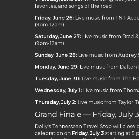
favorites, and songs of the road
Friday, June 26:
Live music from TNT Acou
(9pm-12am)
Saturday, June 27:
Live music from Brad 
(9pm-12am)
Sunday, June 28:
Live music from Audrey
Monday, June 29:
Live music from Dalto
Tuesday, June 30:
Live music from The Be
Wednesday, July 1:
Live music from Thom
Thursday, July 2:
Live music from Taylor 
Grand Finale — Friday, July 
Dolly's Tennessean Travel Stop will clos
celebration on
Friday, July 3
starting at 5 p