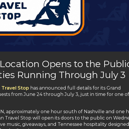
 Location Opens to the Publi
ities Running Through July 3
 Travel Stop
has announced full details for its Grand
ts from June 24 through July 3, just in time for one of
e, TN, approximately one hour south of Nashville and one 
an Travel Stop will open its doors to the public on Wedn
live music, giveaways, and Tennessee hospitality designed