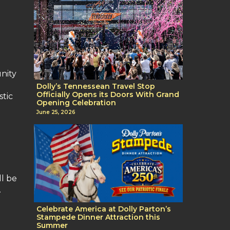
nity
Dolly’s Tennessean Travel Stop
Officially Opens its Doors With Grand
stic
Opening Celebration
June 25, 2026
ll be
.
Celebrate America at Dolly Parton’s
Stampede Dinner Attraction this
Summer