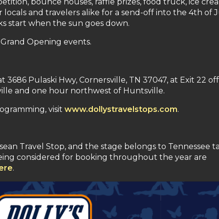
ition, bounce houses, raffle prizes, food truck, ice cre
locals and travelers alike for a send-off into the 4th of 
orks start when the sun goes down.
or Grand Opening events.
t 3686 Pulaski Hwy, Cornersville, TN 37047, at Exit 22 off
lle and one hour northwest of Huntsville.
ogramming, visit
www.dollystravelstops.com
.
essean Travel Stop, and the stage belongs to Tennessee ta
being considered for booking throughout the year are
ere
.