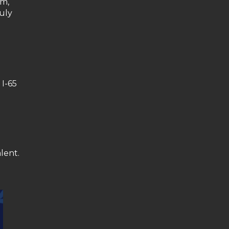
am,
July
 I-65
lent.