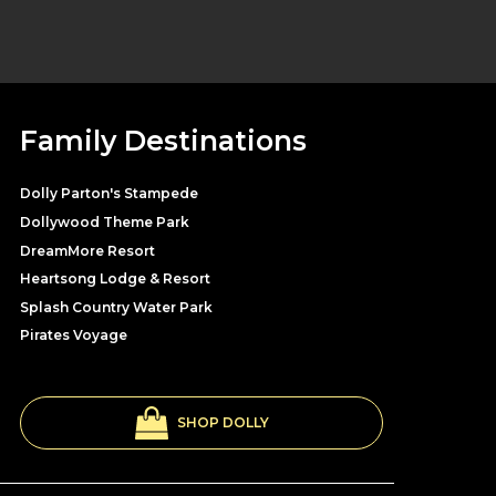
Family Destinations
Dolly Parton's Stampede
Dollywood Theme Park
DreamMore Resort
Heartsong Lodge & Resort
Splash Country Water Park
Pirates Voyage
SHOP DOLLY