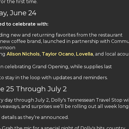
r the first time.
y, June 24
ted to celebrate with:
ding new and returning favorites from the restaurant
 new coffee brand, launched in partnership with Commu
ternoon
ing
Alison Nichols
,
Taylor Ocano
,
Lovella
, and local acou
 celebrating Grand Opening, while supplies last
to stay in the loop with updates and reminders.
 25 Through July 2
y day through July 2, Dolly's Tennessean Travel Stop wi
veaways, and surprises we’ll be rolling out all week long
t details as they’re announced.
Grab the mic for a special night of Dolly's hits, country