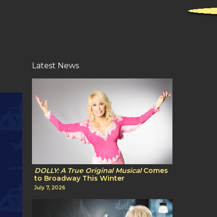
Latest News
DOLLY: A True Original Musical
Comes
to Broadway This Winter
July 7, 2026