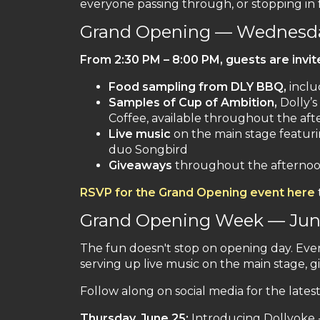
everyone passing through, or stopping in fo
Grand Opening — Wednesda
From
2:30 PM – 8:00 PM
, guests are invi
Food sampling from DLY BBQ,
inclu
Samples of Cup of Ambition,
Dolly’s
Coffee, available throughout the af
Live music
on the main stage featur
duo Songbird
Giveaways
throughout the afternoon
RSVP for the Grand Opening event here
Grand Opening Week — June
The fun doesn't stop on opening day. Ever
serving up live music on the main stage, gi
Follow along on social media for the lates
Thursday, June 25:
Introducing Dollyoke - 