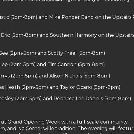
stic (5pm-8pm) and Mike Ponder Band on the Upstairs 
& Eric (5pm-8pm) and Southern Harmony on the Upstairs
 See (2pm-5pm) and Scotty Freel (5pm-8pm)
n Lee (2pm-5pm) and Tim Cannon (5pm-8pm)
rrys (2pm-5pm) and Alison Nichols (5pm-8pm)
as Heath (2pm-5pm) and Taylor Ocano (5pm-8pm)
Teasley (2pm-5pm) and Rebecca Lee Daniels (5pm-8pm)
3
e out Grand Opening Week with a full-scale community
m, and is a Cornersville tradition. The evening will featur