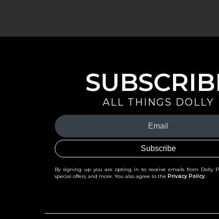
SUBSCRIB
ALL THINGS DOLLY
Your
Email
(Required)
By signing up you are opting in to receive emails from Dolly 
special offers, and more. You also agree to the
Privacy Policy
.