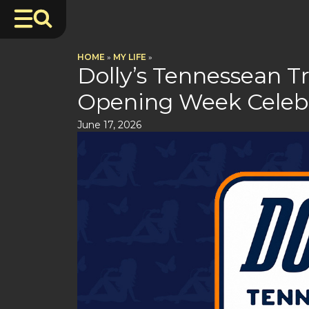
HOME
»
MY LIFE
»
Dolly’s Tennessean T
Opening Week Celeb
June 17, 2026