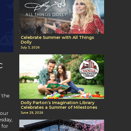
Celebrate Summer with All Things
Dolly
July 3, 2026
c
 the
Dolly Parton’s Imagination Library
Celebrates a Summer of Milestones
hour
June 29, 2026
esday,
 for