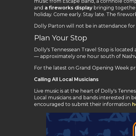
music from Escape Band, a cornhole compet
and
a fireworks display
bringing together 
holiday. Come early. Stay late. The firew
Dolly Parton will not be in attendance f
Plan Your Stop
Dolly's Tennessean Travel Stop is located a
— approximately one hour south of Nashvi
For the latest on Grand Opening Week pr
Calling All Local Musicians
Live music is at the heart of Dolly's Tenn
Local musicians and bands interested in 
encouraged to submit their information
h