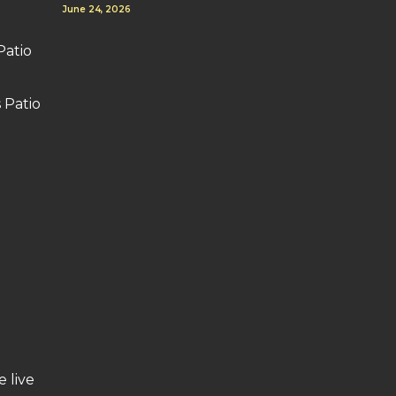
June 24, 2026
Patio
 Patio
e live