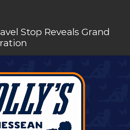
ravel Stop Reveals Grand
ration