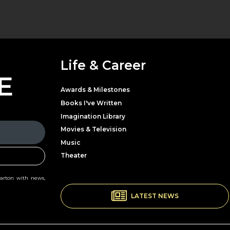
Life & Career
E
Awards & Milestones
Books I've Written
Imagination Library
Movies & Television
Music
Theater
Parton with news,
LATEST NEWS