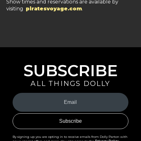
Show times and reservations are available by
visiting
piratesvoyage.com
.
SUBSCRIBE
ALL THINGS DOLLY
Your
Email
(Required)
By signing up you are opting in to receive emails from Dolly Parton with