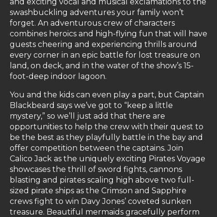
and exciting vocal and musical exclamations to the
swashbuckling adventures your family won’t
forget. An adventurous crew of characters
combines heroics and high-flying fun that will have
guests cheering and experiencing thrills around
every corner in an epic battle for lost treasure on
land, on deck, and in the water of the show’s 15-
foot-deep indoor lagoon.
You and the kids can even play a part, but Captain
Blackbeard says we’ve got to “keep a little
mystery,” so we’ll just add that there are
opportunities to help the crew with their quest to
be the best as they playfully battle in the bay and
offer competition between the captains. Join
Calico Jack as the uniquely exciting Pirates Voyage
showcases the thrill of sword fights, cannons
blasting and pirates scaling high above two full-
sized pirate ships as the Crimson and Sapphire
crews fight to win Davy Jones’ coveted sunken
treasure. Beautiful mermaids gracefully perform