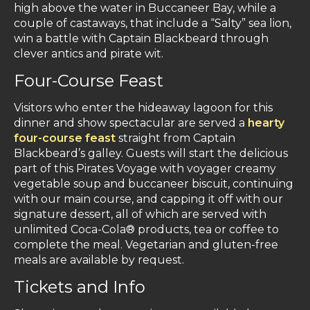
high above the water in Buccaneer Bay, while a
couple of castaways, that include a “Salty” sea lion,
win a battle with Captain Blackbeard through
clever antics and pirate wit.
Four-Course Feast
Visitors who enter the hideaway lagoon for this
dinner and show spectacular are served a
hearty
four-course feast
straight from Captain
Blackbeard’s galley. Guests will start the delicious
part of this Pirates Voyage with voyager creamy
vegetable soup and buccaneer biscuit, continuing
with our main course, and capping it off with our
signature dessert, all of which are served with
unlimited Coca-Cola® products, tea or coffee to
complete the meal. Vegetarian and gluten-free
meals are available by request.
Tickets and Info