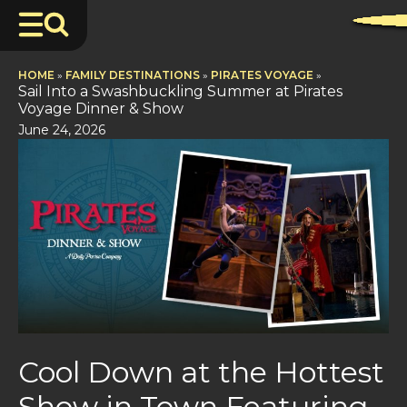
HOME
»
FAMILY DESTINATIONS
»
PIRATES VOYAGE
»
Sail Into a Swashbuckling Summer at Pirates
Voyage Dinner & Show
June 24, 2026
Cool Down at the Hottest
Show in Town Featuring