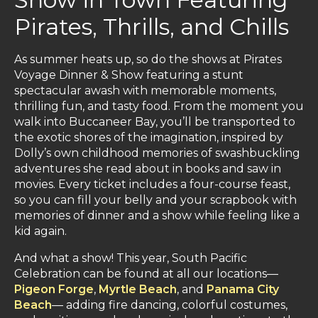
Pirates, Thrills, and Chills
As summer heats up, so do the shows at Pirates
Voyage Dinner & Show featuring a stunt
spectacular awash with memorable moments,
thrilling fun, and tasty food. From the moment you
walk into Buccaneer Bay, you’ll be transported to
the exotic shores of the imagination, inspired by
Dolly’s own childhood memories of swashbuckling
adventures she read about in books and saw in
movies. Every ticket includes a four-course feast,
so you can fill your belly and your scrapbook with
memories of dinner and a show while feeling like a
kid again.
And what a show! This year, South Pacific
Celebration can be found at all our locations—
Pigeon Forge
,
Myrtle Beach
, and
Panama City
Beach
— adding fire dancing, colorful costumes,