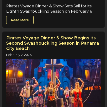
Pirates Voyage Dinner & Show Sets Sail for its
Eighth Swashbuckling Season on February 6
Read More
Pirates Voyage Dinner & Show Begins its
Second Swashbuckling Season in Panama
City Beach
February 2, 2026