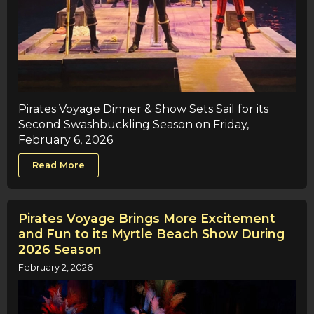
Pirates Voyage Dinner & Show Sets Sail for its
Second Swashbuckling Season on Friday,
February 6, 2026
Read More
Pirates Voyage Brings More Excitement
and Fun to its Myrtle Beach Show During
2026 Season
February 2, 2026