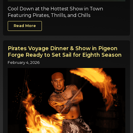
Cool Down at the Hottest Show in Town
Featuring Pirates, Thrills, and Chills
Read More
Pirates Voyage Dinner & Show in Pigeon
Forge Ready to Set Sail for Eighth Season
February 4, 2026