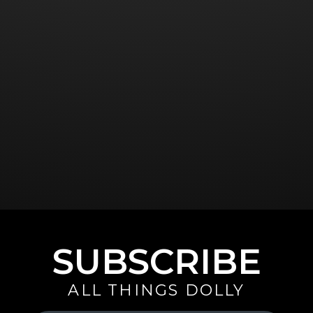
SUBSCRIBE
ALL THINGS DOLLY