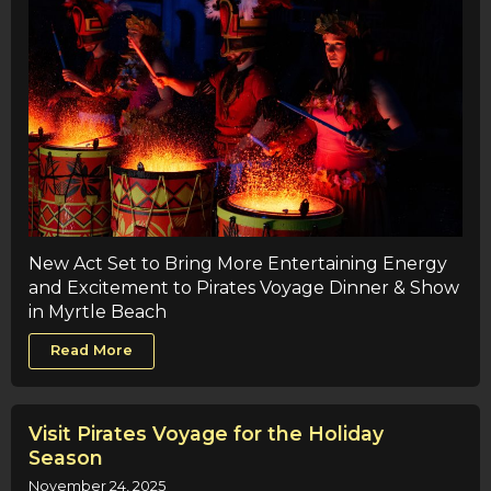
New Act Set to Bring More Entertaining Energy
and Excitement to Pirates Voyage Dinner & Show
in Myrtle Beach
Read More
Visit Pirates Voyage for the Holiday
Season
November 24, 2025