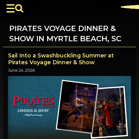
PIRATES VOYAGE DINNER &
SHOW IN MYRTLE BEACH, SC
Sail Into a Swashbuckling Summer at
Pirates Voyage Dinner & Show
June 24, 2026