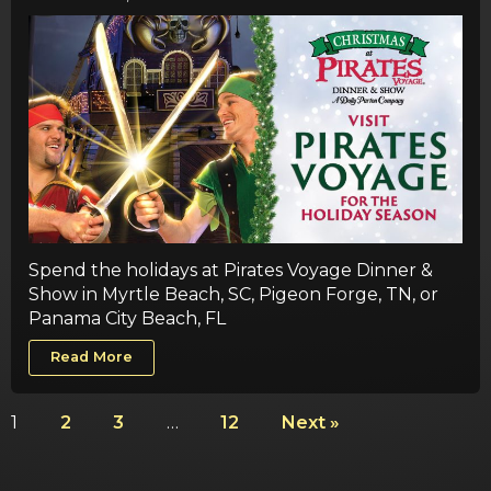
Spend the holidays at Pirates Voyage Dinner &
Show in Myrtle Beach, SC, Pigeon Forge, TN, or
Panama City Beach, FL
Read More
1
2
3
…
12
Next »