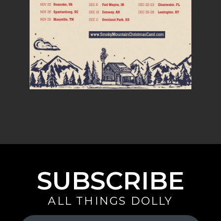
SUBSCRIBE
ALL THINGS DOLLY
Your