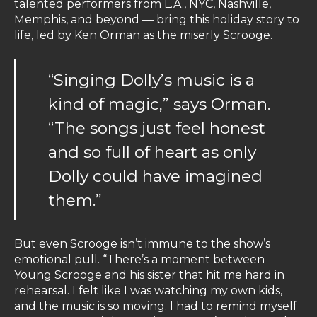
talented performers from L.A., NYC, Nashville,
Memphis, and beyond — bring this holiday story to
life, led by Ken Orman as the miserly Scrooge.
“Singing Dolly’s music is a
kind of magic,” says Orman.
“The songs just feel honest
and so full of heart as only
Dolly could have imagined
them.”
But even Scrooge isn’t immune to the show’s
emotional pull. “There’s a moment between
Young Scrooge and his sister that hit me hard in
rehearsal. I felt like I was watching my own kids,
and the music is so moving. I had to remind myself