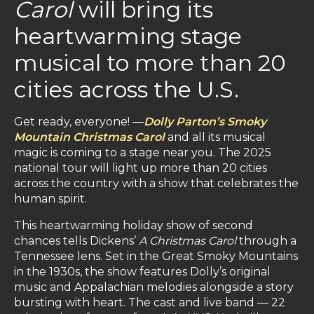
Carol
will bring its
heartwarming stage
musical to more than 20
cities across the U.S.
Get ready, everyone! —
Dolly Parton’s Smoky
Mountain Christmas Carol
and all its musical
magic is coming to a stage near you. The 2025
national tour will light up more than 20 cities
across the country with a show that celebrates the
human spirit.
This heartwarming holiday show of second
chances tells Dickens’
A Christmas Carol
through a
Tennessee lens. Set in the Great Smoky Mountains
in the 1930s, the show features Dolly’s original
music and Appalachian melodies alongside a story
bursting with heart. The cast and live band — 22