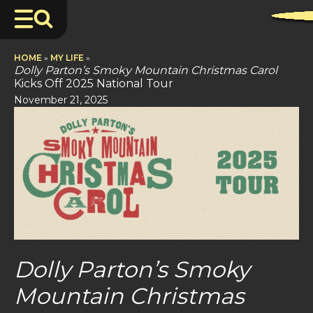
HOME
»
MY LIFE
»
Dolly Parton’s Smoky Mountain Christmas Carol
Kicks Off 2025 National Tour
November 21, 2025
Dolly Parton’s Smoky
Mountain Christmas