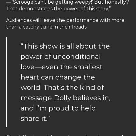
— ‘Scrooge can’t be getting weepy!’ But honestly?
That demonstrates the power of this story.”
Audiences will leave the performance with more
than a catchy tune in their heads.
“This show is all about the
power of unconditional
love—even the smallest
heart can change the
world. That’s the kind of
message Dolly believes in,
and I’m proud to help
share it.”