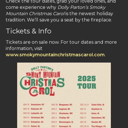
Check the tour dates, grab your loved ones, and
come experience why
Dolly Parton’s
Smoky
Mountain Christmas Carol
is the newest holiday
tradition. We’ll save you a seat by the fireplace.
Tickets & Info
Tickets are on sale now. For tour dates and more
information, visit
www.smokymountainchristmascarol.com
.