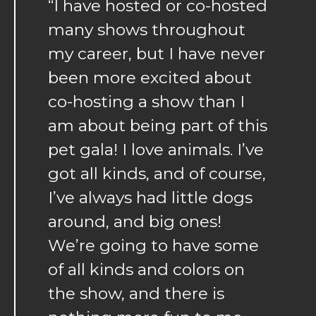
“I have hosted or co-hosted
many shows throughout
my career, but I have never
been more excited about
co-hosting a show than I
am about being part of this
pet gala! I love animals. I’ve
got all kinds, and of course,
I’ve always had little dogs
around, and big ones!
We’re going to have some
of all kinds and colors on
the show, and there is