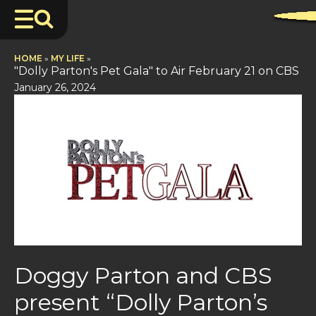
HOME
»
MY LIFE
»
"Dolly Parton's Pet Gala" to Air February 21 on CBS
January 26, 2024
Doggy Parton and CBS
present “Dolly Parton’s