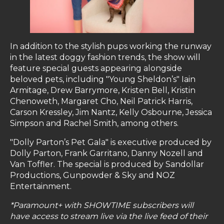
In addition to the stylish pups working the runway
in the latest doggy fashion trends, the show will
feature special guests appearing alongside
beloved pets, including "Young Sheldon’s" Iain
Armitage, Drew Barrymore, Kristen Bell, Kristin
Chenoweth, Margaret Cho, Neil Patrick Harris,
Carson Kressley, Jim Nantz, Kelly Osbourne, Jessica
Simpson and Rachel Smith, among others.
"Dolly Parton’s Pet Gala" is executive produced by
Dolly Parton, Frank Garritano, Danny Nozell and
Van Toffler. The special is produced by Sandollar
Productions, Gunpowder & Sky and NOZ
Entertainment.
*Paramount+ with SHOWTIME subscribers will
have access to stream live via the live feed of their