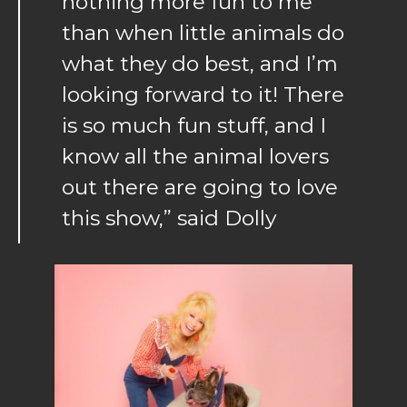
nothing more fun to me
than when little animals do
what they do best, and I’m
looking forward to it! There
is so much fun stuff, and I
know all the animal lovers
out there are going to love
this show,” said Dolly