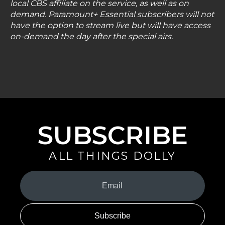
local CBS affiliate on the service, as well as on
demand. Paramount+ Essential subscribers will not
have the option to stream live but will have access
on-demand the day after the special airs.
SUBSCRIBE
ALL THINGS DOLLY
Your
Email
(Required)