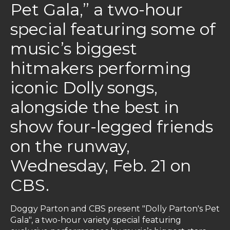
Pet Gala,” a two-hour
special featuring some of
music’s biggest
hitmakers performing
iconic Dolly songs,
alongside the best in
show four-legged friends
on the runway,
Wednesday, Feb. 21 on
CBS.
Doggy Parton and CBS present "Dolly Parton's Pet
Gala", a two-hour variety special featuring