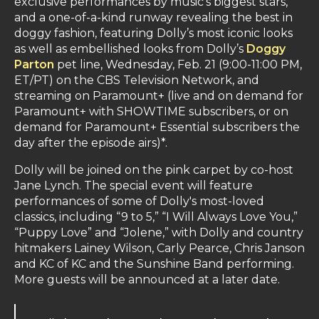
exclusive performances by music’s biggest stars,
and a one-of-a-kind runway revealing the best in
doggy fashion, featuring Dolly’s most iconic looks
as well as embellished looks from Dolly’s
Doggy
Parton
pet line, Wednesday, Feb. 21 (9:00-11:00 PM,
ET/PT) on the CBS Television Network, and
streaming on Paramount+ (live and on demand for
Paramount+ with SHOWTIME subscribers, or on
demand for Paramount+ Essential subscribers the
day after the episode airs)*.
Dolly will be joined on the pink carpet by co-host
Jane Lynch. The special event will feature
performances of some of Dolly's most-loved
classics, including “9 to 5,” “I Will Always Love You,”
“Puppy Love” and “Jolene,” with Dolly and country
hitmakers Lainey Wilson, Carly Pearce, Chris Janson
and KC of KC and the Sunshine Band performing.
More guests will be announced at a later date.