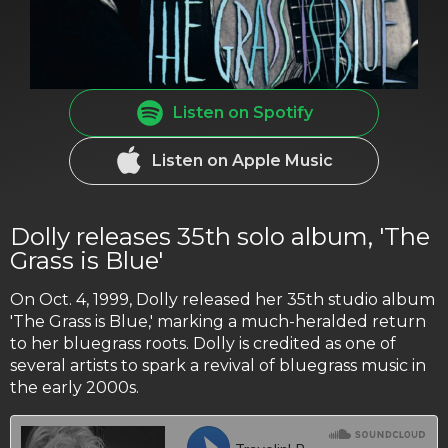
Listen on Spotify
Listen on Apple Music
Dolly releases 35th solo album, 'The
Grass is Blue'
On Oct. 4, 1999, Dolly released her 35th studio album
'The Grass is Blue,' marking a much-heralded return
to her bluegrass roots. Dolly is credited as one of
several artists to spark a revival of bluegrass music in
the early 2000s.