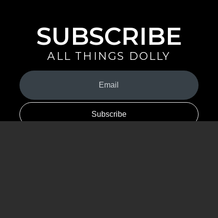
SUBSCRIBE
ALL THINGS DOLLY
Your
Email
(Required)
By signing up you are opting in to receive emails from Dolly Parton with
news, special offers, and more. You also agree to the
Privacy Policy
.