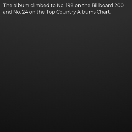
The album climbed to No. 198 on the Billboard 200
and No. 24 on the Top Country Albums Chart.