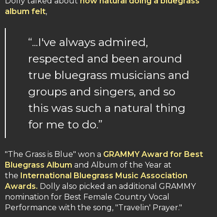
Dolly talked about
how natural doing a bluegrass
album felt
,
“...I've always admired,
respected and been around
true bluegrass musicians and
groups and singers, and so
this was such a natural thing
for me to do.”
"The Grass is Blue" won a
GRAMMY Award for Best
Bluegrass Album
and Album of the Year at
the
International Bluegrass Music Association
Awards.
Dolly also picked an additional GRAMMY
nomination for Best Female Country Vocal
Performance with the song, "Travelin' Prayer."