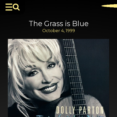
The Grass is Blue
October 4, 1999