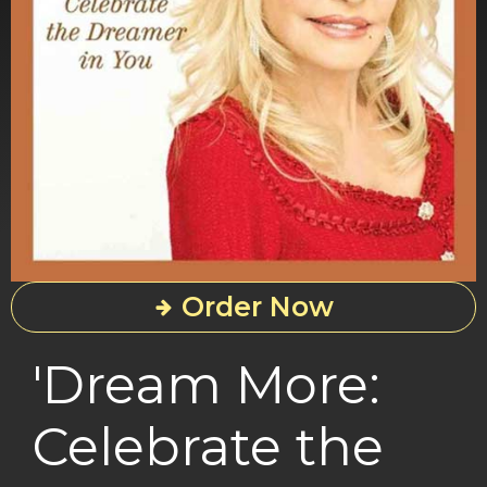
Order Now
'Dream More:
Celebrate the