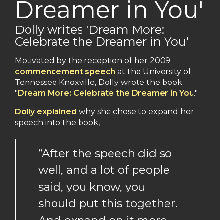
Dreamer in You'
Dolly writes 'Dream More:
Celebrate the Dreamer in You'
Motivated by the reception of her 2009
commencement speech
at the University of
Tennessee Knoxville, Dolly wrote the book
"
Dream More: Celebrate the Dreamer in You
."
Dolly explained
why she chose to expand her
speech into the book,
“After the speech did so
well, and a lot of people
said, you know, you
should put this together.