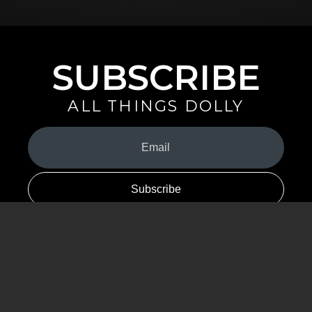
SUBSCRIBE
ALL THINGS DOLLY
Your
Email
(Required)
By signing up you are opting in to receive emails from Dolly Parton with
news, special offers, and more. You also agree to the
Privacy Policy
.