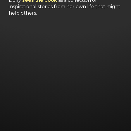
Dolly
sees the book
as a collection of
inspirational stories from her own life that might
help others.