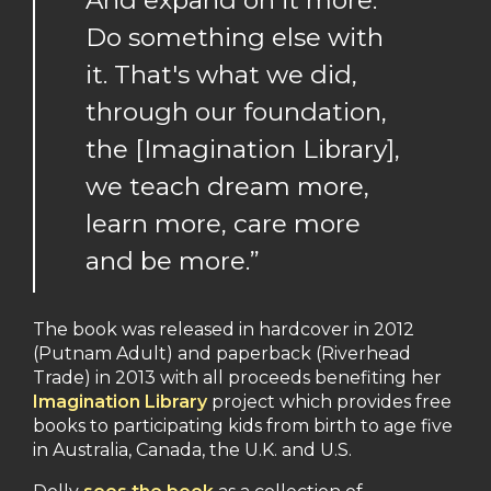
And expand on it more.
Do something else with
it. That's what we did,
through our foundation,
the [Imagination Library],
we teach dream more,
learn more, care more
and be more.”
The book was released in hardcover in 2012
(Putnam Adult) and paperback (Riverhead
Trade) in 2013 with all proceeds benefiting her
Imagination Library
project which provides free
books to participating kids from birth to age five
in Australia, Canada, the U.K. and U.S.