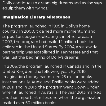
Dolly continues to dream big dreams and as she says
equip them with "wings."
Imagination Library Milestones
The program launched in 1995 in Dolly's home
country. In 2000, it gained more momentum and
supporters began replicating it in other areas. In
2003, the program had mailed 1 million books to
children in the United States. By 2004, a statewide
partnership was established in Tennessee and that
was just the beginning of Dolly’s dreams.
In 2006, the program launched in Canada and in the
United Kingdom the following year. By 2010,
Imagination Library had mailed 25 million books
internationally. Audio and Braille books were added
in 2011 and in 2013, the program went Down Under
when it launched in Australia. The year 2013 marked
another important milestone when the organization
mailed over 50 million books.