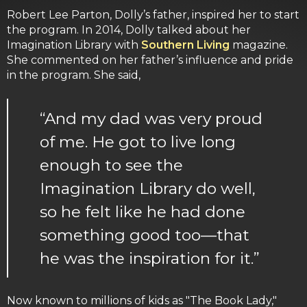
Robert Lee Parton, Dolly’s father, inspired her to start
the program. In 2014, Dolly talked about her
Imagination Library with
Southern Living
magazine.
She commented on her father’s influence and pride
in the program. She said,
“And my dad was very proud
of me. He got to live long
enough to see the
Imagination Library do well,
so he felt like he had done
something good too—that
he was the inspiration for it.”
Now known to millions of kids as "The Book Lady,"