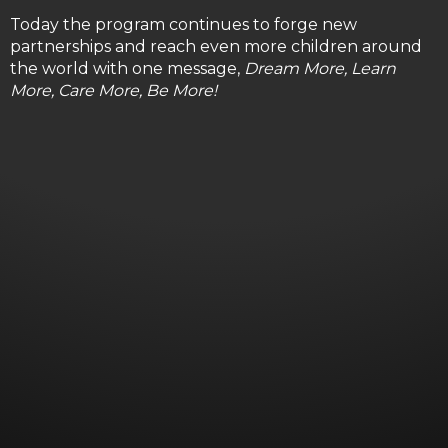
Today the program continues to forge new
partnerships and reach even more children around
the world with one message,
Dream More, Learn
More, Care More, Be More!