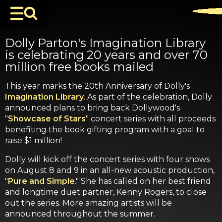
Dolly Parton's Imagination Library
is celebrating 20 years and over 70
million free books mailed
This year marks the 20th Anniversary of Dolly's
Imagination Library
. As part of the celebration, Dolly
announced plans to bring back Dollywood's
"
Showcase of Stars
" concert series with all proceeds
benefiting the book gifting program with a goal to
raise $1 million!
Dolly will kick off the concert series with four shows
on August 8 and 9 in an all-new acoustic production,
"
Pure and Simple
." She has called on her best friend
and longtime duet partner, Kenny Rogers, to close
out the series. More amazing artists will be
announced throughout the summer.