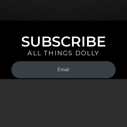
SUBSCRIBE
ALL THINGS DOLLY
Your
Email
(Required)
By signing up you are opting in to receive emails from Dolly Parton with
news, special offers, and more. You also agree to the
Privacy Policy
.