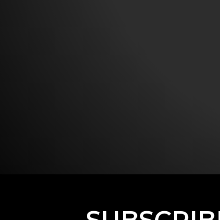
SUBSCRIB