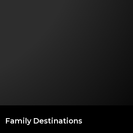
Family Destinations