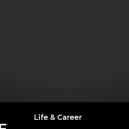
Life & Career
E