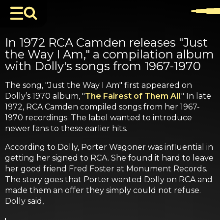
In 1972 RCA Camden releases "Just
the Way I Am," a compilation album
with Dolly's songs from 1967-1970
The song, "Just the Way I Am" first appeared on
Dolly’s 1970 album, "
The Fairest of Them All
." In late
1972, RCA Camden compiled songs from her 1967-
1970 recordings. The label wanted to introduce
newer fans to these earlier hits.
According to Dolly, Porter Wagoner was influential in
getting her signed to RCA. She found it hard to leave
her good friend Fred Foster at Monument Records.
The story goes that Porter wanted Dolly on RCA and
made them an offer they simply could not refuse.
Dolly said,