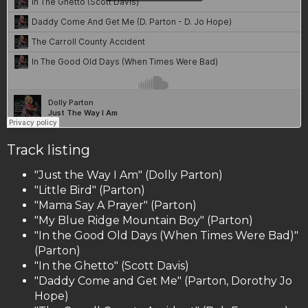
Track listing
"Just the Way I Am" (Dolly Parton)
"Little Bird" (Parton)
"Mama Say A Prayer" (Parton)
"My Blue Ridge Mountain Boy" (Parton)
"In the Good Old Days (When Times Were Bad)"
(Parton)
"In the Ghetto" (Scott Davis)
"Daddy Come and Get Me" (Parton, Dorothy Jo
Hope)