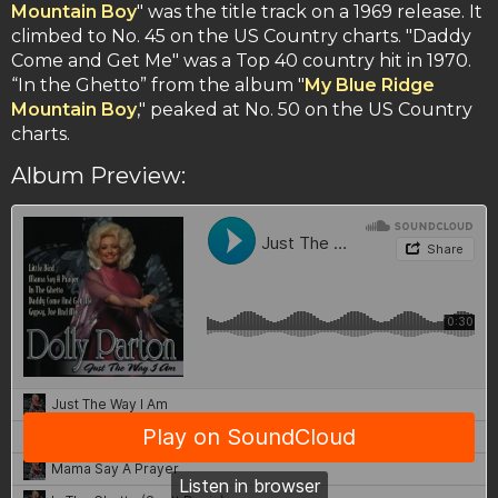
Mountain Boy
" was the title track on a 1969 release. It
climbed to No. 45 on the US Country charts. "Daddy
Come and Get Me" was a Top 40 country hit in 1970.
“In the Ghetto” from the album "
My Blue Ridge
Mountain Boy
," peaked at No. 50 on the US Country
charts.
Album Preview: