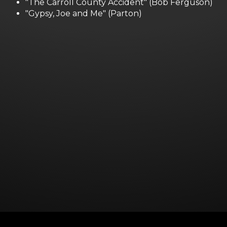
"The Carroll County Accident" (Bob Ferguson)
"Gypsy, Joe and Me" (Parton)