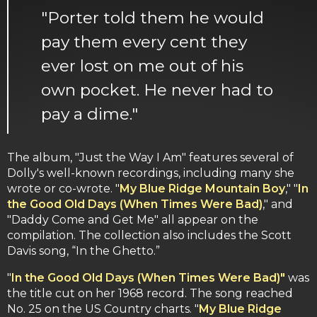
"Porter told them he would
pay them every cent they
ever lost on me out of his
own pocket. He never had to
pay a dime."
The album, "Just the Way I Am" features several of
Dolly's well-known recordings, including many she
wrote or co-wrote. "
My Blue Ridge Mountain Boy
," "
In
the Good Old Days (When Times Were Bad)
," and
"Daddy Come and Get Me" all appear on the
compilation. The collection also includes the Scott
Davis song, “In the Ghetto.”
"
In the Good Old Days (When Times Were Bad)"
was
the title cut on her 1968 record. The song reached
No. 25 on the US Country charts. "
My Blue Ridge