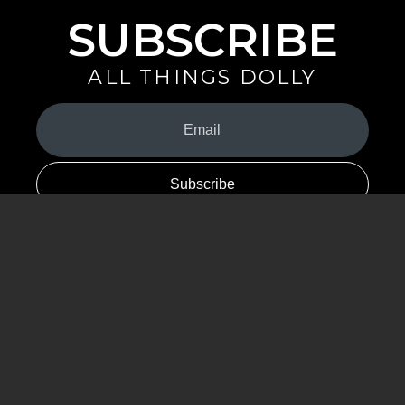
SUBSCRIBE
ALL THINGS DOLLY
Your
Email
(Required)
By signing up you are opting in to receive emails from Dolly Parton with
news, special offers, and more. You also agree to the
Privacy Policy
.