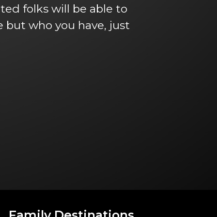
ed folks will be able to
ve but who you have, just
Family Destinations