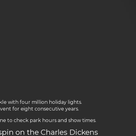
e with four million holiday lights.
ent for eight consecutive years.
ne to check park hours and show times.
spin on the Charles Dickens