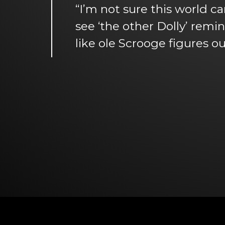
“I’m not sure this world ca
see ‘the other Dolly’ remi
like ole Scrooge figures ou