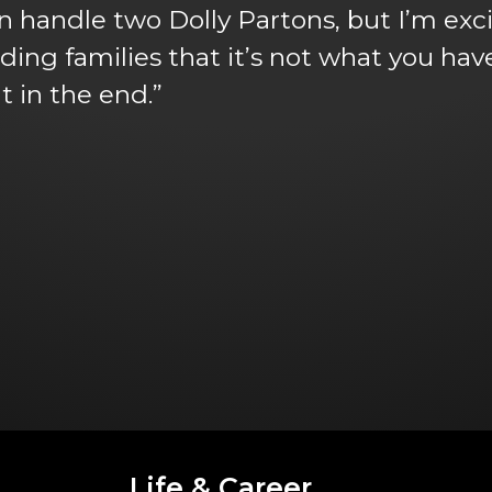
n handle two Dolly Partons, but I’m excit
nding families that it’s not what you ha
t in the end.”
Life & Career