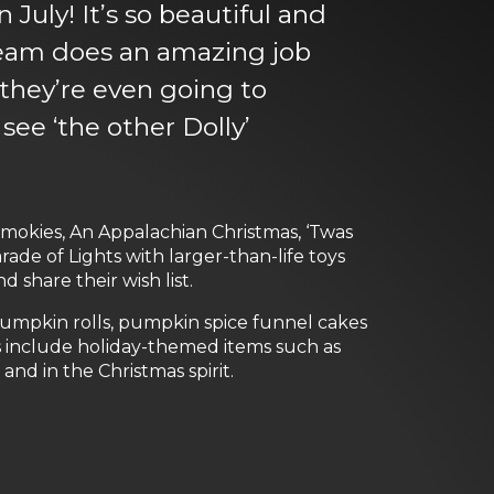
July! It’s so beautiful and
 team does an amazing job
 they’re even going to
ee ‘the other Dolly’
 Smokies, An Appalachian Christmas, ‘Twas
ade of Lights with larger-than-life toys
 share their wish list.
 pumpkin rolls, pumpkin spice funnel cakes
s include holiday-themed items such as
nd in the Christmas spirit.