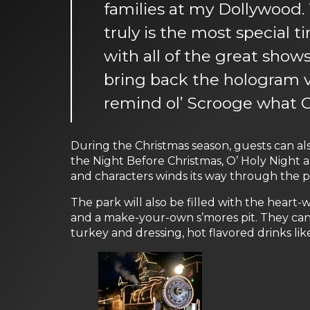
families at my Dollywood. T
truly is the most special 
with all of the great show
bring back the hologram v
remind ol’ Scrooge what Ch
During the Christmas season, guests can als
the Night Before Christmas, O’ Holy Night a
and characters winds its way through the par
The park will also be filled with the heart
and a make-your-own s’mores pit. They can 
turkey and dressing, hot flavored drinks li