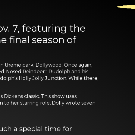
. 7, featuring the
 final season of
tain theme park, Dollywood. Once again,
 Red-Nosed Reindeer." Rudolph and his
lph's Holly Jolly Junction. While there,
s Dickens classic. This show uses
n to her starring role, Dolly wrote seven
ch a special time for