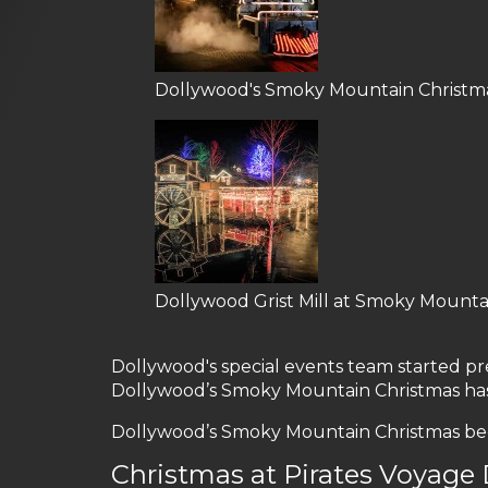
Dollywood's Smoky Mountain Christm
Dollywood Grist Mill at Smoky Mounta
Dollywood's special events team started prep
Dollywood’s Smoky Mountain Christmas has 
Dollywood’s Smoky Mountain Christmas begin
Christmas at Pirates Voyage