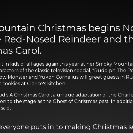
untain Christmas begins Nov
 Red-Nosed Reindeer and the
as Carol.
rit in kids of all ages again this year at her Smoky Moun
haracters of the classic television special, "Rudolph The
w Monster and Yukon Cornelius will greet guests in Rudo
cookies at Clarice's kitchen.
od’s A Christmas Carol, a unique adaptation of the Charle
n to the stage as the Ghost of Christmas past. In additio
said,
everyone puts in to making Christmas su