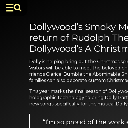
Dollywood’s Smoky Mo
return of Rudolph The
Dollywood’s A Christm
Dolly is helping bring out the Christmas spi
Visitors will be able to meet the beloved c
friends Clarice, Bumble the Abominable Sno
families can also decorate custom Christmas 
This year marks the final season of Dollywo
holographic technology to bring Dolly Parto
new songs specifically for this musical.Dolly 
“I’m so proud of the work 