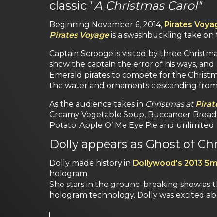
classic "
A Christmas Carol"
Beginning November 6, 2014,
Pirates Voya
Pirates Voyage
is a swashbuckling take on t
Captain Scrooge is visited by three Christma
show the captain the error of his ways, and
Emerald pirates to compete for the Christma
the water and ornaments descending from 
As the audience takes in
Christmas at
Pirat
Creamy Vegetable Soup, Buccaneer Bread, H
Potato, Apple O’ Me Eye Pie and unlimited P
Dolly appears as Ghost of Ch
Dolly made history in
Dollywood's 2013 Sm
hologram.
She stars in the ground-breaking show as th
hologram technology. Dolly was excited ab