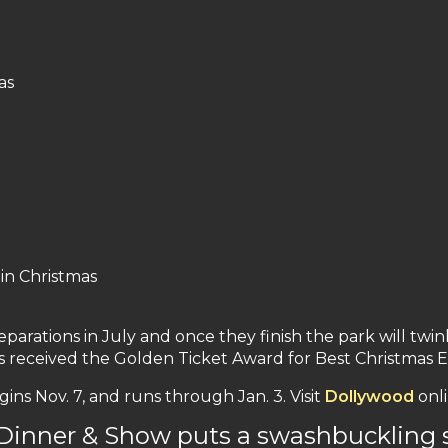
as
in Christmas
arations in July and once they finish the park will twinkl
received the Golden Ticket Award for Best Christmas Ev
s Nov. 7, and runs through Jan. 3. Visit
Dollywood
onli
 Dinner & Show puts a swashbuckling 