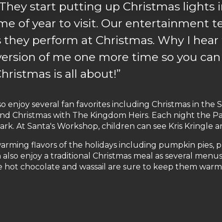
hey start putting up Christmas lights in 
time of year to visit. Our entertainment
s they perform at Christmas. Why I hear
ersion of me one more time so you can s
ristmas is all about!”
o enjoy several fan favorites including Christmas in the
nd Christmas with The Kingdom Heirs. Each night the Par
k. At Santa's Workshop, children can see Kris Kringle and
-warming flavors of the holidays including pumpkin pies,
also enjoy a traditional Christmas meal as several menu
ke hot chocolate and wassail are sure to keep them warm a