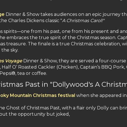
ge
Dinner & Show takes audiences on an epic journey th
he Charles Dickens classic "
A Christmas Carol!"
s spirits—one from his past, one from his present and ano
 he embraces the true spirit of the Christmas season. Ca
s treasure. The finale is a true Christmas celebration, 
the sky.
es Voyage
Dinner & Show, they are served a four-course 
alf O’ Roasted Cackler (Chicken), Captain’s BBQ Pork, 
epsi®, tea or coffee.
ristmas Past in "Dollywood's A Christm
oky Mountain Christmas festival
when she appeared i
e Ghost of Christmas Past, with a flair only Dolly can br
out the opportunity but joked,