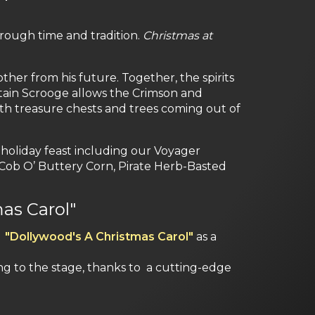
rough time and tradition.
Christmas at
ther from his future. Together, the spirits
ptain Scrooge allows the Crimson and
with treasure chests and trees coming out of
holiday feast including our Voyager
Cob O’ Buttery Corn, Pirate Herb-Basted
as Carol"
n
"Dollywood's A Christmas Carol"
as a
ing to the stage, thanks to a cutting-edge