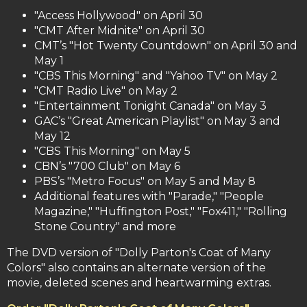
"Access Hollywood" on April 30
"CMT After Midnite" on April 30
CMT’s "Hot Twenty Countdown" on April 30 and
May 1
"CBS This Morning" and "Yahoo TV" on May 2
"CMT Radio Live" on May 2
"Entertainment Tonight Canada" on May 3
GAC’s "Great American Playlist" on May 3 and
May 12
"CBS This Morning" on May 5
CBN’s "700 Club" on May 6
PBS’s "Metro Focus" on May 5 and May 8
Additional features with "Parade," "People
Magazine," "Huffington Post," "Fox411," "Rolling
Stone Country" and more
The DVD version of "Dolly Parton's Coat of Many
Colors" also contains an alternate version of the
movie, deleted scenes and heartwarming extras.