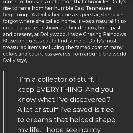
museum housed a collection that chronicles Dolly’s
rise to fame from her humble East Tennessee
beginnings. As Dolly became a superstar, she never
forgot where she called home. It was a natural fit to
create a space to showcase her dreams, both past
and present, at Dollywood. Inside Chasing Rainbows
Museum guests could find some of Dolly’s most
treasured items including the famed coat of many
colors and countless awards from around the world.
Dolly says,
“I’m a collector of stuff, I
keep EVERYTHING. And you
know what I’ve discovered?
A lot of stuff I’ve saved is tied
to dreams that helped shape
my life. I hope seeing my