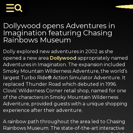
Dollywood opens Adventures in
Imagination featuring Chasing
Rainbows Museum
Dolly explored new adventures in 2002 as she
opened a new area
Dollywood
appropriately named
Adventures in Imagination. The expansion included
Smoky Mountain Wilderness Adventure, the world’s
largest Turbo Ride® Action Simulator Adventure. It
replaced Thunder Road which debuted in 1996.
Clovis’ Wilderness Corner retail shop, named for one
of the characters in Smoky Mountain Wilderness
Adventure, provided guests with a unique shopping
experience after their adventure.
A rainbow path throughout the area led to Chasing
Rainbows Museum. The state-of-the-art interactive