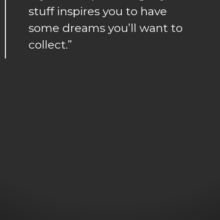
stuff inspires you to have
some dreams you’ll want to
collect.”