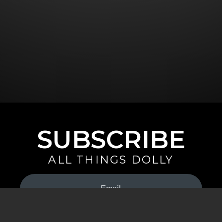
SUBSCRIBE
ALL THINGS DOLLY
Your
Email
(Required)