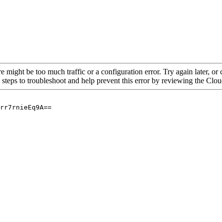
re might be too much traffic or a configuration error. Try again later, o
 steps to troubleshoot and help prevent this error by reviewing the Cl