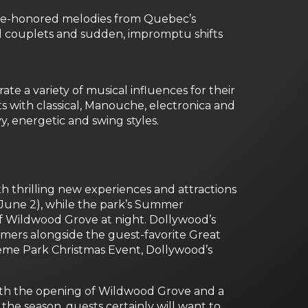
me-honored melodies from Quebec’s
d couplets and sudden, impromptu shifts
 a variety of musical influences for their
irts with classical, Manouche, electronica and
y, energetic and swing styles.
th thrilling new experiences and attractions
 June 2), while the park’s Summer
of Wildwood Grove at night. Dollywood’s
rmers alongside the guest-favorite Great
eme Park Christmas Event, Dollywood’s
. With the opening of Wildwood Grove and a
the season, guests certainly will want to