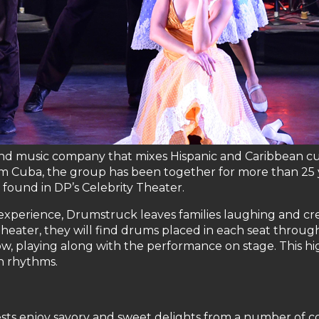
 and music company that mixes Hispanic and Caribbean c
om Cuba, the group has been together for more than 25 y
 found in DP’s Celebrity Theater.
er experience, Drumstruck leaves families laughing and 
heater, they will find drums placed in each seat thro
w, playing along with the performance on stage. This 
n rhythms.
ts enjoy savory and sweet delights from a number of cou