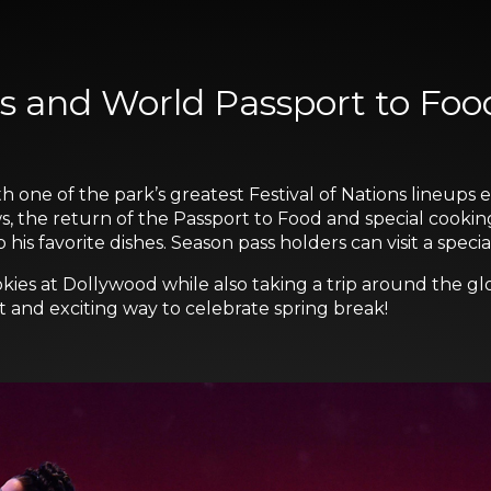
s and World Passport to Foo
h one of the park’s greatest Festival of Nations lineups 
s, the return of the Passport to Food and special cooki
s favorite dishes. Season pass holders can visit a speci
kies at Dollywood while also taking a trip around the gl
nt and exciting way to celebrate spring break!