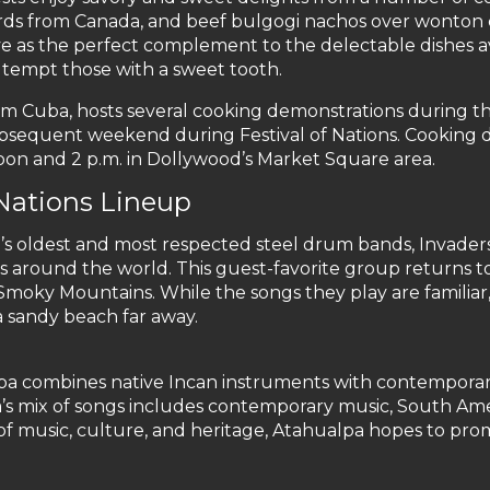
urds from Canada, and beef bulgogi nachos over wonton
rve as the perfect complement to the delectable dishes av
s tempt those with a sweet tooth.
om Cuba, hosts several cooking demonstrations during th
subsequent weekend during Festival of Nations. Cooking
on and 2 p.m. in Dollywood’s Market Square area.
 Nations Lineup
’s oldest and most respected steel drum bands, Invader
es around the world. This guest-favorite group returns t
 Smoky Mountains. While the songs they play are familia
a sandy beach far away.
pa combines native Incan instruments with contemporar
’s mix of songs includes contemporary music, South Ame
of music, culture, and heritage, Atahualpa hopes to pr