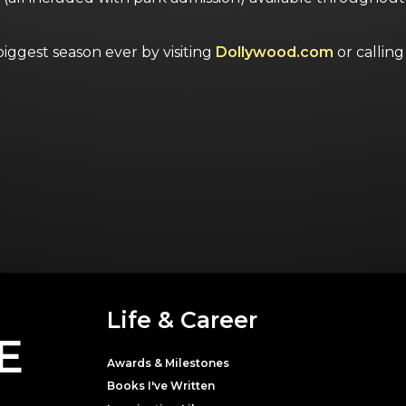
ggest season ever by visiting
Dollywood.com
or calli
Life & Career
E
Awards & Milestones
Books I've Written