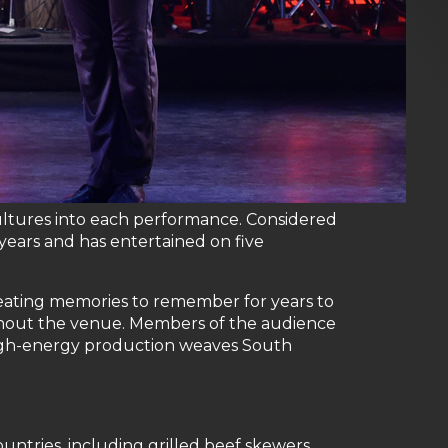
ultures into each performance. Considered
ears and has entertained on five
creating memories to remember for years to
ughout the venue. Members of the audience
high-energy production weaves South
ntries, including grilled beef skewers