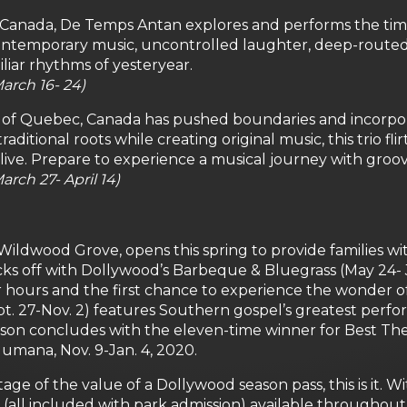
 Canada, De Temps Antan explores and performs the ti
 contemporary music, uncontrolled laughter, deep-route
liar rhythms of yesteryear.
arch 16- 24)
of Quebec, Canada has pushed boundaries and incorporate
aditional roots while creating original music, this trio fl
live. Prepare to experience a musical journey with groov
rch 27- April 14)
 Wildwood Grove, opens this spring to provide families wi
cks off with Dollywood’s Barbeque & Bluegrass (May 24-
er hours and the first chance to experience the wonder 
. 27-Nov. 2) features Southern gospel’s greatest perfo
son concludes with the eleven-time winner for Best Th
mana, Nov. 9-Jan. 4, 2020.
tage of the value of a Dollywood season pass, this is it
(all included with park admission) available throughout 