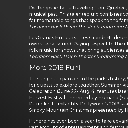
De Temps Antan – Traveling from Quebec,
musical past. This talented trio combines
for memorable songs that speak to the fami
Location: Back Porch Theater (Performing M
Les Grands Hurleurs – Les Grands Hurleurs 
own special sound. Paying respect to their tr
folk music for shows that bring audiences a
Location: Back Porch Theater (Performing Ma
More 2019 Fun!
The largest expansion in the park’s history,
for guests to explore together. Summer ki
Celebration (June 22- Aug. 4) features lat
Harvest Festival presented by Humana (Sept
Pumpkin LumiNights. Dollywood’s 2019 sea
Smoky Mountain Christmas presented by Hu
If there has ever been a year to take advan
vast amount of entertainment and festivals 