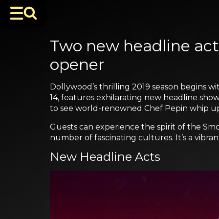
Two new headline act
opener
Dollywood’s thrilling 2019 season begins wit
14, features exhilarating new headline show
to see world-renowned Chef Pepin whip up hi
Guests can experience the spirit of the Smo
number of fascinating cultures. It’s a vibra
New Headline Acts