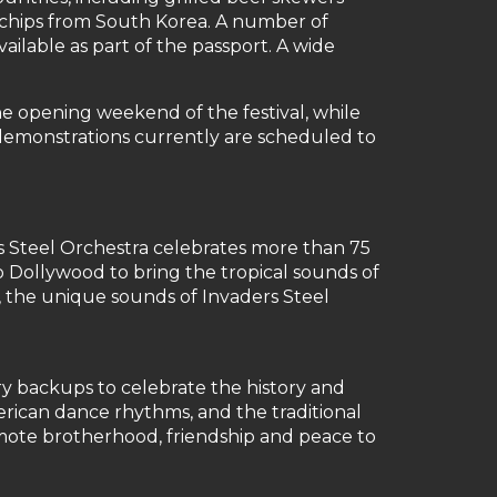
 chips from South Korea. A number of
ailable as part of the passport. A wide
e opening weekend of the festival, while
 demonstrations currently are scheduled to
s Steel Orchestra celebrates more than 75
o Dollywood to bring the tropical sounds of
r, the unique sounds of Invaders Steel
y backups to celebrate the history and
rican dance rhythms, and the traditional
omote brotherhood, friendship and peace to