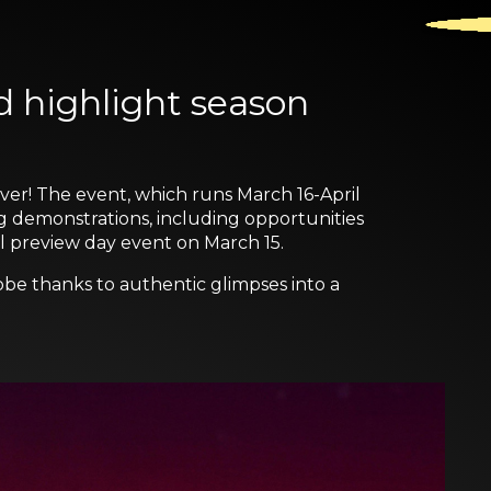
d highlight season
ever! The event, which runs March 16-April
ng demonstrations, including opportunities
al preview day event on March 15.
obe thanks to authentic glimpses into a