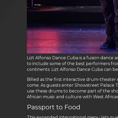
Lizt Alfonso Dance Cuba is a fusion dance
to include some of the best performers fr
continents. Lizt Alfonso Dance Cuba can be
Billed as the first interactive drum-theat
come. As guests enter Showstreet Palace T
use these drums to become part of the sho
African music and culture with West Africa
Passport to Food
This expanded international menu lets gues