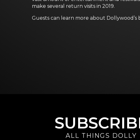
make several return visits in 2019.
Guests can learn more about Dollywood’s bi
SUBSCRIB
ALL THINGS DOLLY