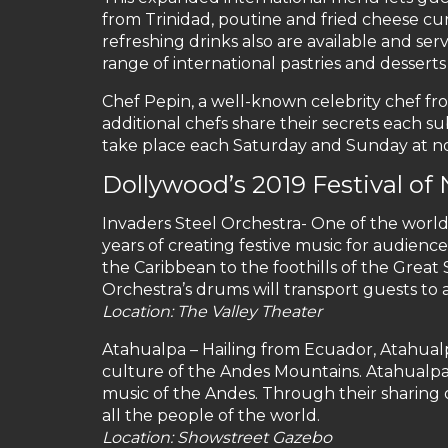
from Trinidad, poutine and fried cheese c
refreshing drinks also are available and se
range of international pastries and dessert
Chef Pepin, a well-known celebrity chef fr
additional chefs share their secrets each 
take place each Saturday and Sunday at no
Dollywood’s 2019 Festival of
Invaders Steel Orchestra- One of the world
years of creating festive music for audienc
the Caribbean to the foothills of the Great
Orchestra’s drums will transport guests to 
Location: The Valley Theater
Atahualpa – Hailing from Ecuador, Atahual
culture of the Andes Mountains. Atahualpa
music of the Andes. Through their sharing 
all the people of the world.
Location: Showstreet Gazebo