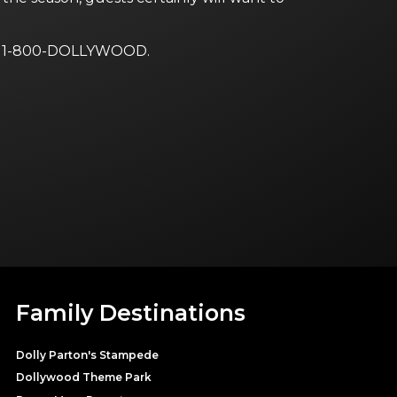
ng 1-800-DOLLYWOOD.
Family Destinations
Dolly Parton's Stampede
Dollywood Theme Park