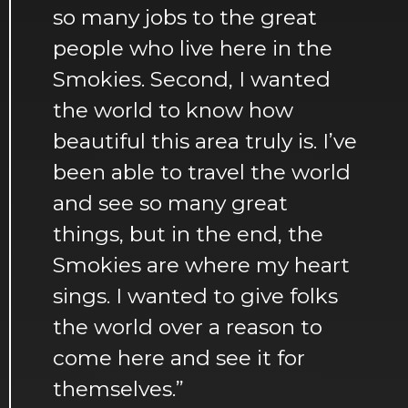
so many jobs to the great
people who live here in the
Smokies. Second, I wanted
the world to know how
beautiful this area truly is. I’ve
been able to travel the world
and see so many great
things, but in the end, the
Smokies are where my heart
sings. I wanted to give folks
the world over a reason to
come here and see it for
themselves.”