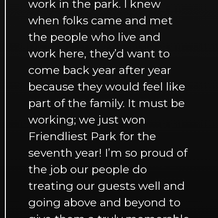
work in the park. I knew
when folks came and met
the people who live and
work here, they’d want to
come back year after year
because they would feel like
part of the family. It must be
working; we just won
Friendliest Park for the
seventh year! I’m so proud of
the job our people do
treating our guests well and
going above and beyond to