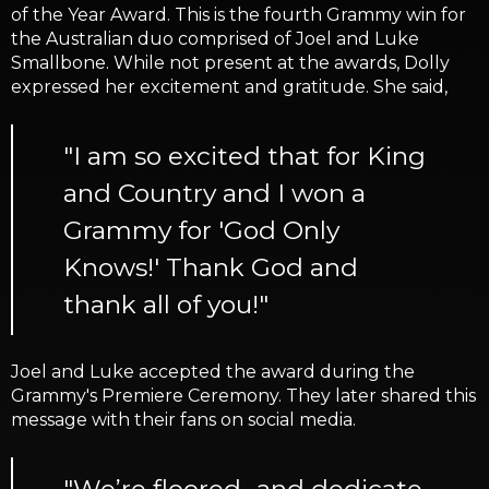
of the Year Award. This is the fourth Grammy win for
the Australian duo comprised of Joel and Luke
Smallbone. While not present at the awards, Dolly
expressed her excitement and gratitude. She said,
"I am so excited that for King
and Country and I won a
Grammy for 'God Only
Knows!' Thank God and
thank all of you!"
Joel and Luke accepted the award during the
Grammy's Premiere Ceremony. They later shared this
message with their fans on social media.
"We’re floored.. and dedicate