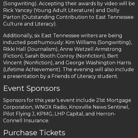
(Songwriting). Accepting their awards by video will be
Rick Yancey (Young Adult Literature) and Dolly
Parton (Outstanding Contribution to East Tennessee
Culture and Literacy).
Additionally, six East Tennessee writers are being
inducted posthumously: Kim Williams (Songwriting),
Rikki Hall (Journalism), Anne Wetzell Armstrong
(Fiction), Sarah Booth Conroy (Nonfiction), Bert
Vincent (Nonfiction), and George Washington Harris
(Lifetime Achievement). The evening will also include
a presentation by a Friends of Literacy student.
Event Sponsors
Sponsors for this year’s event include 21st Mortgage
Corporation, WNOX Radio, Knoxville News Sentinel,
Pilot Flying J, KPMG, LHP Capital, and Herron-
Connell Insurance.
Purchase Tickets