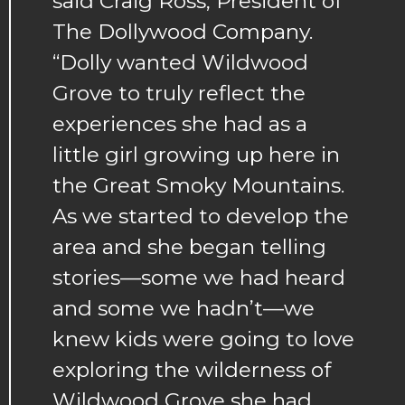
said Craig Ross, President of
The Dollywood Company.
“Dolly wanted Wildwood
Grove to truly reflect the
experiences she had as a
little girl growing up here in
the Great Smoky Mountains.
As we started to develop the
area and she began telling
stories—some we had heard
and some we hadn’t—we
knew kids were going to love
exploring the wilderness of
Wildwood Grove she had