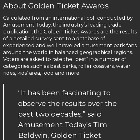
About Golden Ticket Awards
Calculated from an international poll conducted by
Amusement Today, the industry’s leading trade
publication, the Golden Ticket Awards are the results
of a detailed survey sent to a database of
experienced and well-traveled amusement park fans
around the world in balanced geographical regions.
Voters are asked to rate the “best” in a number of
categories such as best parks, roller coasters, water
rides, kids’ area, food and more.
“It has been fascinating to
observe the results over the
past two decades,” said
Amusement Today’s Tim
Baldwin, Golden Ticket