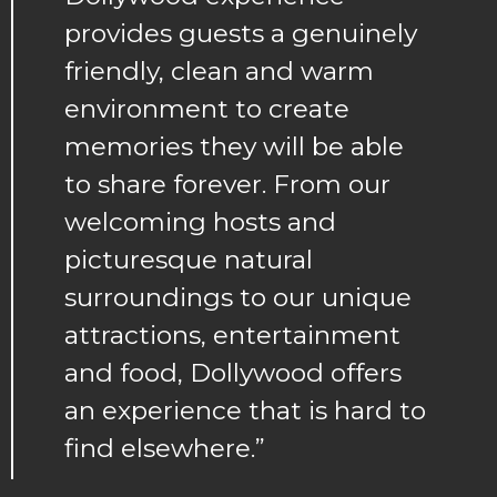
provides guests a genuinely
friendly, clean and warm
environment to create
memories they will be able
to share forever. From our
welcoming hosts and
picturesque natural
surroundings to our unique
attractions, entertainment
and food, Dollywood offers
an experience that is hard to
find elsewhere.”