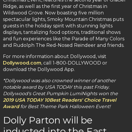
Ridge, as well as the first year of Christmas in
Wildwood Grove. Now boasting five million
spectacular lights, Smoky Mountain Christmas puts
guests in the holiday spirit with stunning lights
displays, tantalizing food options, traditional shows
and fun experiences like the Parade of Many Colors
and Rudolph The Red-Nosed Reindeer and friends.
For more information about Dollywood, visit
Dollywood.com
, call 1-800-DOLLYWOOD or
download the Dollywood App.
*Dollywood was also crowned winner of another
notable award by USA TODAY this past Friday.
Dollywood's Great Pumpkin LumiNights won the
2019 USA TODAY 10Best Readers' Choice Travel
Award
for Best Theme Park Halloween Event!
Dolly Parton will be
inducted into the East