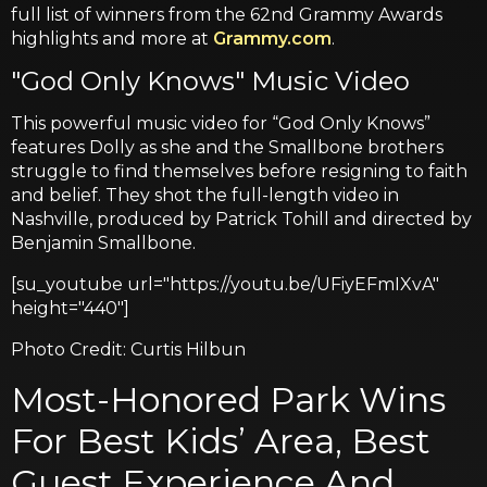
full list of winners from the 62nd Grammy Awards
highlights and more at
Grammy.com
.
"God Only Knows" Music Video
This powerful music video for “God Only Knows”
features Dolly as she and the Smallbone brothers
struggle to find themselves before resigning to faith
and belief. They shot the full-length video in
Nashville, produced by Patrick Tohill and directed by
Benjamin Smallbone.
[su_youtube url="https://youtu.be/UFiyEFmIXvA"
height="440"]
Photo Credit: Curtis Hilbun
Most-Honored Park Wins
For Best Kids’ Area, Best
Guest Experience And