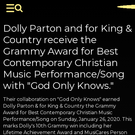
Dolly Parton and for King &
Country receive the
Grammy Award for Best
Contemporary Christian
Music Performance/Song
with "God Only Knows."
Their collaboration on "God Only Knows" earned
Dolly Parton & for King & Country the Grammy
Award for Best Contemporary Christian Music
Performance/Song on Sunday, January 26, 2020. This
marks Dolly's 10th Grammy win including her
Lifetime Achievement Award and MusiCares Person