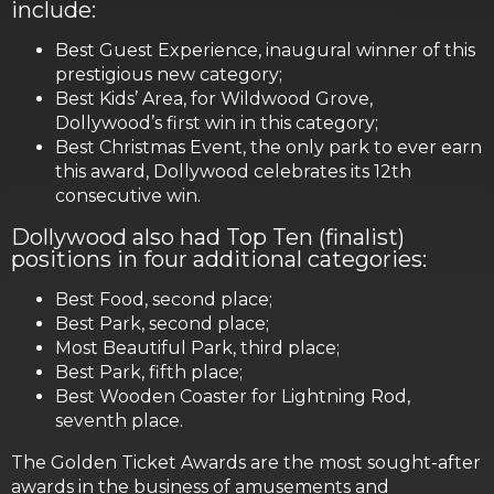
include:
Best Guest Experience, inaugural winner of this
prestigious new category;
Best Kids’ Area, for Wildwood Grove,
Dollywood’s first win in this category;
Best Christmas Event, the only park to ever earn
this award, Dollywood celebrates its 12th
consecutive win.
Dollywood also had Top Ten (finalist)
positions in four additional categories:
Best Food, second place;
Best Park, second place;
Most Beautiful Park, third place;
Best Park, fifth place;
Best Wooden Coaster for Lightning Rod,
seventh place.
The Golden Ticket Awards are the most sought-after
awards in the business of amusements and