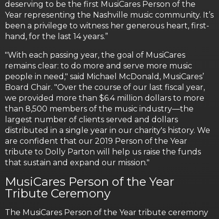
deserving to be the first MusiCares Person of the
Year representing the Nashville music community. It’s
been a privilege to witness her generous heart, first-
hand, for the last 14 years.”
"With each passing year, the goal of MusiCares
remains clear: to do more and serve more music
people in need," said Michael McDonald, MusiCares’
Board Chair. "Over the course of our last fiscal year,
we provided more than $6.4 million dollars to more
than 8,500 members of the music industry—the
largest number of clients served and dollars
distributed in a single year in our charity's history. We
are confident that our 2019 Person of the Year
tribute to Dolly Parton will help us raise the funds
that sustain and expand our mission."
MusiCares Person of the Year
Tribute Ceremony
The MusiCares Person of the Year tribute ceremony