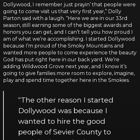
Dollywood, I remember just prayin’ that people were
going to come visit us that very first year,” Dolly
Parton said with a laugh. “Here we are in our 33rd
season, still earning some of the biggest awards and
honors you can get, and I can’t tell you how proud I
am of what we’re accomplishing. I started Dollywood
because I’m proud of the Smoky Mountains and
wanted more people to come experience the beauty
God has put right here in our back yard. We’re
adding Wildwood Grove next year, and I know it’s
going to give families more room to explore, imagine,
play and spend time together here in the Smokies.
“The other reason I started
Dollywood was because I
wanted to hire the good
people of Sevier County to