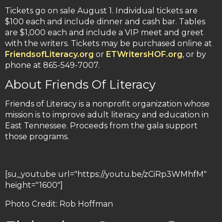
Tickets go on sale August 1. Individual tickets are
$100 each and include dinner and cash bar. Tables
are $1,000 each and include a VIP meet and greet
with the writers. Tickets may be purchased online at
FriendsofLiteracy.org
or
ETWritersHOF.org
, or by
phone at 865-549-7007.
About Friends Of Literacy
Friends of Literacy is a nonprofit organization whose
mission is to improve adult literacy and education in
East Tennessee. Proceeds from the gala support
those programs.
[su_youtube url="https://youtu.be/zCiRp3WMhfM"
height="1600"]
Photo Credit: Rob Hoffman