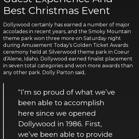
Best Christmas Event
Dollywood certainly has earned a number of major
accolades in recent years, and the Smoky Mountain
theme park won three more on Saturday night
during Amusement Today’s Golden Ticket Awards
ceremony held at Silverwood theme park in Coeur
d’Alene, Idaho. Dollywood earned finalist placement
in seven total categories and won more awards than
any other park. Dolly Parton said,
“I’m so proud of what we’ve
been able to accomplish
here since we opened
Dollywood in 1986. First,
we’ve been able to provide