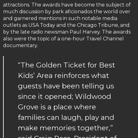
attractions. The awards have become the subject of
much discussion by park aficionados the world over
and garnered mentions in such notable media
outlets as USA Today and the Chicago Tribune, and
by the late radio newsman Paul Harvey. The awards
also were the topic of a one-hour Travel Channel
documentary.
“The Golden Ticket for Best
Kids’ Area reinforces what
guests have been telling us
since it opened; Wildwood
Grove is a place where
families can laugh, play and
make memories together,”