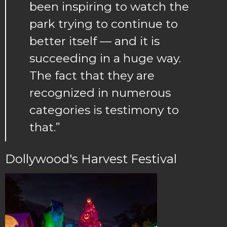
been inspiring to watch the
park trying to continue to
better itself — and it is
succeeding in a huge way.
The fact that they are
recognized in numerous
categories is testimony to
that.”
Dollywood's Harvest Festival