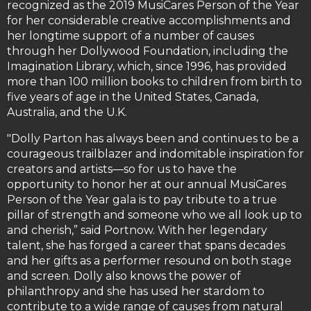
recognized as the 2019 MusiCares Person of the Year
for her considerable creative accomplishments and
her longtime support of a number of causes
through her Dollywood Foundation, including the
Imagination Library, which, since 1996, has provided
more than 100 million books to children from birth to
five years of age in the United States, Canada,
Australia, and the U.K.
"Dolly Parton has always been and continues to be a
courageous trailblazer and indomitable inspiration for
creators and artists—so for us to have the
opportunity to honor her at our annual MusiCares
Person of the Year gala is to pay tribute to a true
pillar of strength and someone who we all look up to
and cherish,” said Portnow. With her legendary
talent, she has forged a career that spans decades
and her gifts as a performer resound on both stage
and screen. Dolly also knows the power of
philanthropy and she has used her stardom to
contribute to a wide range of causes from natural