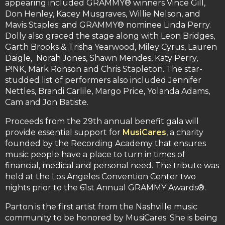
appearing included GRAMMY® winners Vince Gill,
Don Henley, Kacey Musgraves, Willie Nelson, and
Mavis Staples; and GRAMMY® nominee Linda Perry.
Dolly also graced the stage along with Leon Bridges,
Garth Brooks & Trisha Yearwood, Miley Cyrus, Lauren
Daigle, Norah Jones, Shawn Mendes, Katy Perry,
P!NK, Mark Ronson and Chris Stapleton. The star-
studded list of performers also included Jennifer
Nettles, Brandi Carlile, Margo Price, Yolanda Adams,
Cam and Jon Batiste.
Proceeds from the 29th annual benefit gala will
provide essential support for
MusiCares
, a charity
founded by the Recording Academy that ensures
music people have a place to turn in times of
financial, medical and personal need. The tribute was
held at the Los Angeles Convention Center two
nights prior to the 61st Annual GRAMMY Awards®.
Parton is the first artist from the Nashville music
community to be honored by MusiCares. She is being