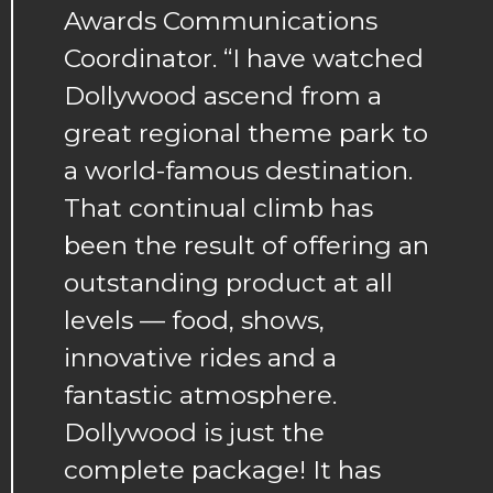
Awards Communications
Coordinator. “I have watched
Dollywood ascend from a
great regional theme park to
a world-famous destination.
That continual climb has
been the result of offering an
outstanding product at all
levels — food, shows,
innovative rides and a
fantastic atmosphere.
Dollywood is just the
complete package! It has