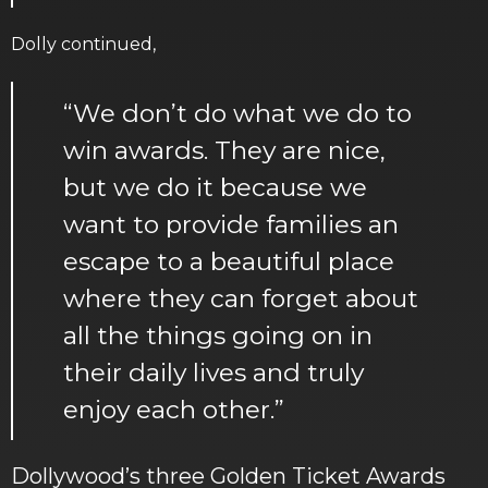
Dolly continued,
“We don’t do what we do to
win awards. They are nice,
but we do it because we
want to provide families an
escape to a beautiful place
where they can forget about
all the things going on in
their daily lives and truly
enjoy each other.”
Dollywood’s three Golden Ticket Awards