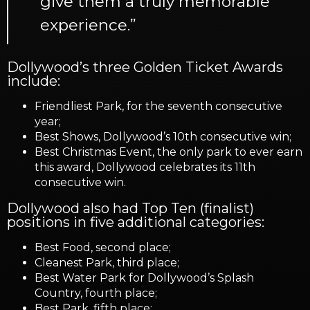
give them a truly memorable
experience.”
Dollywood’s three Golden Ticket Awards
include:
Friendliest Park, for the seventh consecutive
year;
Best Shows, Dollywood’s 10th consecutive win;
Best Christmas Event, the only park to ever earn
this award, Dollywood celebrates its 11th
consecutive win.
Dollywood also had Top Ten (finalist)
positions in five additional categories:
Best Food, second place;
Cleanest Park, third place;
Best Water Park for Dollywood’s Splash
Country, fourth place;
Best Park, fifth place;