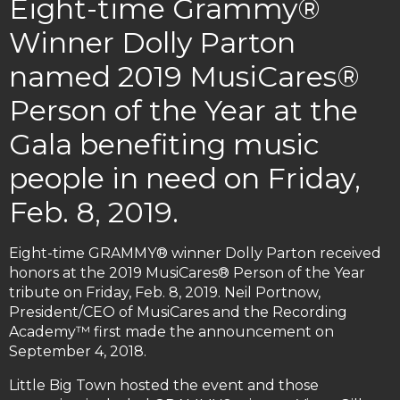
Eight-time Grammy®
Winner Dolly Parton
named 2019 MusiCares®
Person of the Year at the
Gala benefiting music
people in need on Friday,
Feb. 8, 2019.
Eight-time GRAMMY® winner Dolly Parton received
honors at the 2019 MusiCares® Person of the Year
tribute on Friday, Feb. 8, 2019. Neil Portnow,
President/CEO of MusiCares and the Recording
Academy™ first made the announcement on
September 4, 2018.
Little Big Town hosted the event and those