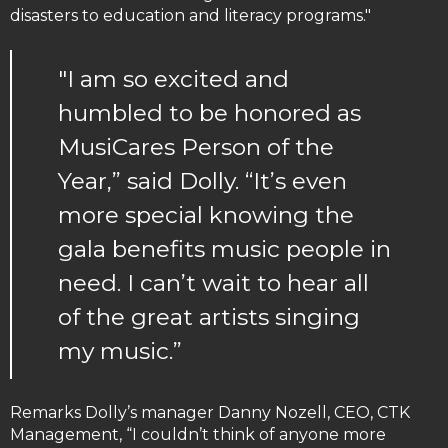
disasters to education and literacy programs."
"I am so excited and
humbled to be honored as
MusiCares Person of the
Year,” said Dolly. “It’s even
more special knowing the
gala benefits music people in
need. I can’t wait to hear all
of the great artists singing
my music.”
Remarks Dolly’s manager Danny Nozell, CEO, CTK
Management, “I couldn’t think of anyone more