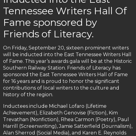
Tennessee Writers Hall Of
Fame sponsored by
Friends of Literacy.
On Friday, September 20, sixteen prominent writers
will be inducted into the East Tennessee Writers Hall
of Fame. This year’s awards gala will be at the Historic
Southern Railway Station. Friends of Literacy has
sponsored the East Tennessee Writers Hall of Fame
for 16 years and is proud to honor the significant
contributions of local writers to the culture and
history of the region.
Inductees include Michael Lofaro (Lifetime
Achievement), Elizabeth Genovise (Fiction), Kim
Trevathan (Nonfiction), Rhea Carmon (Poetry), Paul
Harrill (Screenwriting), Jamie Satterfield (Journalism),
Alan Sherrod (Social Media), and Karen E. Reynolds