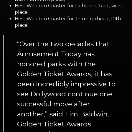
Best Wooden Coaster for Lightning Rod, sixth
place;
Best Wooden Coaster for Thunderhead, 10th
place.
“Over the two decades that
Amusement Today has
honored parks with the
Golden Ticket Awards, it has
been incredibly impressive to
see Dollywood continue one
successful move after
another,” said Tim Baldwin,
Golden Ticket Awards