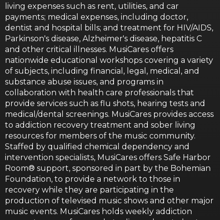
living expenses such as rent, utilities, and car
payments; medical expenses, including doctor,
dentist and hospital bills; and treatment for HIV/AIDS,
Parkinson's disease, Alzheimer's disease, hepatitis C
and other critical illnesses. MusiCares offers
nationwide educational workshops covering a variety
of subjects, including financial, legal, medical, and
substance abuse issues, and programs in
collaboration with health care professionals that
provide services such as flu shots, hearing tests and
medical/dental screenings. MusiCares provides access
to addiction recovery treatment and sober living
resources for members of the music community.
Staffed by qualified chemical dependency and
intervention specialists, MusiCares offers Safe Harbor
Room® support, sponsored in part by the Bohemian
Foundation, to provide a network to those in
recovery while they are participating in the
production of televised music shows and other major
music events. MusiCares holds weekly addiction