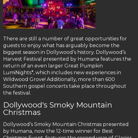
There are still a number of great opportunities for
guests to enjoy what has arguably become the
biggest season in Dollywood’s history. Dollywood’s
Harvest Festival presented by Humana features the
return of an even larger Great Pumpkin
LumiNights*, which includes new experiences in
Wildwood Grove! Additionally, more than 600
Southern gospel concerts take place throughout
the festival.
Dollywood's Smoky Mountain
Christmas
Dollywood’s Smoky Mountain Christmas presented
by Humana, now the 12-time winner for Best
Christmas Event, features the second year of Glacier