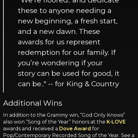
these to anyone needing a
new beginning, a fresh start,
and a new dawn. These
awards for us represent
redemption for our family. If
you’re wondering if your
story can be used for good, it
can be.." -- for King & Country
Additional Wins
In addition to the Grammy win, “God Only Knows”
also won “Song of the Year” honors at the
K-LOVE
awards and received a
Dove Award
for
Pop/Contemporary Recorded Song of the Year. See a