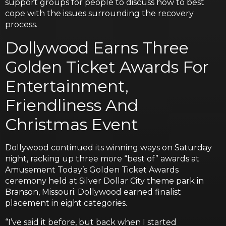
support groups for people to discuss how to best
cope with the issues surrounding the recovery
process.
Dollywood Earns Three
Golden Ticket Awards For
Entertainment,
Friendliness And
Christmas Event
Dollywood continued its winning ways on Saturday
night, racking up three more “best of” awards at
Amusement Today’s Golden Ticket Awards
ceremony held at Silver Dollar City theme park in
Branson, Missouri. Dollywood earned finalist
placement in eight categories.
“I’ve said it before, but back when I started