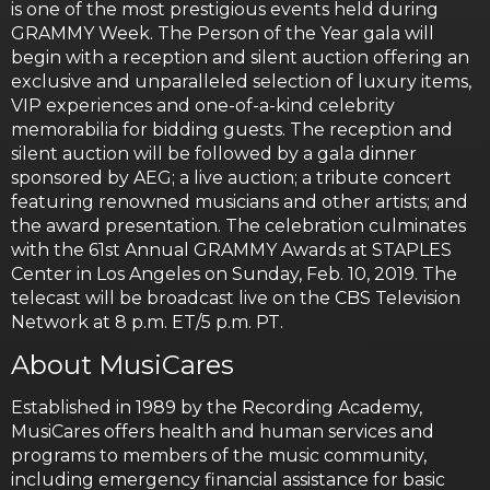
is one of the most prestigious events held during
GRAMMY Week. The Person of the Year gala will
begin with a reception and silent auction offering an
exclusive and unparalleled selection of luxury items,
VIP experiences and one-of-a-kind celebrity
memorabilia for bidding guests. The reception and
silent auction will be followed by a gala dinner
sponsored by AEG; a live auction; a tribute concert
featuring renowned musicians and other artists; and
the award presentation. The celebration culminates
with the 61st Annual GRAMMY Awards at STAPLES
Center in Los Angeles on Sunday, Feb. 10, 2019. The
telecast will be broadcast live on the CBS Television
Network at 8 p.m. ET/5 p.m. PT.
About MusiCares
Established in 1989 by the Recording Academy,
MusiCares offers health and human services and
programs to members of the music community,
including emergency financial assistance for basic