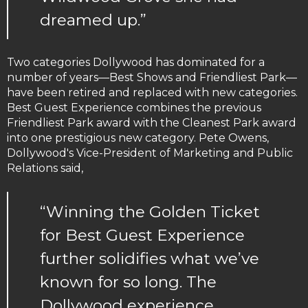
dreamed up.”
Two categories Dollywood has dominated for a
number of years—Best Shows and Friendliest Park—
have been retired and replaced with new categories.
Best Guest Experience combines the previous
Friendliest Park award with the Cleanest Park award
into one prestigious new category. Pete Owens,
Dollywood's Vice-President of Marketing and Public
Relations said,
“Winning the Golden Ticket
for Best Guest Experience
further solidifies what we’ve
known for so long. The
Dollywood experience