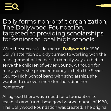
Dolly forms non-profit organization,
The Dollywood Foundation,
targeted at providing scholarships
for seniors at local high schools
With the successful launch of
Dollywood
in 1986,
Dolly’s attention quickly turned to working with the
management of the park to identify ways to better
serve the children of Sevier County. Although for
many years she provided money to help the Sevier
County High School band with scholarships, she
wanted to do even more for the kids in her
hometown.
All agreed there was a need for a foundation to
establish and fund these good works. In April of 1988,
The Dollywood Foundation was created. The original