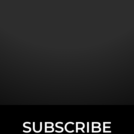
SUBSCRIBE