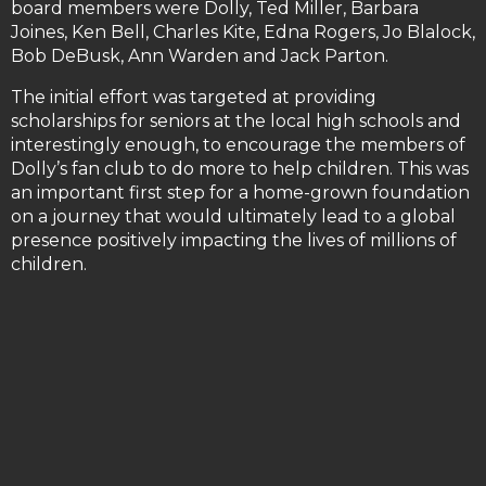
board members were Dolly, Ted Miller, Barbara
Joines, Ken Bell, Charles Kite, Edna Rogers, Jo Blalock,
Bob DeBusk, Ann Warden and Jack Parton.
The initial effort was targeted at providing
scholarships for seniors at the local high schools and
interestingly enough, to encourage the members of
Dolly’s fan club to do more to help children. This was
an important first step for a home-grown foundation
on a journey that would ultimately lead to a global
presence positively impacting the lives of millions of
children.