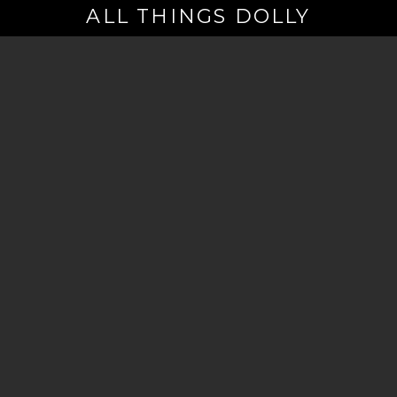
ALL THINGS DOLLY
Your
Email
(Required)
By signing up you are opting in to receive emails from Dolly Parton with
news, special offers, and more. You also agree to the
Privacy Policy
.
©2026 - The Dollywood Foundation
Privacy Policy
|
Terms and Conditions