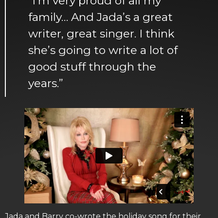
“I’m very proud of all my
family… And Jada’s a great
writer, great singer. I think
she’s going to write a lot of
good stuff through the
years.”
Jada and Barry co-wrote the holiday song for their