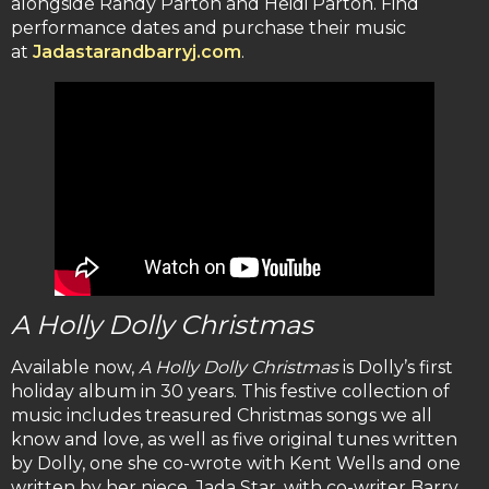
alongside Randy Parton and Heidi Parton. Find
performance dates and purchase their music
at
Jadastarandbarryj.com
.
A Holly Dolly Christmas
Available now,
A Holly Dolly Christmas
is Dolly’s first
holiday album in 30 years. This festive collection of
music includes treasured Christmas songs we all
know and love, as well as five original tunes written
by Dolly, one she co-wrote with Kent Wells and one
written by her niece, Jada Star, with co-writer Barry