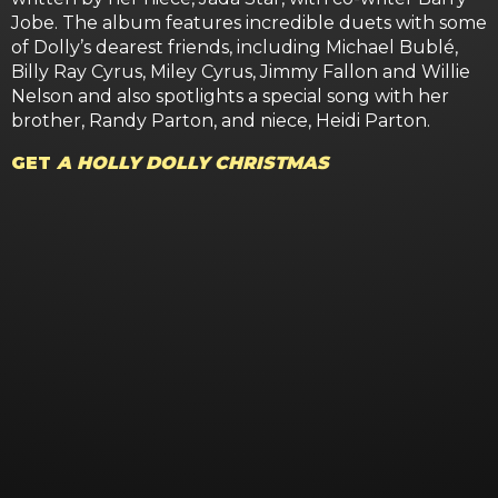
Jobe. The album features incredible duets with some
of Dolly’s dearest friends, including Michael Bublé,
Billy Ray Cyrus, Miley Cyrus, Jimmy Fallon and Willie
Nelson and also spotlights a special song with her
brother, Randy Parton, and niece, Heidi Parton.
GET
A HOLLY DOLLY CHRISTMAS