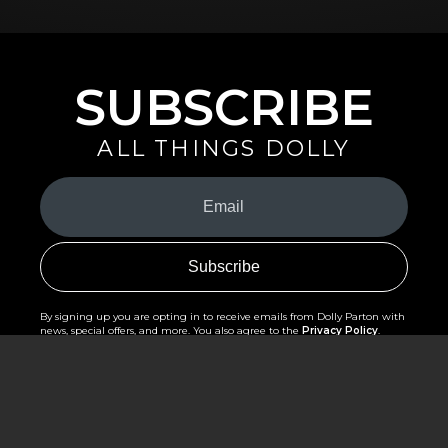
SUBSCRIBE
ALL THINGS DOLLY
Your
Email
(Required)
By signing up you are opting in to receive emails from Dolly Parton with
news, special offers, and more. You also agree to the
Privacy Policy
.