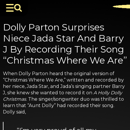
Dolly Parton Surprises
Niece Jada Star And Barry
J By Recording Their Song
“Christmas Where We Are”
When Dolly Parton heard the original version of
“Christmas Where We Are,” written and recorded by
her niece, Jada Star, and Jada’s singing partner Barry
J, she knew she wanted to record it on
A Holly Dolly
Christmas
. The singer/songwriter duo was thrilled to
learn that “Aunt Dolly” had recorded their song.
Dolly said,