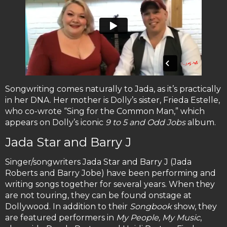
Songwriting comes naturally to Jada, as it’s practically
in her DNA. Her mother is Dolly’s sister, Frieda Estelle,
who co-wrote “Sing for the Common Man,” which
appears on Dolly’s iconic
9 to 5 and Odd Jobs
album.
Jada Star and Barry J
Singer/songwriters Jada Star and Barry J (Jada
Roberts and Barry Jobe) have been performing and
writing songs together for several years. When they
are not touring, they can be found onstage at
Dollywood. In addition to their
Songbook
show, they
are featured performers in
My People, My Music
,