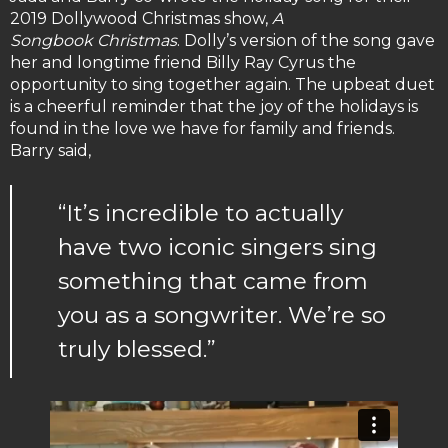
2019 Dollywood Christmas show,
A
Songbook
Christmas
. Dolly’s version of the song gave
her and longtime friend Billy Ray Cyrus the
opportunity to sing together again. The upbeat duet
is a cheerful reminder that the joy of the holidays is
found in the love we have for family and friends.
Barry said,
“It’s incredible to actually
have two iconic singers sing
something that came from
you as a songwriter. We’re so
truly blessed.”