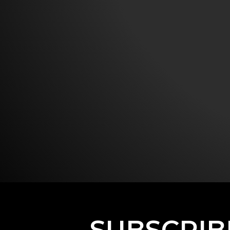
SUBSCRIB