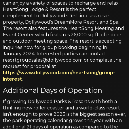
can enjoy a variety of spaces to recharge and relax.
HeartSong Lodge & Resort is the perfect
complement to Dollywood’s first-in-class resort
property, Dollywood’s DreamMore Resort and Spa.
The resort also features the HeartSong Meeting and
Event Center which features 26,000 sq. ft. of indoor
and outdoor meeting space. The resort is accepting
inquiries now for group booking beginning in
January 2024. Interested parties can contact
resortgroupsales@dollywood.com or complete the
request for proposal at
https://www.dollywood.com/heartsong/group-
interest
.
Additional Days of Operation
If growing Dollywood Parks & Resorts with both a
thrilling new roller coaster and a world-class resort
isn’t enough to prove 2023 is the biggest season ever,
the park operating calendar grows this year with an
additional 21 days of operation as compared to the