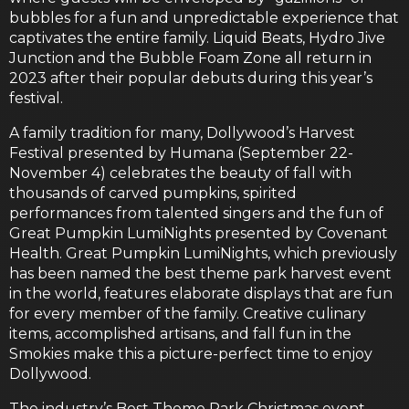
bubbles for a fun and unpredictable experience that
captivates the entire family. Liquid Beats, Hydro Jive
Junction and the Bubble Foam Zone all return in
2023 after their popular debuts during this year’s
festival.
A family tradition for many, Dollywood’s Harvest
Festival presented by Humana (September 22-
November 4) celebrates the beauty of fall with
thousands of carved pumpkins, spirited
performances from talented singers and the fun of
Great Pumpkin LumiNights presented by Covenant
Health. Great Pumpkin LumiNights, which previously
has been named the best theme park harvest event
in the world, features elaborate displays that are fun
for every member of the family. Creative culinary
items, accomplished artisans, and fall fun in the
Smokies make this a picture-perfect time to enjoy
Dollywood.
The industry’s Best Theme Park Christmas event —