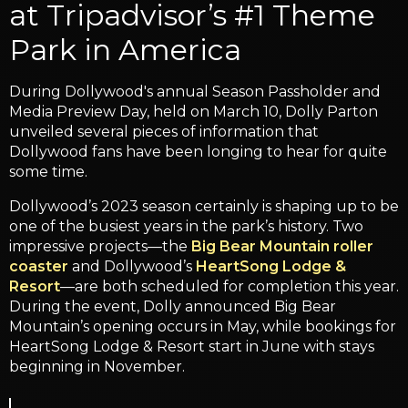
at Tripadvisor’s #1 Theme
Park in America
During Dollywood's annual Season Passholder and
Media Preview Day, held on March 10, Dolly Parton
unveiled several pieces of information that
Dollywood fans have been longing to hear for quite
some time.
Dollywood’s 2023 season certainly is shaping up to be
one of the busiest years in the park’s history. Two
impressive projects—the
Big Bear Mountain roller
coaster
and Dollywood’s
HeartSong Lodge &
Resort
—are both scheduled for completion this year.
During the event, Dolly announced Big Bear
Mountain’s opening occurs in May, while bookings for
HeartSong Lodge & Resort start in June with stays
beginning in November.