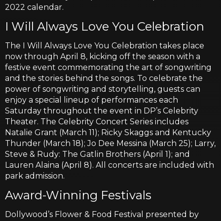
2022 calendar.
I Will Always Love You Celebration
The I Will Always Love You Celebration takes place
now through April 8, kicking off the season with a
festive event commemorating the art of songwriting
and the stories behind the songs. To celebrate the
power of songwriting and storytelling, guests can
enjoy a special lineup of performances each
Saturday throughout the event in DP’s Celebrity
Theater. The Celebrity Concert Series includes
Natalie Grant (March 11); Ricky Skaggs and Kentucky
Thunder (March 18); Jo Dee Messina (March 25); Larry,
Steve & Rudy: The Gatlin Brothers (April 1); and
Lauren Alaina (April 8). All concerts are included with
park admission.
Award-Winning Festivals
Dollywood’s Flower & Food Festival presented by