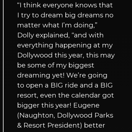
“I think everyone knows that
I try to dream big dreams no
matter what I’m doing,”
Dolly explained, “and with
everything happening at my
Dollywood this year, this may
be some of my biggest
dreaming yet! We’re going
to open a BIG ride and a BIG
resort, even the calendar got
bigger this year! Eugene
(Naughton, Dollywood Parks
& Resort President) better