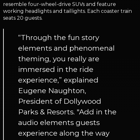
resemble four-wheel-drive SUVs and feature
working headlights and taillights. Each coaster train
seats 20 guests.
“Through the fun story
elements and phenomenal
theming, you really are
immersed in the ride
experience,” explained
Eugene Naughton,
President of Dollywood
Parks & Resorts. "Add in the
audio elements guests
experience along the way