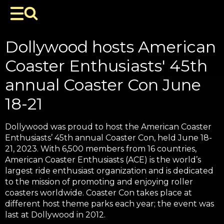
Dollywood hosts American
Coaster Enthusiasts' 45th
annual Coaster Con June
18-21
Dollywood was proud to host the American Coaster
Enthusiasts’ 45th annual Coaster Con, held June 18-
21, 2023. With 6,500 members from 16 countries,
American Coaster Enthusiasts (ACE) is the world’s
largest ride enthusiast organization and is dedicated
to the mission of promoting and enjoying roller
coasters worldwide. Coaster Con takes place at
different host theme parks each year; the event was
last at Dollywood in 2012.