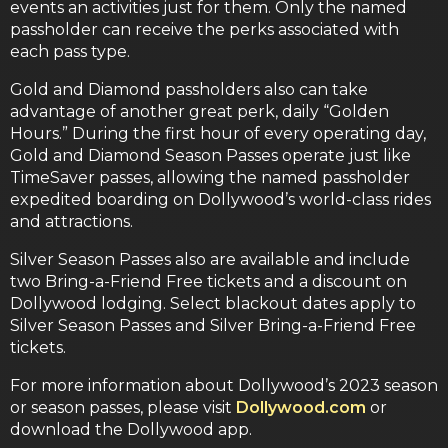
events an activities just for them. Only the named
passholder can receive the perks associated with
each pass type.
Gold and Diamond passholders also can take
advantage of another great perk, daily “Golden
Hours.” During the first hour of every operating day,
Gold and Diamond Season Passes operate just like
TimeSaver passes, allowing the named passholder
expedited boarding on Dollywood’s world-class rides
and attractions.
Silver Season Passes also are available and include
two Bring-a-Friend Free tickets and a discount on
Dollywood lodging. Select blackout dates apply to
Silver Season Passes and Silver Bring-a-Friend Free
tickets.
For more information about Dollywood’s 2023 season
or season passes, please visit
Dollywood.com
or
download the Dollywood app.