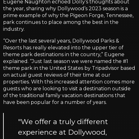
Eugene Naughton echoed Dolly’s thoughts about
the year, sharing why Dollywood’s 2023 season is a
prime example of why the Pigeon Forge, Tennessee,
park continues to place among the best in the
industry.
“Over the last several years, Dollywood Parks &
Resorts has really elevated into the upper tier of
theme park destinations in the country,” Eugene
explained. “Just last season we were named the #1
theme park in the United States by Tripadvisor based
on actual guest reviews of their time at our
properties. With this increased attention comes more
guests who are looking to visit a destination outside
of the traditional family vacation destinations that
have been popular for a number of years.
"We offer a truly different
experience at Dollywood,