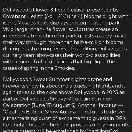
Dollywood’s Flower & Food Festival presented by
Covenant Health (April 21-June 4) blooms bright with
iconic Mosaiculture displays throughout the park.
Vivid larger-than-life flower sculptures create an
immersive atmosphere for park guests as they make
their way through more than half-a-million blooms
during this stunning festival. In addition, Dollywood’s
culinary team showcases their world-class abilities
with a menu full of delicacies that highlight the
tastes of spring in the Smokies.
Dollywood’s Sweet Summer Nights drone and
fireworks show has become a guest highlight, and it
again takes to the skies above Dollywood in 2023 as
part of Dollywood’s Smoky Mountain Summer
Celebration (June 17-August 6). Another favorite —
"Gazillion Bubble Show Aurora” — returns to deliver
a mesmerizing burst of excitement to guests in DP’s
Celebrity Theater. The show provides many moments
where guests will be enveloped by “gazillions” of