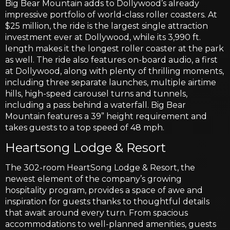
Big Bear Mountain adds to Dollywood’s already
impressive portfolio of world-class roller coasters. At
$25 million, the ride is the largest single attraction
investment ever at Dollywood, while its 3,990 ft.
length makes it the longest roller coaster at the park
as well. The ride also features on-board audio, a first
at Dollywood, along with plenty of thrilling moments,
including three separate launches, multiple airtime
hills, high-speed carousel turns and tunnels,
including a pass behind a waterfall. Big Bear
Mountain features a 39” height requirement and
takes guests to a top speed of 48 mph.
Heartsong Lodge & Resort
The 302-room HeartSong Lodge & Resort, the
newest element of the company’s growing
hospitality program, provides a space of awe and
inspiration for guests thanks to thoughtful details
that await around every turn. From spacious
accommodations to well-planned amenities, guests