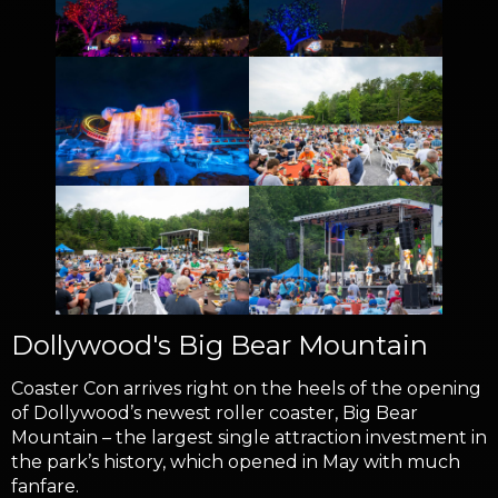
Dollywood's Big Bear Mountain
Coaster Con arrives right on the heels of the opening
of Dollywood’s newest roller coaster, Big Bear
Mountain – the largest single attraction investment in
the park’s history, which opened in May with much
fanfare.