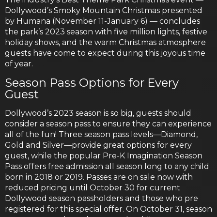
Dollywood’s Smoky Mountain Christmas presented
by Humana (November 11-January 6) — concludes
the park’s 2023 season with five million lights, festive
holiday shows, and the warm Christmas atmosphere
guests have come to expect during this joyous time
of year.
Season Pass Options for Every
Guest
Dollywood’s 2023 season is so big, guests should
consider a season pass to ensure they can experience
all of the fun! Three season pass levels—Diamond,
Gold and Silver—provide great options for every
guest, while the popular Pre-K Imagination Season
Pass offers free admission all season long to any child
born in 2018 or 2019. Passes are on sale now with
reduced pricing until October 30 for current
Dollywood season passholders and those who pre
registered for this special offer. On October 31, season