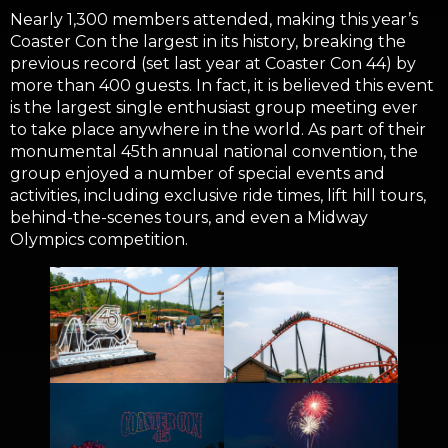
Nearly 1,300 members attended, making this year’s
Coaster Con the largest in its history, breaking the
previous record (set last year at Coaster Con 44) by
more than 400 guests. In fact, it is believed this event
is the largest single enthusiast group meeting ever
to take place anywhere in the world. As part of their
monumental 45th annual national convention, the
group enjoyed a number of special events and
activities, including exclusive ride times, lift hill tours,
behind-the-scenes tours, and even a Midway
Olympics competition.