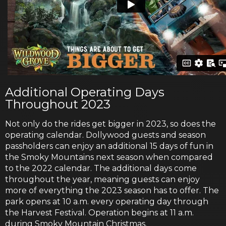
Additional Operating Days
Throughout 2023
Not only do the rides get bigger in 2023, so does the
operating calendar. Dollywood guests and season
passholders can enjoy an additional 15 days of fun in
the Smoky Mountains next season when compared
to the 2022 calendar. The additional days come
throughout the year, meaning guests can enjoy
more of everything the 2023 season has to offer. The
park opens at 10 a.m. every operating day through
the Harvest Festival. Operation begins at 11 a.m.
during Smoky Mountain Christmas.