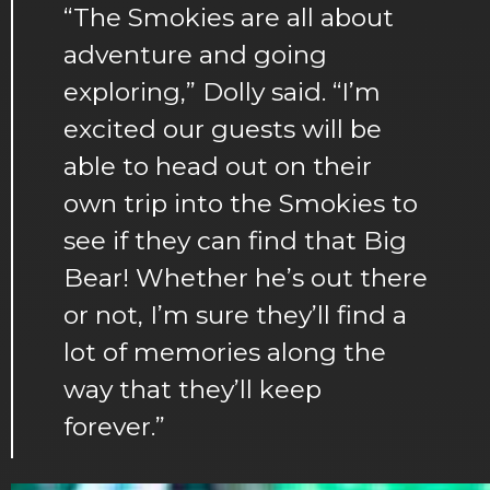
“The Smokies are all about
adventure and going
exploring,” Dolly said. “I’m
excited our guests will be
able to head out on their
own trip into the Smokies to
see if they can find that Big
Bear! Whether he’s out there
or not, I’m sure they’ll find a
lot of memories along the
way that they’ll keep
forever.”