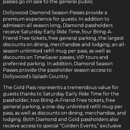
passes go on sale to the general public.
Dollywood Diamond Season Passes provide a
premium experience for guests. In addition to
admission all season long, Diamond passholders
receive Saturday Early Ride Time, four Bring-A-
Friend Free tickets, free general parking, the largest
discounts on dining, merchandise and lodging, an all-
season unlimited refill mug per pass, as well as
discounts on TimeSaver passes, VIP tours and
preferred parking. In addition, Diamond Season
Passes provide the passholder season access to
Dollywood’s Splash Country.
The Gold Pass represents a tremendous value for
guests thanks to Saturday Early Ride Time for the
passholder, two Bring-A-Friend Free tickets, free
general parking, a one-day unlimited refill mug per
pass, as well as discounts on dining, merchandise, and
lodging. Both Diamond and Gold passholders also
receive access to special “Golden Events,” exclusive