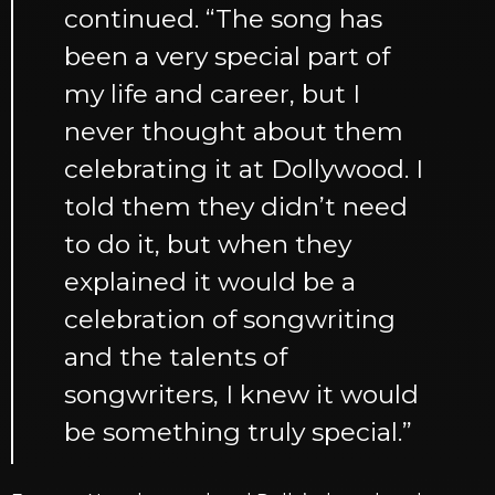
continued. “The song has
been a very special part of
my life and career, but I
never thought about them
celebrating it at Dollywood. I
told them they didn’t need
to do it, but when they
explained it would be a
celebration of songwriting
and the talents of
songwriters, I knew it would
be something truly special.”