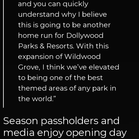
and you can quickly
understand why I believe
this is going to be another
home run for Dollywood
Parks & Resorts. With this
expansion of Wildwood
Grove, I think we’ve elevated
to being one of the best
themed areas of any park in
the world.”
Season passholders and
media enjoy opening day