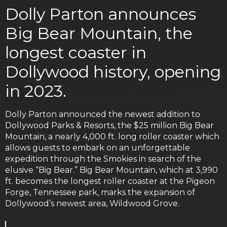
Dolly Parton announces
Big Bear Mountain, the
longest coaster in
Dollywood history, opening
in 2023.
Dolly Parton announced the newest addition to
Dollywood Parks & Resorts, the $25 million Big Bear
Mountain, a nearly 4,000 ft. long roller coaster which
allows guests to embark on an unforgettable
expedition through the Smokies in search of the
elusive “Big Bear.” Big Bear Mountain, which at 3,990
ft. becomes the longest roller coaster at the Pigeon
Forge, Tennessee park, marks the expansion of
Dollywood’s newest area, Wildwood Grove.