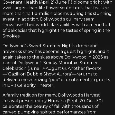
Covenant Health (April 21-June 11) blooms bright with
vivid, larger-than-life flower sculptures that feature
more than half-a-million blooms during this stunning
event. In addition, Dollywood’s culinary team
showcases their world-class abilities with a menu full
of delicacies that highlight the tastes of spring in the
Smokies.
Dollywood’s Sweet Summer Nights drone and
fireworks show has become a guest highlight, and it
again takes to the skies above Dollywood in 2023 as
part of Dollywood’s Smoky Mountain Summer
Celebration (June 17-August 6). Another favorite
—"Gazillion Bubble Show: Aurora”—returns to
deliver a mesmerizing “pop” of excitement to guests
in DP’s Celebrity Theater.
A family tradition for many, Dollywood’s Harvest
Festival presented by Humana (Sept. 20-Oct. 30)
celebrates the beauty of fall with thousands of
carved pumpkins, spirited performances from