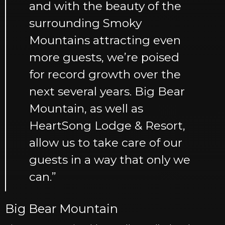
and with the beauty of the
surrounding Smoky
Mountains attracting even
more guests, we’re poised
for record growth over the
next several years. Big Bear
Mountain, as well as
HeartSong Lodge & Resort,
allow us to take care of our
guests in a way that only we
can.”
Big Bear Mountain