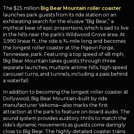
The $25 million
Big Bear Mountain roller coaster
launches park guests from its ride station on an
exhilarating search for the elusive “Big Bear,” a
mythical bear of epic proportions, which is said to live
in the hills near the park’s Wildwood Grove area. At
3,990 linear ft., the ride is ¾-mile long and becomes
the longest roller coaster at the Pigeon Forge,
Tennessee, park. Featuring a top speed of 48 mph,
Big Bear Mountain takes guests through three
separate launches, multiple airtime hills, high-speed
carousel turns, and tunnels, including a pass behind
a waterfall.
In addition to becoming the longest roller coaster at
Dollywood, Big Bear Mountain–built by ride
manufacturer Vekoma—also marks the first
attraction at the park to feature on-board audio. The
sound system provides auditory thrills to match the
ride’s dynamic movements as guests come daringly
close to Big Bear. The highly-detailed coaster trains