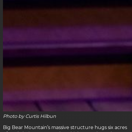
Photo by Curtis Hilbun
Big Bear Mountain’s massive structure hugs six acres