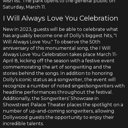
wish list. The park opens to the general public on
Saturday, March 11.
I Will Always Love You Celebration
New in 2023, guests will be able to celebrate what
has arguably become one of Dolly’s biggest hits, "I
Will Always Love You." To observe the 50th
anniversary of this monumental song, the I Will
Always Love You Celebration takes place March 11-
April 8, kicking off the season with a festive event
commemorating the art of songwriting and the
stories behind the songs. In addition to honoring
Dolly’s iconic status as a songwriter, the event will
recognize a number of noted singer/songwriters with
headline performances throughout the festival.
Additionally, the Songwriters’ Showcase in
Showstreet Palace Theater places the spotlight on a
number of up-and-coming songwriters, allowing
Dollywood guests the opportunity to enjoy their
incredible talents.