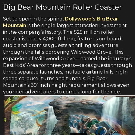
Big Bear Mountain Roller Coaster
Set to open in the spring,
Dollywood’s Big Bear
Mountain
is the single largest attraction investment
in the company’s history. The $25 million roller
coaster is nearly 4,000 ft. long, features on-board
audio and promises guests a thrilling adventure
through the hills bordering Wildwood Grove. This
expansion of Wildwood Grove—named the industry’s
Best Kids’ Area for three years—takes guests through
three separate launches, multiple airtime hills, high-
speed carousel turns and tunnels. Big Bear
Mountain’s 39” inch height requirement allows even
younger adventurers to come along for the ride.