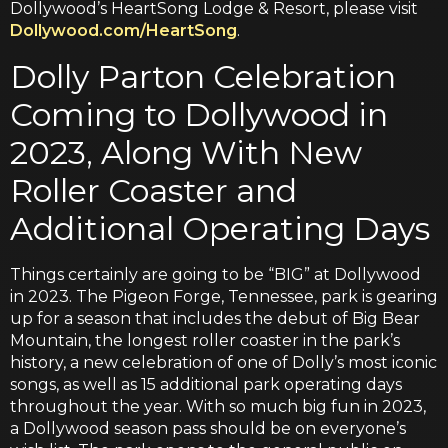
Dollywood’s HeartSong Lodge & Resort, please visit
Dollywood.com/HeartSong
.
Dolly Parton Celebration
Coming to Dollywood in
2023, Along With New
Roller Coaster and
Additional Operating Days
Things certainly are going to be “BIG” at Dollywood
in 2023. The Pigeon Forge, Tennessee, park is gearing
up for a season that includes the debut of Big Bear
Mountain, the longest roller coaster in the park’s
history, a new celebration of one of Dolly’s most iconic
songs, as well as 15 additional park operating days
throughout the year. With so much big fun in 2023,
a Dollywood season pass should be on everyone’s