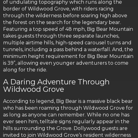
of undulating topography which runs along the
border of Wildwood Grove, with riders racing
through the wilderness before soaring high above
the forest on the search for the legendary bear.
Featuring a top speed of 48 mph, Big Bear Mountain
takes guests through three separate launches,
multiple airtime hills, high-speed carousel turns and
tunnels, including a pass behind a waterfall. And, the
minimum height requirement for Big Bear Mountain
is 39”, allowing even younger adventurers to come
along for the ride.
A Daring Adventure Through
Wildwood Grove
According to legend, Big Bear is a massive black bear
who has been roaming through Wildwood Grove for
as long as anyone can remember. While no one has
ever seen him, telltale signs regularly appear in the
hills surrounding the Grove. Dollywood guests are
invited to join Wildwood Grove’s resident wilderness