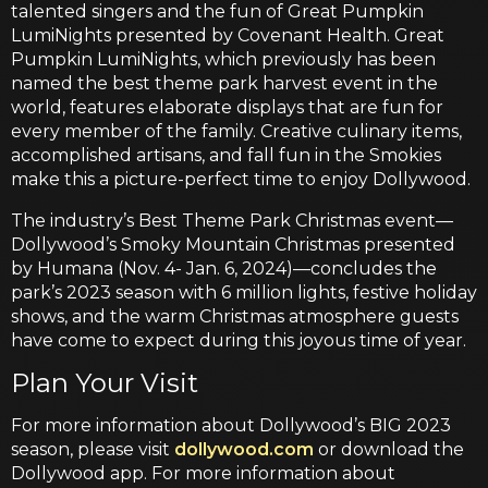
talented singers and the fun of Great Pumpkin
LumiNights presented by Covenant Health. Great
Pumpkin LumiNights, which previously has been
named the best theme park harvest event in the
world, features elaborate displays that are fun for
every member of the family. Creative culinary items,
accomplished artisans, and fall fun in the Smokies
make this a picture-perfect time to enjoy Dollywood.
The industry’s Best Theme Park Christmas event—
Dollywood’s Smoky Mountain Christmas presented
by Humana (Nov. 4- Jan. 6, 2024)—concludes the
park’s 2023 season with 6 million lights, festive holiday
shows, and the warm Christmas atmosphere guests
have come to expect during this joyous time of year.
Plan Your Visit
For more information about Dollywood’s BIG 2023
season, please visit
dollywood.com
or download the
Dollywood app. For more information about