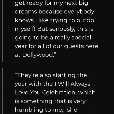
get ready for my next big
dreams because everybody
knows I like trying to outdo
myself! But seriously, this is
going to be a really special
year for all of our guests here
at Dollywood.”
“They’re also starting the
year with the I Will Always
Love You Celebration, which
is something that is very
humbling to me,” she