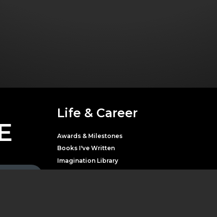
Life & Career
E
Awards & Milestones
Books I've Written
Imagination Library
Movies & Television
Music
Theater