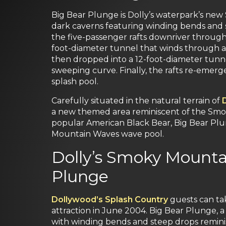
Big Bear Plunge is Dolly’s waterpark’s new 
dark caverns featuring winding bends and s
the five-passenger rafts downriver through
foot-diameter tunnel that winds through a
then dropped into a 12-foot-diameter tunn
sweeping curve. Finally, the rafts re-emer
splash pool.
Carefully situated in the natural terrain of
a new themed area reminiscent of the Smok
popular American Black Bear, Big Bear Plu
Mountain Waves wave pool.
Dolly’s Smoky Mounta
Plunge
Dollywood’s Splash Country
guests can ta
attraction in June 2004. Big Bear Plunge, 
with winding bends and steep drops reminisc