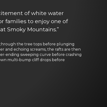
xcitement of white water
or families to enjoy one of
eat Smoky Mountains.”
r through the tree tops before plunging
er and echoing screams, the rafts are then
ver-ending sweeping curve before crashing
down multi-bump cliff drops before