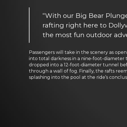
“With our Big Bear Plunge,
rafting right here to Dolly
the most fun outdoor adve
Passengers will take in the scenery as ope
into total darkness in a nine-foot-diamete
dropped into a 12-foot-diameter tunnel b
through a wall of fog. Finally, the rafts 
splashing into the pool at the ride’s conclus