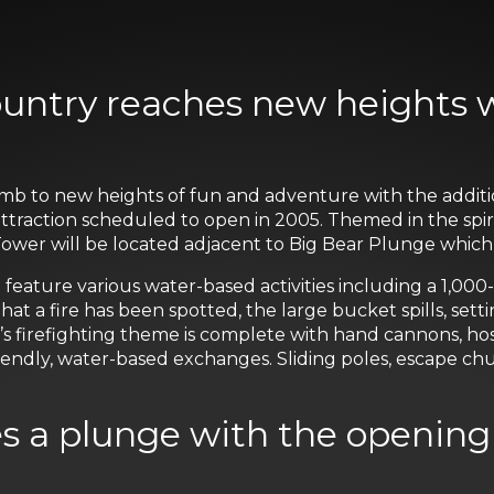
ountry reaches new heights 
imb to new heights of fun and adventure with the additi
d attraction scheduled to open in 2005. Themed in the spir
ower will be located adjacent to Big Bear Plunge which
 feature various water-based activities including a 1,00
that a fire has been spotted, the large bucket spills, sett
’s firefighting theme is complete with hand cannons, h
endly, water-based exchanges. Sliding poles, escape chut
es a plunge with the opening 