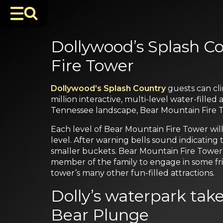
Dollywood’s Splash C
Fire Tower
Dollywood’s Splash Country
guests can cl
million interactive, multi-level water-fille
Tennessee landscape, Bear Mountain Fire T
Each level of Bear Mountain Fire Tower will
level. After warning bells sound indicating 
smaller buckets. Bear Mountain Fire Tower
member of the family to engage in some fri
tower’s many other fun-filled attractions.
Dolly’s waterpark tak
Bear Plunge