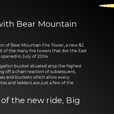
with Bear Mountain
on of Bear Mountain Fire Tower, a new $2
it of the many fire towers that dot the East
 opened in July of 2004.
0-gallon bucket situated atop the highest
ing off a chain reaction of subsequent,
oses and buckets which allow every
es and ladders are just a few of the
of the new ride, Big