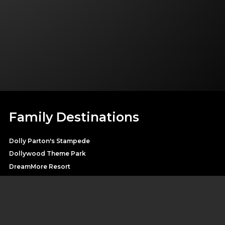
Family Destinations
Dolly Parton's Stampede
Dollywood Theme Park
DreamMore Resort
Heartsong Lodge & Resort
Splash Country Water Park
Pirates Voyage