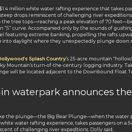
$1.4 million white water rafting experience that takes p
teep drops reminiscent of challenging river expedition
 the tree tops—reaching a peak elevation of 70 feet—bef
n “S” curve. Accompanied only by the sounds of gushing
el featuring extreme banking, propelling the rafts up
ge into daylight where they unexpectedly plunge down mu
Dollywood’s Splash Country
’s 25-acre mountain "hollow
y Mountain’s turn-of-the-century logging industry. Ta
nge will be located adjacent to the Downbound Float T
in waterpark announces the 
ke the plunge—the Big Bear Plunge—when the water park
a white water rafting experience, takes passengers on a 
ent of challenging river expeditions. Dolly said,