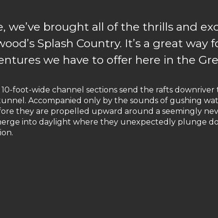
 we’ve brought all of the thrills and e
wood’s Splash Country. It’s a great way f
ntures we have to offer here in the Gr
n 10-foot-wide channel sections send the rafts downrive
r tunnel. Accompanied only by the sounds of gushing wat
efore they are propelled upward around a seemingly ne
reemerge into daylight where they unexpectedly plunge 
ion.