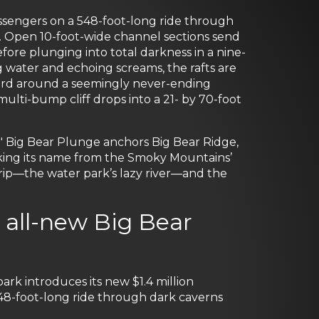
assengers on a 548-foot-long ride through
s. Open 10-foot-wide channel sections send
ore plunging into total darkness in a nine-
 water and echoing screams, the rafts are
ward around a seemingly never-ending
lti-bump cliff drops into a 21- by 70-foot
," Big Bear Plunge anchors Big Bear Ridge,
king its name from the Smoky Mountains’
rip—the water park’s lazy river—and the
all-new Big Bear
 introduces its new $1.4 million
548-foot-long ride through dark caverns