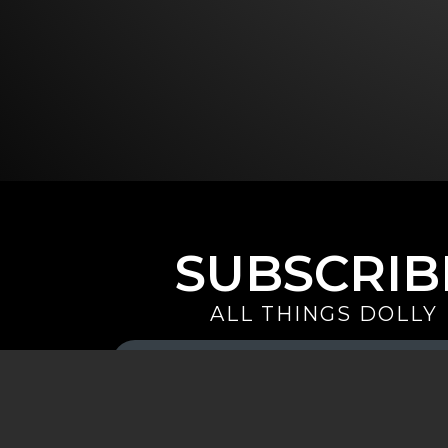
SUBSCRIB
ALL THINGS DOLLY
Your
Email
(Required)