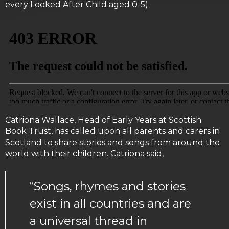
every Looked After Child aged 0-5).
Catriona Wallace, Head of Early Years at Scottish
Book Trust, has called upon all parents and carers in
Scotland to share stories and songs from around the
world with their children. Catriona said,
“Songs, rhymes and stories
exist in all countries and are
a universal thread in