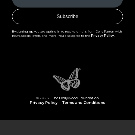
(Required)
By signing up you are opting in to receive emails from Dolly Parton with
news, special offers, and more. You also agree to the
Privacy Policy
.
©2026 - The Dollywood Foundation
Privacy Policy
|
Terms and Conditions