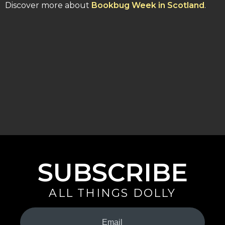
Discover more about
Bookbug Week in Scotland
.
SUBSCRIBE
ALL THINGS DOLLY
Your
Email