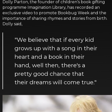
Dolly Parton, the founder of children’s book gifting
programme Imagination Library, has recorded an
exclusive video to promote Bookbug Week and the
importance of sharing rhymes and stories from birth.
Dolly said,
"We believe that if every kid
grows up with a song in their
heart and a book in their
hand, well then, there's a
pretty good chance that
their dreams will come true."