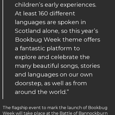
children’s early experiences.
At least 160 different
languages are spoken in
Scotland alone, so this year’s
Bookbug Week theme offers
a fantastic platform to
explore and celebrate the
many beautiful songs, stories
and languages on our own
doorstep, as well as from
around the world.”
The flagship event to mark the launch of Bookbug
Week will take place at the Battle of Bannockburn