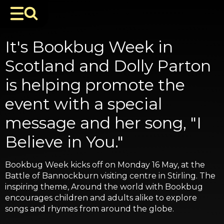
It's Bookbug Week in
Scotland and Dolly Parton
is helping promote the
event with a special
message and her song, "I
Believe in You."
Bookbug Week kicks off on Monday 16 May, at the
Battle of Bannockburn visiting centre in Stirling. The
inspiring theme, Around the world with Bookbug
encourages children and adults alike to explore
songs and rhymes from around the globe.