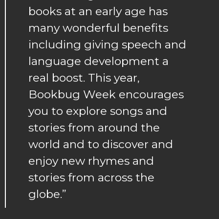
books at an early age has
many wonderful benefits
including giving speech and
language development a
real boost. This year,
Bookbug Week encourages
you to explore songs and
stories from around the
world and to discover and
enjoy new rhymes and
stories from across the
globe.”