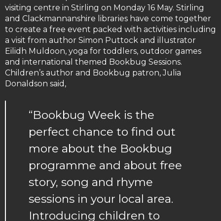
visiting centre in Stirling on Monday 16 May. Stirling
and Clackmannanshire libraries have come together
to create a free event packed with activities including
a visit from author Simon Puttock and illustrator
Eilidh Muldoon, yoga for toddlers, outdoor games
and international themed Bookbug Sessions.
Children’s author and Bookbug patron, Julia
Donaldson said,
“Bookbug Week is the
perfect chance to find out
more about the Bookbug
programme and about free
story, song and rhyme
sessions in your local area.
Introducing children to