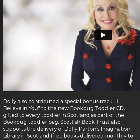
Dolly also contributed a special bonus track, "I
Believe in You" to the new Bookbug Toddler CD,
gifted to every toddler in Scotland as part of the
Bookbug toddler bag. Scottish Book Trust also
supports the delivery of Dolly Parton’s Imagination
Library in Scotland (free books delivered monthly to