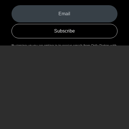
Your
Email
(Required)
By signing up you are opting in to receive emails from Dolly Parton with
news, special offers, and more. You also agree to the
Privacy Policy
.
©2026 - The Dollywood Foundation
Privacy Policy
|
Terms and Conditions