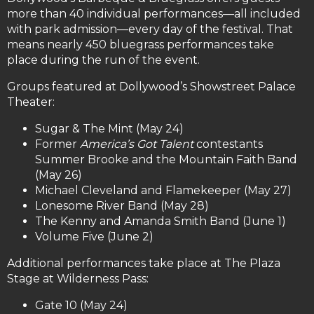
more than 40 individual performances—all included
with park admission—every day of the festival. That
means nearly 450 bluegrass performances take
place during the run of the event.
Groups featured at Dollywood’s Showstreet Palace
Theater:
Sugar & The Mint (May 24)
Former
America’s Got Talent
contestants
Summer Brooke and the Mountain Faith Band
(May 26)
Michael Cleveland and Flamekeeper (May 27)
Lonesome River Band (May 28)
The Kenny and Amanda Smith Band (June 1)
Volume Five (June 2)
Additional performances take place at The Plaza
Stage at Wilderness Pass:
Gate 10 (May 24)