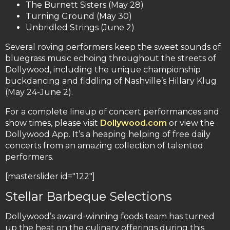
The Burnett Sisters (May 28)
Turning Ground (May 30)
Unbridled Strings (June 2)
Several roving performers keep the sweet sounds of
bluegrass music echoing throughout the streets of
Dollywood, including the unique championship
buckdancing and fiddling of Nashville’s Hillary Klug
(May 24-June 2).
For a complete lineup of concert performances and
show times, please visit
Dollywood.com
or view the
Dollywood App. It’s a heaping helping of free daily
concerts from an amazing collection of talented
performers.
[masterslider id="122"]
Stellar Barbeque Selections
Dollywood’s award-winning foods team has turned
up the heat on the culinary offerings during this