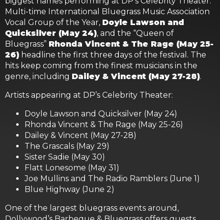
biggest names performing at DP’s Celebrity Theater.
Multi-time International Bluegrass Music Association
Vocal Group of the Year,
Doyle Lawson and
Quicksilver (May 24)
, and the “Queen of
Bluegrass”
Rhonda Vincent & The Rage (May 25-
26)
headline the first three days of the festival. The
hits keep coming from the finest musicians in the
genre, including
Dailey & Vincent (May 27-28)
.
Artists appearing at DP’s Celebrity Theater:
Doyle Lawson and Quicksilver (May 24)
Rhonda Vincent & The Rage (May 25-26)
Dailey & Vincent (May 27-28)
The Grascals (May 29)
Sister Sadie (May 30)
Flatt Lonesome (May 31)
Joe Mullins and The Radio Ramblers (June 1)
Blue Highway (June 2)
One of the largest bluegrass events around,
Dollywood’s Barbeque & Bluegrass offers guests