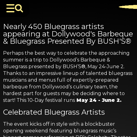
Nearly 450 Bluegrass artists
appearing at Dollywood's Barbeque
& Bluegrass Presented By BUSH'S®
Perhaps the best way to celebrate the approaching
summer is a trip to Dollywood’s Barbeque &
Bluegrass presented by BUSH’S®, May 24-June 2.
Thanks to an impressive lineup of talented bluegrass
musicians and menus full of expertly-prepared
barbeque from Dollywood’s culinary team, the
hardest part for guests may be deciding where to
start! This 10-Day festival runs
May 24 - June 2.
Celebrated Bluegrass Artists
The event kicks off in style with a blockbuster
opening weekend featuring bluegrass music’s