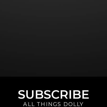
SUBSCRIBE
ALL THINGS DOLLY