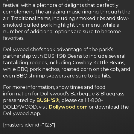
festival with a plethora of delights that perfectly
complement the amazing music ringing through the
air. Traditional items, including smoked ribs and slow-
smoked pulled pork highlight the menu, while a
number of additional options are sure to become
favorites.
Dollywood chefs took advantage of the park’s
partnership with BUSH’S® Beans to include several
tantalizing recipes, including Cowboy Kettle Beans,
while BBQ pork nachos, roasted corn on the cob, and
even BBQ shrimp skewers are sure to be hits.
For more information, show times and food
information for Dollywood’s Barbeque & Bluegrass
presented by
BUSH’S®
, please call 1-800-
DOLLYWOOD, visit
Dollywood.com
or download the
Dollywood App.
[masterslider id="123"]