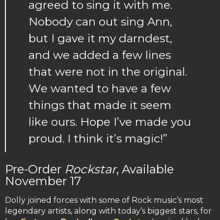
agreed to sing it with me.
Nobody can out sing Ann,
but I gave it my darndest,
and we added a few lines
that were not in the original.
We wanted to have a few
things that made it seem
like ours. Hope I’ve made you
proud. I think it’s magic!”
Pre-Order
Rockstar
, Available
November 17
Dolly joined forces with some of Rock music’s most
legendary artists, along with today’s biggest stars, for