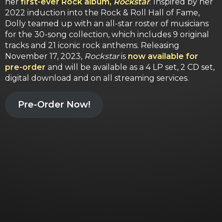
her
first-ever Rock album,
Rockstar
. Inspired by her
2022 induction into the Rock & Roll Hall of Fame,
Dolly teamed up with an all-star roster of musicians
for the 30-song collection, which includes 9 original
tracks and 21 iconic rock anthems. Releasing
November 17, 2023,
Rockstar
is
now available for
pre-order
and will be available as a 4 LP set, 2 CD set,
digital download and on all streaming services.
Pre-Order Now!