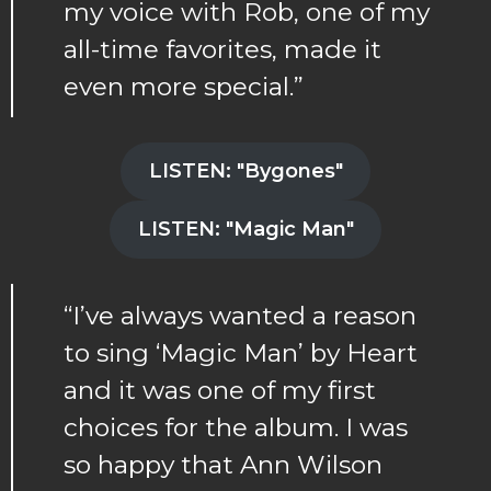
my voice with Rob, one of my
all-time favorites, made it
even more special.”
LISTEN: "Bygones"
LISTEN: "Magic Man"
“I’ve always wanted a reason
to sing ‘Magic Man’ by Heart
and it was one of my first
choices for the album. I was
so happy that Ann Wilson