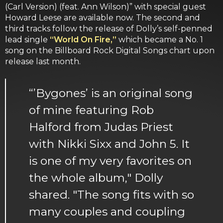
(Carl Version) (feat. Ann Wilson)” with special guest
Howard Leese are available now. The second and
third tracks follow the release of Dolly’s self-penned
lead single
“World On Fire,”
which became a No. 1
song on the Billboard Rock Digital Songs chart upon
release last month.
“’Bygones’ is an original song
of mine featuring Rob
Halford from Judas Priest
with Nikki Sixx and John 5. It
is one of my very favorites on
the whole album," Dolly
shared. "The song fits with so
many couples and coupling