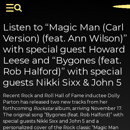
Listen to “Magic Man (Carl
Version) (feat. Ann Wilson)”
with special guest Howard
Leese and “Bygones (feat.
Rob Halford)” with special
guests Nikki Sixx & John 5
Recent Rock and Roll Hall of Fame inductee Dolly
Parton has released two new tracks from her
forthcoming
Rockstar
album, arriving November 17.
The original song “Bygones (feat. Rob Halford)” with
special guests Nikki Sixx and John 5 and a
personalized cover of the Rock classic “Magic Man