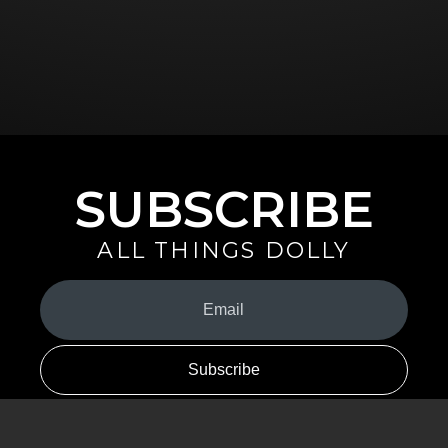
SUBSCRIBE
ALL THINGS DOLLY
Your
Email
(Required)
By signing up you are opting in to receive emails from Dolly Parton with
news, special offers, and more. You also agree to the
Privacy Policy
.