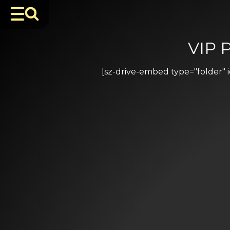
VIP 
[sz-drive-embed type="folder"