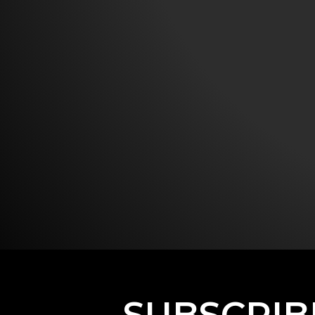
SUBSCRIB