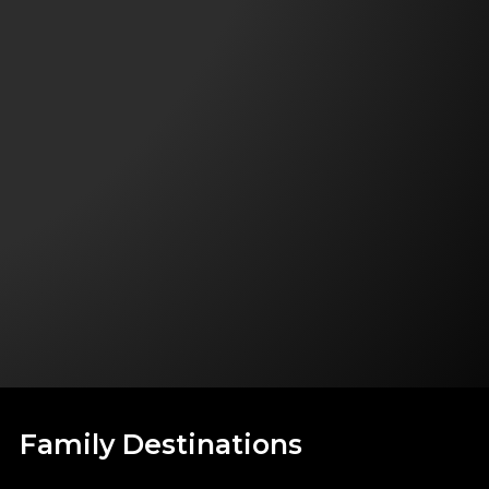
Family Destinations