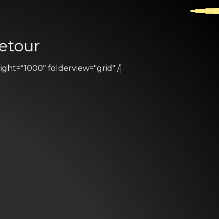
etour
ht="1000" folderview="grid" /]