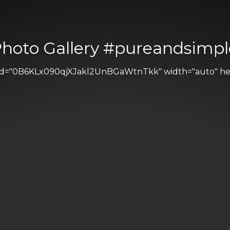
Photo Gallery #pureandsimpl
 id="0B6KLx090qjXJakl2UnBGaWtnTkk" width="auto" heig