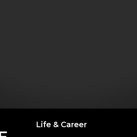
Life & Career
E