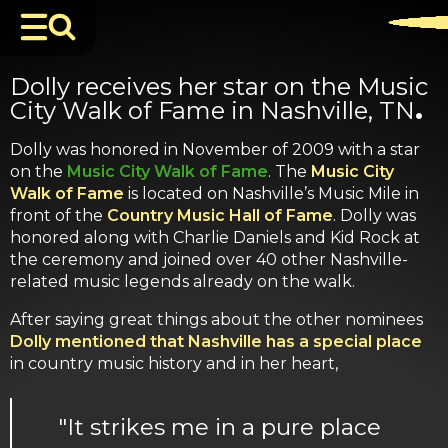
Dolly receives her star on the Music
City Walk of Fame in Nashville, TN
.
Dolly was honored in November of 2009 with a star
on the
Music City Walk of Fame
. The
Music City
Walk of Fame
is located on Nashville’s Music Mile in
front of the
Country Music Hall of Fame
. Dolly was
honored along with Charlie Daniels and Kid Rock at
the ceremony and joined over 40 other Nashville-
related music legends already on the walk.
After saying great things about the other nominees
Dolly mentioned that Nashville has a special place
in country music history and in her heart,
"It strikes me in a pure place