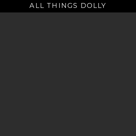
ALL THINGS DOLLY
Your
Email
(Required)
By signing up you are opting in to receive emails from Dolly Parton with
news, special offers, and more. You also agree to the
Privacy Policy
.
©2026 - The Dollywood Foundation
Privacy Policy
|
Terms and Conditions