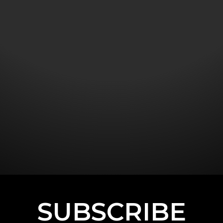
SUBSCRIBE