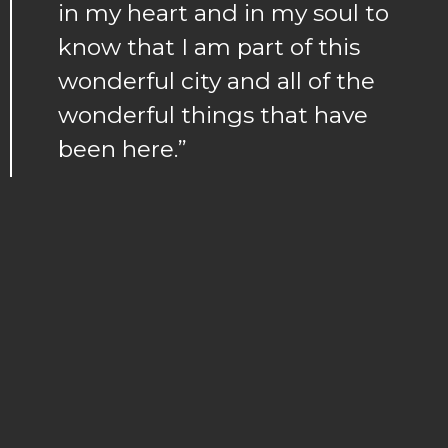
in my heart and in my soul to
know that I am part of this
wonderful city and all of the
wonderful things that have
been here.”