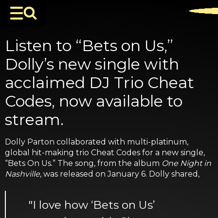
Listen to “Bets on Us,”
Dolly’s new single with
acclaimed DJ Trio Cheat
Codes, now available to
stream.
Dolly Parton collaborated with multi-platinum,
global hit-making trio Cheat Codes for a new single,
“Bets On Us.” The song, from the album
One Night in
Nashville
, was released on January 6. Dolly shared,
"I love how ‘Bets on Us’