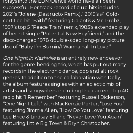
forays into the EDM/Dance world have all been
successful. Her track record of club hits includes
2021’s “Jolene (Destructo Remix),” 2019’s #1 Gold-
certified hit “Faith” featuring Galantis & Mr. Probz,
1997’s top 5 “Peace Train” remix, 1983’s extended play
of her hit single “Potential New Boyfriend,” and the
disco-charged 1978 double-sided long-play picture
disc of “Baby I’m Burnin/I Wanna Fall In Love.”
One Night in Nashville
is an entirely new endeavor
for the genre-bending trio, which has put out many
records in the electronic dance, pop and alt rock
genres. In addition to the collaboration with Dolly,
the album features singles with an eclectic mix of
artists and songwriters, including the current Top 40
radio hit “I Remember” featuring Russell Dickerson,
“One Night Left” with MacKenzie Porter, “Lose You”
featuring Jimmie Allen, “How Do You Love” featuring
Lee Brice & Lindsay Ell and “Never Love You Again”
featuring Little Big Town & Bryn Christopher.