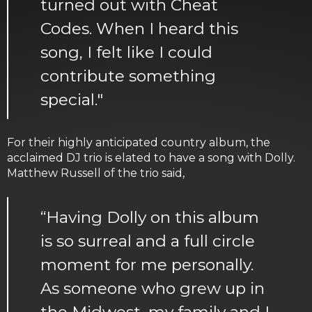
turned out with Cheat
Codes. When I heard this
song, I felt like I could
contribute something
special."
For their highly anticipated country album, the
acclaimed DJ trio is elated to have a song with Dolly.
Matthew Russell of the trio said,
“Having Dolly on this album
is so surreal and a full circle
moment for me personally.
As someone who grew up in
the Midwest, my family and I