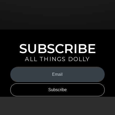
SUBSCRIBE
ALL THINGS DOLLY
Your
Email
(Required)
By signing up you are opting in to receive emails from Dolly Parton with
news, special offers, and more. You also agree to the
Privacy Policy
.