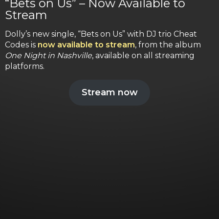
“Bets on Us” – Now Available to
Stream
Dolly’s new single, “Bets on Us” with DJ trio Cheat
Codes is
now available to stream
, from the album
One Night in Nashville
, available on all streaming
platforms.
Stream now