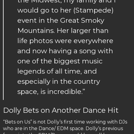
would go to her (Stampede)
event in the Great Smoky
Mountains. Her larger than
life photos were everywhere
and now having a song with
one of the biggest music
legends of all time, and
especially in the country
space, is incredible.”
Dolly Bets on Another Dance Hit
“Bets on Us” is not Dolly’s first time working with DJs
who are in the Dance/ EDM space. Dolly’s previous