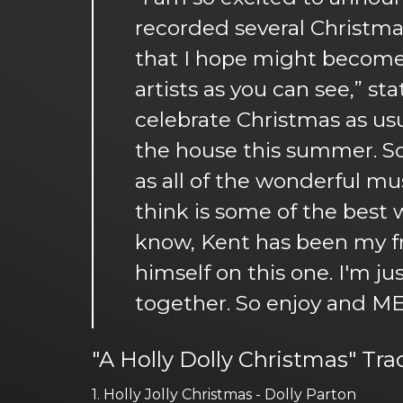
recorded several Christmas 
that I hope might become C
artists as you can see,” st
celebrate Christmas as usu
the house this summer. So 
as all of the wonderful m
think is some of the best
know, Kent has been my fr
himself on this one. I'm j
together. So enjoy and M
"A Holly Dolly Christmas" Tra
1. Holly Jolly Christmas - Dolly Parton