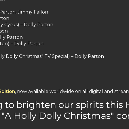
y Parton, Jimmy Fallon
rton
y Cyrus) – Dolly Parton
lson
lly Parton
ton) – Dolly Parton
olly Dolly Christmas" TV Special) – Dolly Parton
Edition
, now available worldwide on all digital and strea
g to brighten our spirits thi
"A Holly Dolly Christmas" c