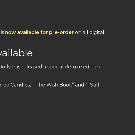
 is
now available for pre-order
on all digital
ailable
Dolly has released a special deluxe edition
hree Candles,” "The Wish Book” and “I Still