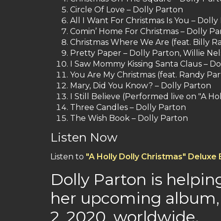
Circle Of Love – Dolly Parton
All I Want For Christmas Is You – Doll
Comin’ Home For Christmas – Dolly Pa
Christmas Where We Are (feat. Billy Ra
Pretty Paper – Dolly Parton, Willie Ne
I Saw Mommy Kissing Santa Claus – Do
You Are My Christmas (feat. Randy Par
Mary, Did You Know? – Dolly Parton
I Still Believe (Performed live on "A H
Three Candles – Dolly Parton
The Wish Book – Dolly Parton
Listen Now
Listen to
"A Holly Dolly Christmas" Deluxe 
Dolly Parton is helpin
her upcoming album, 
2, 2020, worldwide.