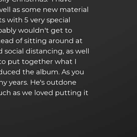
s well as some new material
s with 5 very special
obably wouldn't get to
tead of sitting around at
social distancing, as well
to put together what I
oduced the album. As you
ny years. He's outdone
uch as we loved putting it