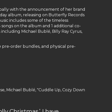
lobally with the announcement of her brand
day album, releasing on Butterfly Records
 music includes some of the timeless
 5 songs on the album and 1 additional co-
 including Michael Bublé, Billy Ray Cyrus,
ve pre-order bundles, and physical pre-
house, Michael Bublé, "Cuddle Up, Cozy Down
ly Christmas.’ I have