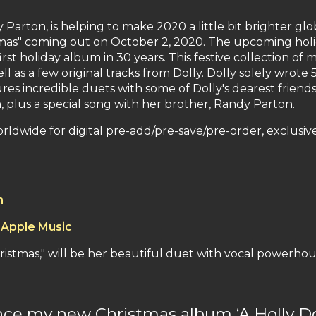
Parton, is helping to make 2020 a little bit brighter g
tmas" coming out on October 2, 2020. The upcoming holi
first holiday album in 30 years. This festive collection of
l as a few original tracks from Dolly. Dolly solely wrote
res incredible duets with some of Dolly's dearest friends
, plus a special song with her brother, Randy Parton.
worldwide for digital pre-add/pre-save/pre-order, exclusi
n
 Apple Music
Christmas," will be her beautiful duet with vocal power
nce my new Christmas album ‘A Holly Dol