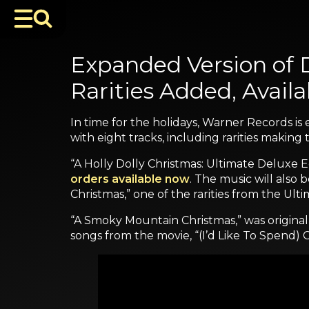
Expanded Version of D
Rarities Added, Avail
In time for the holidays, Warner Records is 
with eight tracks, including rarities making t
“A Holly Dolly Christmas: Ultimate Deluxe Ed
orders available now
. The music will also 
Christmas,” one of the rarities from the Ultim
“A Smoky Mountain Christmas,” was original
songs from the movie, “(I’d Like To Spend)