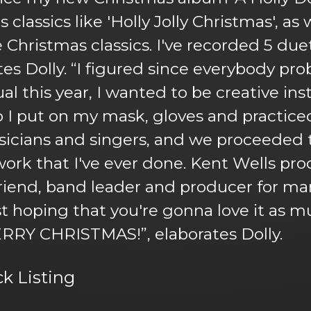
classics like 'Holly Jolly Christmas', a
hristmas classics. I've recorded 5 duet
ates Dolly. “I figured since everybody pr
al this year, I wanted to be creative ins
I put on my mask, gloves and practiced 
usicians and singers, and we proceeded 
 work that I've ever done. Kent Wells pr
iend, band leader and producer for ma
ust hoping that you're gonna love it as m
ERRY CHRISTMAS!”, elaborates Dolly.
ck Listing