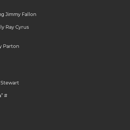
ring Jimmy Fallon
lly Ray Cyrus
dy Parton
d Stewart
a” #