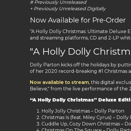
# Previously Unreleased
+ Previously Unreleased Digitally
Now Available for Pre-Order
“A Holly Dolly Christmas: Ultimate Deluxe E
and streaming platforms, CD and 2-LP white
"A Holly Dolly Christ
Dolly Parton kicks off the holidays by putti
of her 2020 record-breaking #1 Christmas a
Now available to stream
, this digital exc
Believe," from the live performance of the 
“A Holly Dolly Christmas” Deluxe Editi
Holly Jolly Christmas – Dolly Parton
Christmas Is (feat. Miley Cyrus) – Dolly
Cuddle Up, Cozy Down Christmas – Dol
Christmas On The Square – Dolly Par