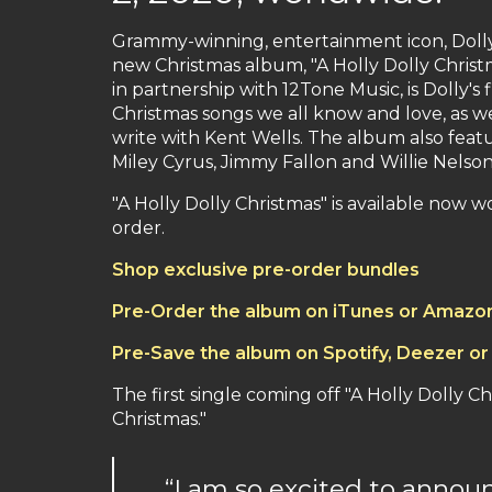
Grammy-winning, entertainment icon, Dolly 
new Christmas album, "A Holly Dolly Chris
in partnership with 12Tone Music, is Dolly's 
Christmas songs we all know and love, as wel
write with Kent Wells. The album also featu
Miley Cyrus, Jimmy Fallon and Willie Nelson
"A Holly Dolly Christmas" is available now 
order.
Shop exclusive pre-order bundles
Pre-Order the album on iTunes or Amazo
Pre-Save the album on Spotify, Deezer or
The first single coming off "A Holly Dolly 
Christmas."
“I am so excited to annou