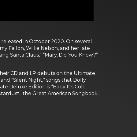
y released in October 2020. On several
my Fallon, Willie Nelson, and her late
ing Santa Claus,” “Mary, Did You Know?”
 their CD and LP debuts on the Ultimate
and “Silent Night,” songs that Dolly
te Deluxe Edition is “Baby It’s Cold
“Stardust…the Great American Songbook,