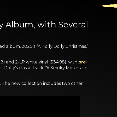
ay Album, with Several
ed album, 2020’s “A Holly Dolly Christmas,”
98) and 2-LP white vinyl ($34.98), with
pre-
s. Dolly’s classic track, “A Smoky Mountain
e. The new collection includes two other