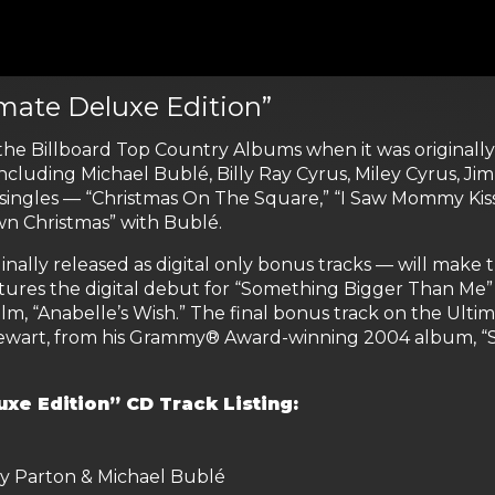
imate Deluxe Edition”
 the Billboard Top Country Albums when it was originall
including Michael Bublé, Billy Ray Cyrus, Miley Cyrus, Jim
ingles — “Christmas On The Square,” “I Saw Mommy Kiss
wn Christmas” with Bublé.
inally released as digital only bonus tracks — will make
tures the digital debut for “Something Bigger Than Me” 
m, “Anabelle’s Wish.” The final bonus track on the Ultima
 Stewart, from his Grammy® Award-winning 2004 album, 
uxe Edition” CD Track Listing:
ly Parton & Michael Bublé