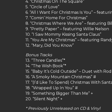
4. “Christmas On The Square”
5. “Circle of Love”
6. “All I Want For Christmas Is You” – featu
7. “Comin’ Home For Christmas”
8. “Christmas Where We Are” – featuring Bi
9. “Pretty Paper” – featuring Willie Nelson
10. “I Saw Mommy Kissing Santa Claus”
11. “You Are My Christmas” – featuring Ran
12. “Mary, Did You Know”
Bonus Tracks
13. “Three Candles”*
14. “The Wish Book”*
15. “Baby It’s Cold Outside” – Duet with Ro
16. “A Smoky Mountain Christmas” #
17. “(I’d Like To Spend) Christmas With Sant
18. “Wrapped Up In You” #
19. “Something Bigger Than Me” +
20. “Silent Night” +
* Previously Unreleased on CD & Vinyl