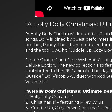
“A Holly Dolly Christmas: Ult
“A Holly Dolly Christmas” debuted at #1 on
songs, Dolly is joined by guest performers, 
brother, Randy. The album produced four s
and the top 10 AC hit “Cuddle Up, Cozy Do
“Three Candles” and “The Wish Book” – orig
Deluxe Edition. The new collection also fea
contributed to the 1997 animated holiday fil
Outside,” Dolly’s top 5 AC duet with Rod
Volume III.”
“A Holly Dolly Christmas: Ultimate Del
1. “Holly Jolly Christmas”
2. “Christmas Is” – featuring Miley Cyrus
3. “Cuddle Up, Cozy Down Christmas” – Dol