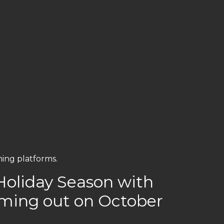
ming platforms.
s Holiday Season with
oming out on October