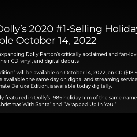
olly’s 2020 #1-Selling Holid
able October 14, 2022
expanding Dolly Parton’s critically acclaimed and fan-lov
heir CD, vinyl, and digital debuts.
ition” will be available on October 14, 2022, on CD ($18.
be available the same day on digital and streaming service
ate Deluxe Edition, is available today digitally.
ly featured in Dolly’s 1986 holiday film of the same nam
 Christmas With Santa” and “Wrapped Up In You.”