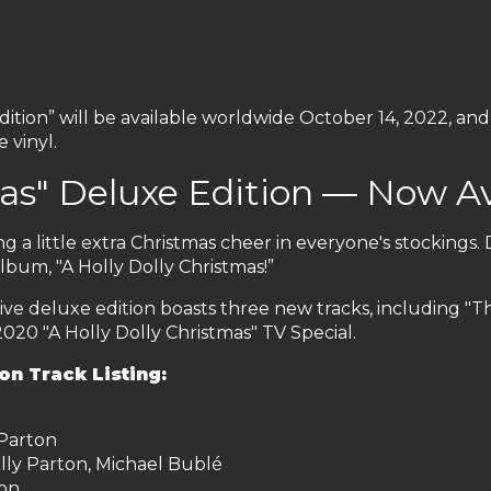
dition” will be available worldwide October 14, 2022, and
 vinyl.
mas" Deluxe Edition — Now Av
ng a little extra Christmas cheer in everyone's stockings. 
lbum, "A Holly Dolly Christmas!”
lusive deluxe edition boasts three new tracks, including "T
2020 "A Holly Dolly Christmas" TV Special.
on Track Listing:
 Parton
ly Parton, Michael Bublé
ton