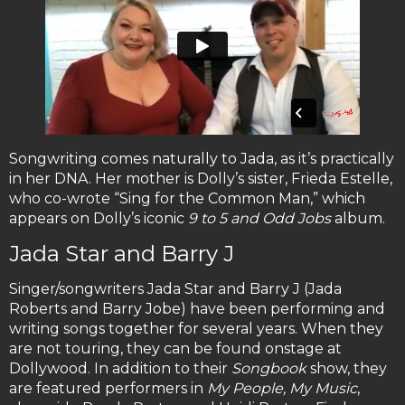
Songwriting comes naturally to Jada, as it’s practically
in her DNA. Her mother is Dolly’s sister, Frieda Estelle,
who co-wrote “Sing for the Common Man,” which
appears on Dolly’s iconic
9 to 5 and Odd Jobs
album.
Jada Star and Barry J
Singer/songwriters Jada Star and Barry J (Jada
Roberts and Barry Jobe) have been performing and
writing songs together for several years. When they
are not touring, they can be found onstage at
Dollywood. In addition to their
Songbook
show, they
are featured performers in
My People, My Music
,