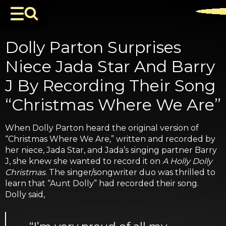
Dolly Parton Surprises
Niece Jada Star And Barry
J By Recording Their Song
“Christmas Where We Are”
When Dolly Parton heard the original version of
“Christmas Where We Are,” written and recorded by
her niece, Jada Star, and Jada’s singing partner Barry
J, she knew she wanted to record it on
A Holly Dolly
Christmas
. The singer/songwriter duo was thrilled to
learn that “Aunt Dolly” had recorded their song.
Dolly said,