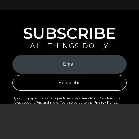
SUBSCRIBE
ALL THINGS DOLLY
Your
Email
(Required)
By signing up you are opting in to receive emails from Dolly Parton with
news, special offers, and more. You also agree to the
Privacy Policy
.