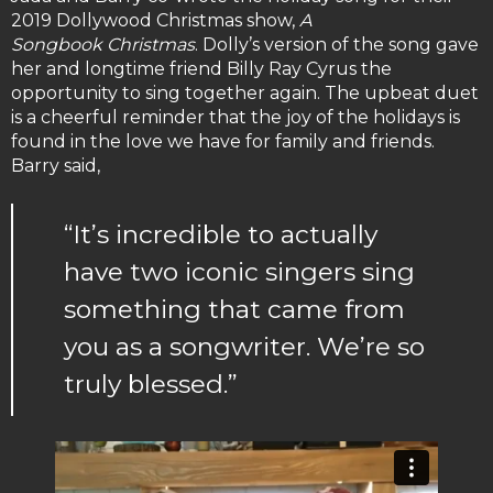
2019 Dollywood Christmas show,
A
Songbook
Christmas
. Dolly’s version of the song gave
her and longtime friend Billy Ray Cyrus the
opportunity to sing together again. The upbeat duet
is a cheerful reminder that the joy of the holidays is
found in the love we have for family and friends.
Barry said,
“It’s incredible to actually
have two iconic singers sing
something that came from
you as a songwriter. We’re so
truly blessed.”