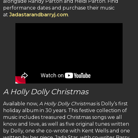
alongside Randy Parton and Heidi Parton. Find
performance dates and purchase their music
at
Jadastarandbarryj.com
.
A Holly Dolly Christmas
Available now,
A Holly Dolly Christmas
is Dolly’s first
holiday album in 30 years. This festive collection of
music includes treasured Christmas songs we all
know and love, as well as five original tunes written
by Dolly, one she co-wrote with Kent Wells and one
written by her niece, Jada Star, with co-writer Barry