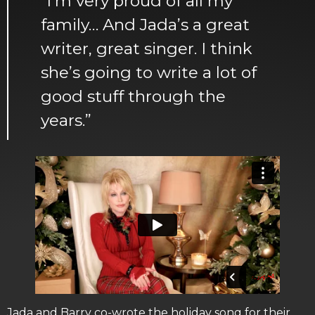
“I’m very proud of all my
family… And Jada’s a great
writer, great singer. I think
she’s going to write a lot of
good stuff through the
years.”
Jada and Barry co-wrote the holiday song for their