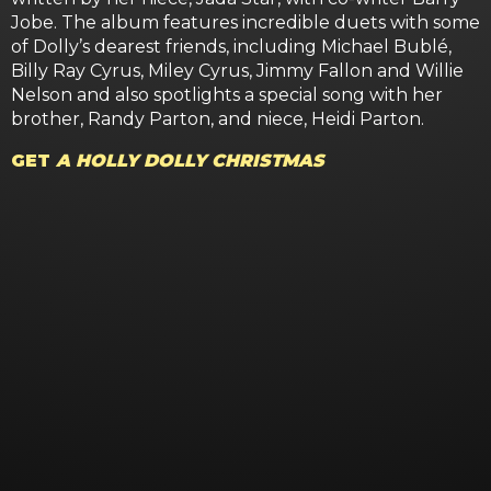
Jobe. The album features incredible duets with some
of Dolly’s dearest friends, including Michael Bublé,
Billy Ray Cyrus, Miley Cyrus, Jimmy Fallon and Willie
Nelson and also spotlights a special song with her
brother, Randy Parton, and niece, Heidi Parton.
GET
A HOLLY DOLLY CHRISTMAS